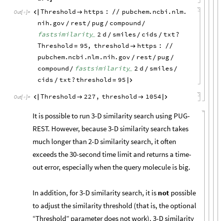
Threshold
https
:
pubchem
.
ncbi
.
nlm
.


/
/
Out
[
]
=

nih
.
gov
rest
pug
compound
/
/
/
/
fastsimilarity
2
d
smiles
cids
txt
?
_
/
/
/
Threshold
95
,
threshold
https
:
=

/
/
pubchem
.
ncbi
.
nlm
.
nih
.
gov
rest
pug
/
/
/
compound
fastsimilarity
2
d
smiles
_
/
/
/
cids
txt
?
threshold
95
=

/
Threshold
227
,
threshold
1054




Out
[
]
=

It is possible to run 3-D similarity search using PUG-
REST. However, because 3-D similarity search takes
much longer than 2-D similarity search, it often
exceeds the 30-second time limit and returns a time-
out error, especially when the query molecule is big.
In addition, for 3-D similarity search, it is
not
possible
to adjust the similarity threshold (that is, the optional
“Threshold” parameter does not work). 3-D similarity