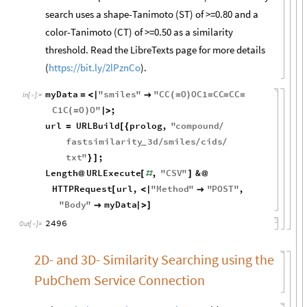
search uses a shape-Tanimoto (ST) of >=0.80 and a
color-Tanimoto (CT) of >=0.50 as a similarity
threshold. Read the LibreTexts page for more details
(
https://bit.ly/2lPznCo
).
myData
"
smiles
"
"
CC
O
OC1
CC
CC
=
<
|

(
=
)
=
=
=
In
[
]
:
=

C1C
O
O
"
;
(
=
)
|
>
url
URLBuild
prolog
,
"
compound
=
[
{
/
fastsimilarity
3
d
smiles
cids
/
/
/
_
txt
"
;
}
]
Length
URLExecute
,
"
CSV
"
&
@
[
#
]
@
HTTPRequest
url
,
"
Method
"
"
POST
"
,
[
<
|

"
Body
"
myData

|
>
]
2496
Out
[
]
=

2D- and 3D- Similarity Searching using the
PubChem Service Connection