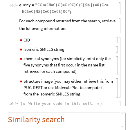
query
"
CC1
CN
C
C
C1OC
C
C
S
O
C2
=
=
=
(
(
=
)
)
[
@
]
(
=
)
=
In
[
]
:
=

NC3
C
N2
C
C
C
C3
OC
"
;
=
(
)
=
(
=
)
For each compound returned from the search, retrieve
the following information:
CID
◼
Isomeric SMILES string
◼
chemical synonyms (for simplicity, print only the
◼
five synonyms that first occur in the name list
retrieved for each compound)
Structure image (you may either retrieve this from
◼
PUG-REST or use MoleculePlot to compute it
from the Isomeric SMILES string.
Write
your
code
in
this
cell
.
(
*
*
)
In
[
]
:
=

Similarity search