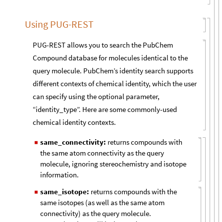
Using PUG-REST
PUG-REST allows you to search the PubChem
Compound database for molecules identical to the
query molecule. PubChem’s identity search supports
different contexts of chemical identity, which the user
can specify using the optional parameter,
“identity_type”. Here are some commonly-used
chemical identity contexts.
same_connectivity:
returns compounds with
◼
the same atom connectivity as the query
molecule, ignoring stereochemistry and isotope
information.
same_isotope:
returns compounds with the
◼
same isotopes (as well as the same atom
connectivity) as the query molecule.