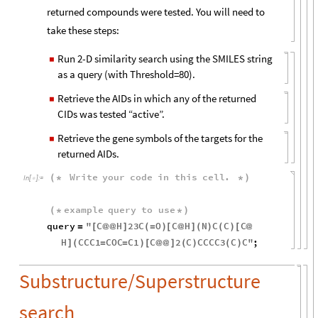
returned compounds were tested. You will need to
take these steps:
Run 2-D similarity search using the SMILES string
◼
as a query (with Threshold=80).
Retrieve the AIDs in which any of the returned
◼
CIDs was tested “active”.
Retrieve the gene symbols of the targets for the
◼
returned AIDs.
Write
your
code
in
this
cell
.
(
*
*
)
In
[
]
:
=

example
query
to
use
(
*
*
)
query
"
C
H
23
C
O
C
H
N
C
C
C
=
[
@
@
]
(
=
)
[
@
]
(
)
(
)
[
@
H
CCC1
COC
C1
C
2
C
CCCC3
C
C
"
;
]
(
=
=
)
[
@
@
]
(
)
(
)
Substructure/Superstructure
search