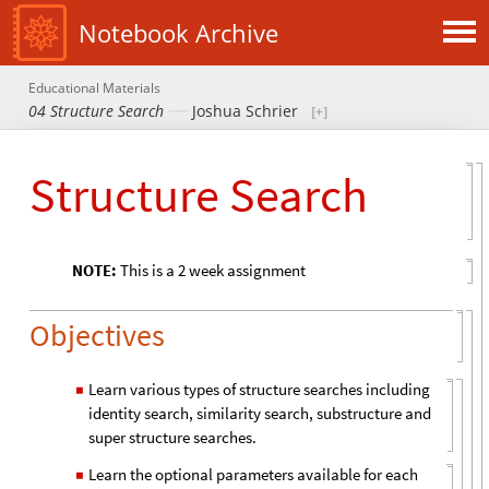
Notebook Archive
Educational Materials
04 Structure Search
Joshua Schrier
Structure Search
NOTE:
This is a 2 week assignment
Objectives
Learn various types of structure searches including
◼
identity search, similarity search, substructure and
super structure searches.
Learn the optional parameters available for each
◼