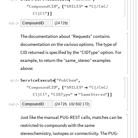
"
CompoundCID
"
,
"
SMILES
"
"
C
C
C
{

(
/
=
/
Cl
Cl
"
)
}
]
2
4
7
2
6
C
o
m
p
o
u
n
d
I
D
{
}
O
u
t
[
]
=

The documentation about “Requests” contains
documentation on the various options. The type of
CID returned is specified by the “CIDType” option. For
example, to return the “same_stereo” examples
above:
ServiceExecute
"
PubChem
"
,
[
In
[
]
:
=

"
CompoundCID
"
,
"
SMILES
"
"
C
C
C
{

(
/
=
/
Cl
Cl
"
,
"
CIDType
"
"
SameStereo
"
)

}
]
2
4
7
2
6
,
1
0
2
6
0
2
1
7
2
C
o
m
p
o
u
n
d
I
D
{
}
O
u
t
[
]
=

Just like the manual PUG-REST calls, matches can be
restricted to compounds with the same
stereochemistry, isotopes or connectivity. The PUG-