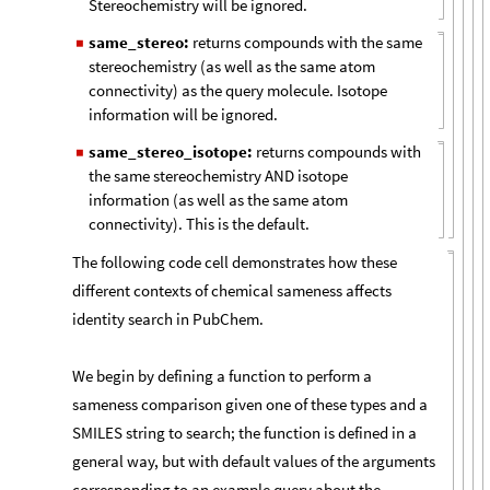
Stereochemistry will be ignored.
same_stereo:
returns compounds with the same
◼
stereochemistry (as well as the same atom
connectivity) as the query molecule. Isotope
information will be ignored.
same_stereo_isotope:
returns compounds with
◼
the same stereochemistry AND isotope
information (as well as the same atom
connectivity). This is the default.
The following code cell demonstrates how these
different contexts of chemical sameness affects
identity search in PubChem.
We begin by defining a function to perform a
sameness comparison given one of these types and a
SMILES string to search; the function is defined in a
general way, but with default values of the arguments
corresponding to an example query about the