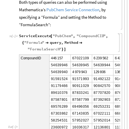
Both types of queries can also be performed using
Mathematica’s
PubChem Service Connection
, by
specifying a “Formula” and setting the Method to
“FormulaSearch”:
ServiceExecute
"
PubChem
"
,
"
CompoundCID
"
,
[
In
[
]
:
=

"
Formula
"
query
,
Method
{


"
FormulaSearch
"
}
]
4
4
6
1
5
7
6
7
0
2
2
1
0
9
6
2
3
9
5
6
2
6
4
3
9
1
3
C
o
m
p
o
u
n
d
I
D
5
4
6
3
9
9
4
6
5
4
6
3
9
9
4
5
5
4
6
3
9
9
4
4
5
4
6
3
9
9
5
4
6
3
9
9
4
0
4
9
7
9
9
4
3
1
2
9
8
0
6
1
3
6
6
2
9
9
1
5
9
1
5
2
4
9
1
5
7
1
9
9
3
9
1
4
9
2
1
2
2
9
1
4
3
3
5
9
1
1
7
9
4
6
6
9
0
9
1
1
0
2
9
9
0
8
4
2
5
7
0
9
0
8
2
8
6
8
9
6
1
0
3
7
6
8
7
8
3
3
2
4
1
8
7
7
0
7
8
2
0
8
7
6
6
6
2
8
7
5
8
7
8
0
1
8
7
5
8
7
7
9
9
8
7
3
9
2
9
0
3
8
7
2
8
5
4
6
9
5
7
6
2
8
9
6
9
4
9
6
0
5
6
6
9
2
5
3
2
3
1
6
8
9
5
4
8
6
7
3
0
3
8
6
2
6
7
1
4
3
8
3
5
6
7
0
2
2
1
1
1
6
6
8
9
8
5
5
8
2
5
4
5
3
1
5
7
9
5
2
0
2
7
5
7
9
5
2
0
1
4
5
2
9
3
4
0
2
3
6
0
0
9
7
2
1
6
0
3
6
3
1
7
1
2
1
3
6
8
0
1
1
1
3
2
9
1
O
u
t
[
]
=
