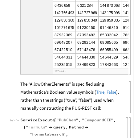
6
4
3
6
6
5
9
6
3
2
1
2
8
4
1
4
4
8
7
3
0
6
3
1
4
4
1
9
9
1
4
2
7
5
6
4
9
3
1
4
2
7
2
7
9
6
8
1
4
2
1
7
5
9
9
6
1
4
1
6
2
5
1
2
9
8
5
0
3
6
0
1
2
9
8
5
0
3
4
0
1
2
9
8
5
0
3
3
5
1
2
4
1
2
8
1
0
2
2
7
4
6
7
5
9
1
2
3
0
1
5
0
9
1
1
4
6
8
1
0
9
1
0
9
4
5
8
7
9
3
2
3
6
9
8
7
3
9
3
4
9
2
8
5
3
3
2
0
4
2
7
6
6
7
3
9
6
9
6
4
8
2
0
7
6
9
2
9
2
1
4
4
6
9
0
8
5
6
6
5
6
9
0
4
9
8
6
7
4
2
2
5
1
0
6
7
1
4
3
4
7
8
6
6
9
5
5
4
9
9
6
6
8
4
8
3
5
4
6
4
4
3
3
1
5
4
6
4
4
3
3
0
5
4
6
4
4
3
2
9
5
4
6
4
4
3
2
5
2
3
5
0
1
5
2
3
4
9
9
8
2
3
1
7
8
4
3
6
6
3
1
2
1
3
6
8
1
9
7
t
o
t
a
l
›
The “AllowOtherElements” is specified using
Mathematica’s Boolean value symbols (
True
,
False
),
rather than the strings (“true”, “false”) used when
manually constructing the PUG-REST call:
ServiceExecute
"
PubChem
"
,
"
CompoundCID
"
,
[
In
[
]
:
=

"
Formula
"
query
,
Method
{


"
FormulaSearch
"
,