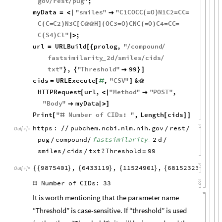
gov
rest
pug
"
;
/
/
myData
"
smiles
"
"
C1COCC
O
N1C2
CC
=
<
|

(
=
)
=
=
C
C
C2
N3C
C
H
OC3
O
CNC
O
C4
CC
(
=
)
[
@
@
]
(
=
)
(
=
)
=
=
C
S4
Cl
"
;
(
)
|
>
url
URLBuild
prolog
,
"
compound
=
[
{
/
/
fastsimilarity
2
d
smiles
cids
/
/
/
_
txt
"
,
"
Threshold
"
99
}
{

}
]
cids
URLExecute
,
"
CSV
"
&
=
[
#
]
@
HTTPRequest
url
,
"
Method
"
"
POST
"
,
[
<
|

"
Body
"
myData

|
>
]
Print
"
Number
of
CIDs
:
"
,
Length
cids
[
#
[
]
]
https
:
pubchem
.
ncbi
.
nlm
.
nih
.
gov
rest
/
/
/
/
Out
[
]
=

pug
compound
fastsimilarity
2
d
_
/
/
/
smiles
cids
txt
?
Threshold
99
=
/
/
9875401
,
6433119
,
11524901
,
68152323
,
25
{
{
}
{
}
{
}
{
}
{
Out
[
]
=

Number
of
CIDs:
33
#
It is worth mentioning that the parameter name
“Threshold” is
case-sensitive. If “threshold” is used