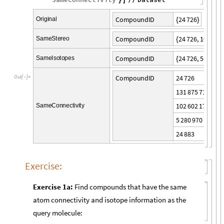
}
]
/
/
2
4
7
2
6
C
o
m
p
o
u
n
d
I
D
O
r
i
g
i
n
a
l
{
}
2
4
7
2
6
,
1
0
2
6
0
2
C
o
m
p
o
u
n
d
I
D
S
a
m
e
S
t
e
r
e
o
{
2
4
7
2
6
,
5
2
8
0
9
7
C
o
m
p
o
u
n
d
I
D
S
a
m
e
I
s
o
t
o
p
e
s
{
2
4
7
2
6
C
o
m
p
o
u
n
d
I
D
O
u
t
[
]
=

1
3
1
8
7
5
7
1
8
1
0
2
6
0
2
1
7
2
S
a
m
e
C
o
n
n
e
c
t
i
v
i
t
y
5
2
8
0
9
7
0
2
4
8
8
3
Exercise:
Exercise 1a:
Find compounds that have the same
atom connectivity and isotope information as the
query molecule: