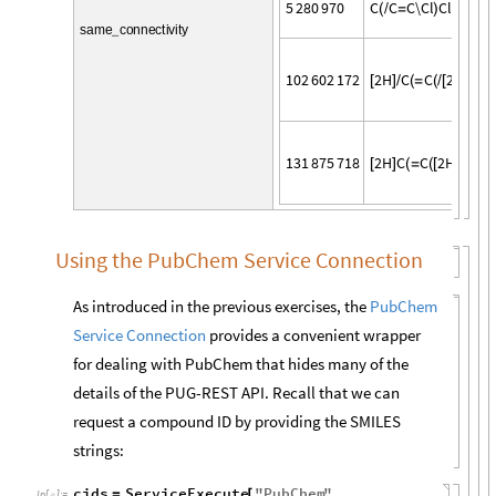
5
2
8
0
9
7
0
C
C
C
\
C
l
C
l
(
/
=
)
s
a
m
e
c
o
n
n
e
c
t
i
v
i
t
y
_
1
0
2
6
0
2
1
7
2
2
H
C
C
2
H
\
C
l
[
]
/
(
=
(
/
[
]
)
1
3
1
8
7
5
7
1
8
2
H
C
C
2
H
C
l
C
[
]
(
=
(
[
]
)
)
Using the PubChem Service Connection
As introduced in the previous exercises, the
PubChem
Service Connection
provides a convenient wrapper
for dealing with PubChem that hides many of the
details of the PUG-REST API. Recall that we can
request a compound ID by providing the SMILES
strings:
cids
ServiceExecute
"
PubChem
"
,
=
[
In
[
]
:
=
