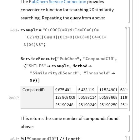
The P
ubChem Service Connection
provides
convenience function for searching 2D similarity
searching. Repeating the query from above:
example
"
C1COCC
O
N1C2
CC
C
C
=
(
=
)
=
=
(
=
In
[
]
:
=

C2
N3C
C
H
OC3
O
CNC
O
C4
CC
)
[
@
@
]
(
=
)
(
=
)
=
=
C
S4
Cl
"
;
(
)
ServiceExecute
"
PubChem
"
,
"
CompoundCID
"
,
[
"
SMILES
"
example
,
Method
{


"
Similarity2DSearch
"
,
"
Threshold
"

99
}
]
9
8
7
5
4
0
1
6
4
3
3
1
1
9
1
1
5
2
4
9
0
1
6
8
1
5
2
3
2
3
C
o
m
p
o
u
n
d
I
D
1
2
3
8
6
8
0
0
9
5
6
5
9
8
1
1
4
5
6
5
8
9
6
6
8
1
1
9
9
4
7
4
5
O
u
t
[
]
=

2
5
1
9
0
2
4
8
2
5
1
9
0
2
4
9
2
5
1
9
0
2
5
0
2
5
1
9
0
2
5
1
This returns the same number of compounds found
above:
"
CompoundID
"
Length
%
[
]
/
/
In
[
]
:
=
