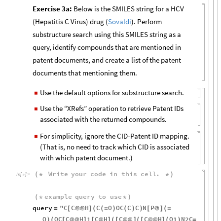
Exercise 3a:
Below is the SMILES string for a HCV
(Hepatitis C Virus) drug (
Sovaldi
). Perform
substructure search using this SMILES string as a
query, identify compounds that are mentioned in
patent documents, and create a list of the patent
documents that mentioning them.
Use the default options for substructure search.
◼
Use the “XRefs” operation to retrieve Patent IDs
◼
associated with the returned compounds.
For simplicity, ignore the CID-Patent ID mapping.
◼
(That is, no need to track which CID is associated
with which patent document.)
Write
your
code
in
this
cell
.
(
*
*
)
In
[
]
:
=

example
query
to
use
(
*
*
)
query
"
C
C
H
C
O
OC
C
C
N
P
=
[
@
@
]
(
(
=
)
(
)
)
[
@
]
(
=
O
OC
C
H
1
C
H
C
C
H
O1
N2C
)
(
[
@
@
]
[
@
]
(
[
@
@
]
(
[
@
@
]
(
)
=