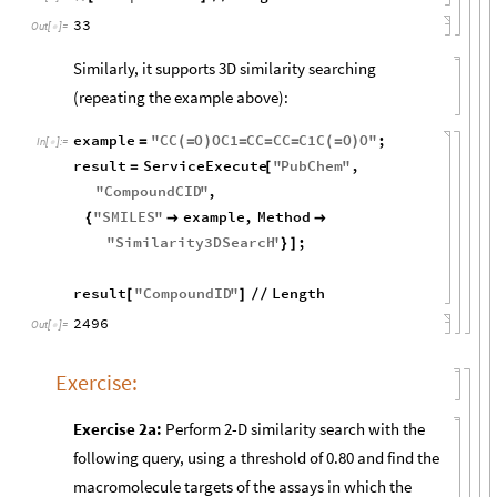
33
Out
[
]
=

Similarly, it supports 3D similarity searching
(repeating the example above):
example
"
CC
O
OC1
CC
CC
C1C
O
O
"
;
=
(
=
)
=
=
=
(
=
)
In
[
]
:
=

result
ServiceExecute
"
PubChem
"
,
=
[
"
CompoundCID
"
,
"
SMILES
"
example
,
Method
{


"
Similarity3DSearch
"
;
}
]
result
"
CompoundID
"
Length
[
]
/
/
2496
Out
[
]
=

Exercise:
Exercise 2a:
Perform 2-D similarity search with the
following query, using a threshold of 0.80 and find the
macromolecule targets of the assays in which the