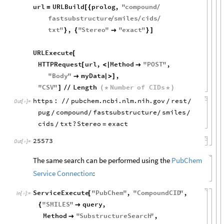
url
URLBuild
prolog
,
"
compound
=
[
{
/
fastsubstructure
smiles
cids
/
/
/
txt
"
,
"
Stereo
"
"
exact
"
}
{

}
]
URLExecute
[
HTTPRequest
url
,
Method
"
POST
"
,
[
<
|

"
Body
"
myData
,

|
>
]
"
CSV
"
Length
Number
of
CIDs
]
/
/
(
*
*
)
https
:
pubchem
.
ncbi
.
nlm
.
nih
.
gov
rest
/
/
/
/
Out
[
]
=

pug
compound
fastsubstructure
smiles
/
/
/
/
cids
txt
?
Stereo
exact
=
/
25573
Out
[
]
=

The same search can be performed using the
PubChem
Service Connection
:
ServiceExecute
"
PubChem
"
,
"
CompoundCID
"
,
[
In
[
]
:
=

"
SMILES
"
query
,
{

Method
"
SubstructureSearch
"
,
