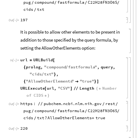
pug
compound
fastformula
C22H28FN3O6S
/
/
/
/
cids
txt
/
197
Out
[
]
=

It is possible to allow other elements to be present in
addition to those specified by the query formula, by
setting the AllowOtherElements option:
url
URLBuild
=
[
In
[
]
:
=

prolog
,
"
compound
fastformula
"
,
query
,
{
/
"
cids
txt
"
,
/
}
"
AllowOtherElements
"
"
true
"
{

}
]
URLExecute
url
,
"
CSV
"
Length
Number
[
]
/
/
(
*
of
CIDS
*
)
https
:
pubchem
.
ncbi
.
nlm
.
nih
.
gov
rest
/
/
/
/
Out
[
]
=

pug
compound
fastformula
C22H28FN3O6S
/
/
/
/
cids
txt
?
AllowOtherElements
true
=
/
220
Out
[
]
=
