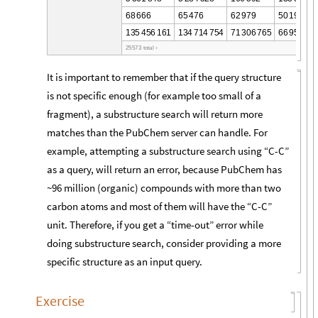
6
8
6
6
6
6
5
4
7
6
6
2
9
7
9
5
0
1
9
4
1
3
5
4
5
6
1
6
1
1
3
4
7
1
4
7
5
4
7
1
3
0
6
7
6
5
6
6
9
5
7
7
0
2
5
5
7
3
t
o
t
a
l
›
It is important to remember that if the query structure
is not specific enough (for example too small of a
fragment), a substructure search will return more
matches than the PubChem server can handle. For
example, attempting a substructure search using “C-C”
as a query, will return an error, because PubChem has
~96 million (organic) compounds with more than two
carbon atoms and most of them will have the “C-C”
unit. Therefore, if you get a “time-out” error while
doing substructure search, consider providing a more
specific structure as an input query.
Exercise