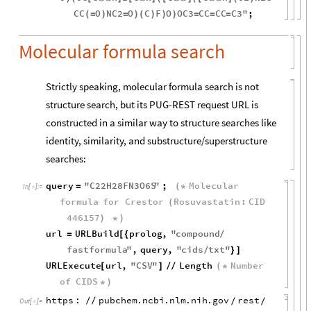
CC
O
NC2
O
C
F
O
OC3
CC
CC
C3
"
;
(
=
)
=
)
(
)
)
)
=
=
=
Molecular formula search
Strictly speaking, molecular formula search is not
structure search, but its PUG-REST request URL is
constructed in a similar way to structure searches like
identity, similarity, and substructure/superstructure
searches:
query
"
C22H28FN3O6S
"
;
Molecular
=
(
*
In
[
]
:
=

formula
for
Crestor
Rosuvastatin
:
CID
(
446157
)
*
)
url
URLBuild
prolog
,
"
compound
=
[
{
/
fastformula
"
,
query
,
"
cids
txt
"
/
}
]
URLExecute
url
,
"
CSV
"
Length
Number
[
]
/
/
(
*
of
CIDS
*
)
https
:
pubchem
.
ncbi
.
nlm
.
nih
.
gov
rest
/
/
/
/
Out
[
]
=
