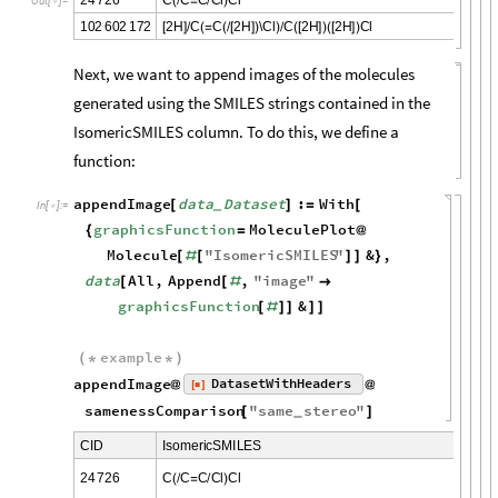
(
/
=
/
)
O
u
t
[
]
=

1
0
2
6
0
2
1
7
2
2
H
C
C
2
H
\
C
l
C
2
H
2
H
C
l
[
]
/
(
=
(
/
[
]
)
)
/
(
[
]
)
(
[
]
)
Next, we want to append images of the molecules
generated using the SMILES strings contained in the
IsomericSMILES column. To do this, we define a
function:
appendImage
data
Dataset
:
With
[
]
=
[
_
In
[
]
:
=

graphicsFunction
MoleculePlot
{
=
@
Molecule
"
IsomericSMILES
"
&
,
[
#
[
]
]
}
data
All
,
Append
,
"
image
"
[
[
#

graphicsFunction
&
[
#
]
]
]
]
example
(
*
*
)
appendImage
DatasetWithHeaders
[
]
@
@
◼
samenessComparison
"
same
stereo
"
[
]
_
C
I
D
I
s
o
m
e
r
i
c
S
M
I
L
E
S
2
4
7
2
6
C
C
C
C
l
C
l
(
/
=
/
)