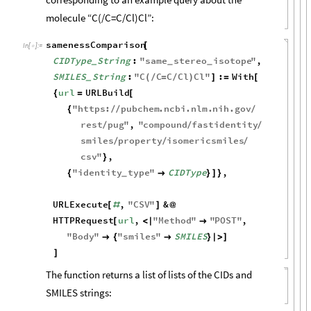
molecule “C(/C=C/Cl)Cl”:
samenessComparison
[
In
[
]
:
=

CIDType
String
:
"
same
stereo
isotope
"
,
_
_
_
SMILES
String
:
"
C
C
C
Cl
Cl
"
:
With
(
/
=
/
)
]
=
[
_
url
URLBuild
{
=
[
"
https
:
pubchem
.
ncbi
.
nlm
.
nih
.
gov
{
/
/
/
rest
pug
"
,
"
compound
fastidentity
/
/
/
smiles
property
isomericsmiles
/
/
/
csv
"
,
}
"
identity
type
"
CIDType
,
{

}
]
}
_
URLExecute
,
"
CSV
"
&
[
#
]
@
HTTPRequest
url
,
"
Method
"
"
POST
"
,
[
<
|

"
Body
"
"
smiles
"
SMILES

{

}
|
>
]
]
The function returns a list of lists of the CIDs and
SMILES strings: