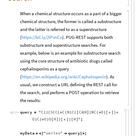
When a chemical structure occurs as a part of a bigger
chemical structure, the former is called a substructure
and the latter is referred to as a superstructure
(
https://bit.ly/2lPznCo
). PUG-REST supports both
substructure and superstructure searches. For
example, below is an example for substructure search
using the core structure of antibiotic drugs called
cephalosporins as a query
(
https://en.wikipedia.org/wiki/Cephalosporin
). As
usual, we construct a URL defining the REST call for
the search, and perform a POST operation to retrieve
the results:
query
"
C12
SCC
C
N1C
C
H
2
NC
O
=
(
(
=
(
(
[
@
]
(
=
)
[
*
]
)
=
In
[
]
:
=

O
C
O
O
H
H
"
;
)
(
=
)
[
]
)
[
*
]
)
[
]
myData
"
smiles
"
query
;
=
<
|

|
>