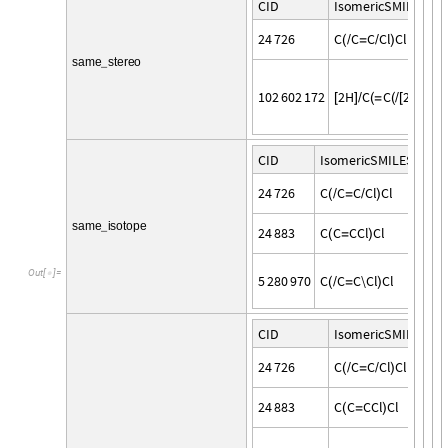
C
I
D
I
s
o
m
e
r
i
c
S
M
I
L
E
S
2
4
7
2
6
C
C
C
C
l
C
l
(
/
=
/
)
s
a
m
e
s
t
e
r
e
o
_
1
0
2
6
0
2
1
7
2
2
H
C
C
2
H
\
C
l
[
]
/
(
=
(
/
[
]
)
C
I
D
I
s
o
m
e
r
i
c
S
M
I
L
E
S
2
4
7
2
6
C
C
C
C
l
C
l
(
/
=
/
)
s
a
m
e
i
s
o
t
o
p
e
_
2
4
8
8
3
C
C
C
C
l
C
l
(
=
)
O
u
t
[
]
=

5
2
8
0
9
7
0
C
C
C
\
C
l
C
l
(
/
=
)
C
I
D
I
s
o
m
e
r
i
c
S
M
I
L
E
S
2
4
7
2
6
C
C
C
C
l
C
l
(
/
=
/
)
2
4
8
8
3
C
C
C
C
l
C
l
(
=
)