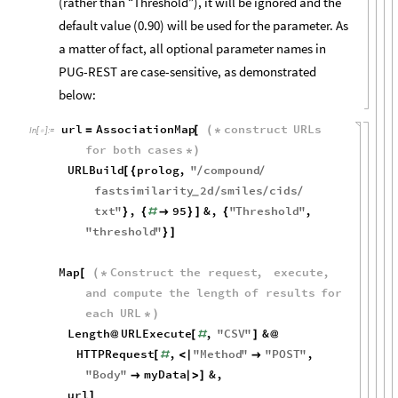
(rather than “Threshold”), it will be ignored and the
default value (0.90) will be used for the parameter. As
a matter of fact, all optional parameter names in
PUG-REST are case-sensitive, as demonstrated
below:
url
AssociationMap
construct
URLs
=
[
(
*
In
[
]
:
=

for
both
cases
*
)
URLBuild
prolog
,
"
compound
[
{
/
/
fastsimilarity
2
d
smiles
cids
/
/
/
_
txt
"
,
95
&
,
"
Threshold
"
,
}
{
#

}
]
{
"
threshold
"
}
]
Map
Construct
the
request
,
execute
,
[
(
*
and
compute
the
length
of
results
for
each
URL
*
)
Length
URLExecute
,
"
CSV
"
&
@
[
#
]
@
HTTPRequest
,
"
Method
"
"
POST
"
,
[
#
<
|

"
Body
"
myData
&
,

|
>
]
url
]