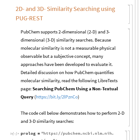
2D- and 3D- Similarity Searching using
PUG-REST
PubChem supports 2-dimensional (2-D) and 3-
dimensional (3-D) similarity searches. Because
molecular similarity is not a measurable physical
observable but a subjective concept, many
approaches have been developed to evaluate it.
Detailed discussion on how PubChem quantifies
molecular similarity, read the following LibreTexts
page:
Searching PubChem Using a Non-Textual
Query
(
https://bit.ly/2lPznCo
)
The code cell below demonstrates how to perform 2-D
and 3-D similarity searches:
prolog
"
https
:
pubchem
.
ncbi
.
nlm
.
nih
.
=
/
/
In
[
]
:
=
