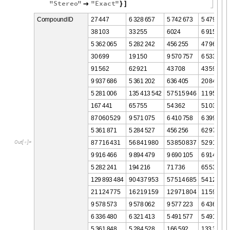
"
Stereo
"
"
Exact
"

}
]
2
7
4
4
7
6
3
2
8
6
5
7
5
7
4
2
6
7
3
5
4
7
9
5
2
9
C
o
m
p
o
u
n
d
I
D
3
8
1
0
3
3
3
2
5
5
6
0
2
4
6
9
1
5
9
4
4
5
3
6
2
0
6
5
5
2
8
2
2
4
2
4
5
6
2
5
5
4
7
9
6
5
3
0
6
9
9
1
9
1
5
0
9
5
7
0
7
5
7
6
5
3
3
6
2
9
9
1
5
6
2
6
2
9
2
1
4
3
7
0
8
4
3
5
9
4
9
9
3
7
6
8
6
5
3
6
1
2
0
2
6
3
6
4
0
5
2
0
8
4
8
8
8
5
2
8
1
0
0
6
1
3
5
4
1
3
5
4
2
5
7
5
1
5
9
4
6
1
1
9
5
4
0
0
1
6
7
4
4
1
6
5
7
5
5
5
4
3
6
2
5
1
0
3
8
8
7
0
6
0
5
2
9
9
5
7
1
0
7
5
6
4
1
0
7
5
8
6
3
9
9
2
5
3
5
3
6
1
8
7
1
5
2
8
4
5
2
7
4
5
6
2
5
6
6
2
9
7
7
8
7
7
1
6
4
3
1
5
6
8
4
1
9
8
0
5
3
8
5
0
8
3
7
5
2
9
1
8
3
8
O
u
t
[
]
=

9
9
1
6
4
6
6
9
8
9
4
4
7
9
9
6
9
0
1
0
5
6
9
1
4
2
8
2
5
2
8
2
2
4
1
1
9
4
2
1
6
7
1
7
3
6
6
5
5
3
6
1
2
9
8
9
3
4
8
4
9
0
4
3
7
9
5
3
5
7
5
1
4
6
8
5
5
4
1
2
1
1
7
2
1
1
2
4
7
7
5
1
6
2
1
9
1
5
9
1
2
9
7
1
8
0
4
1
1
5
9
2
9
6
9
5
7
8
5
7
3
9
5
7
8
0
6
2
9
5
7
7
2
2
3
6
4
3
6
1
4
0
6
3
3
6
4
8
0
6
3
2
1
4
1
3
5
4
9
1
5
7
7
5
4
9
1
2
9
4
5
3
6
1
8
4
8
5
2
8
4
5
2
8
1
6
6
5
9
2
1
3
3
3
5
8