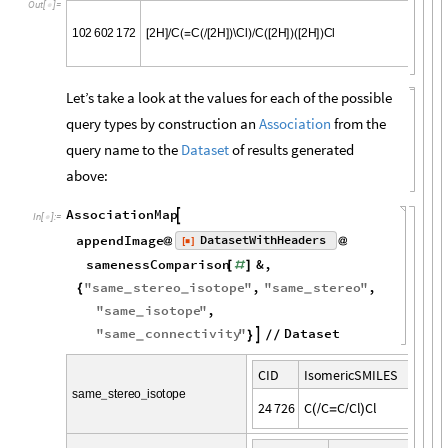
O
u
t
[
]
=

1
0
2
6
0
2
1
7
2
2
H
C
C
2
H
\
C
l
C
2
H
2
H
C
l
[
]
/
(
=
(
/
[
]
)
)
/
(
[
]
)
(
[
]
)
Let’s take a look at the values for each of the possible
query types by construction an
Association
from the
query name to the
Dataset
of results generated
above:
AssociationMap

In
[
]
:
=

appendImage
DatasetWithHeaders
[
]
@
@
◼
samenessComparison
&
,
[
#
]
"
same
stereo
isotope
"
,
"
same
stereo
"
,
{
_
_
_
"
same
isotope
"
,
_
"
same
connectivity
"
Dataset

}
/
/
_
C
I
D
I
s
o
m
e
r
i
c
S
M
I
L
E
S
s
a
m
e
s
t
e
r
e
o
i
s
o
t
o
p
e
_
_
2
4
7
2
6
C
C
C
C
l
C
l
(
/
=
/
)