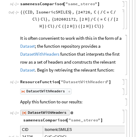
samenessComparison
"
same
stereo
"
[
]
_
In
[
]
:
=

CID
,
IsomericSMILES
,
24726
,
C
C
C
{
{
}
{
(
/
=
/
Out
[
]
=

Cl
Cl
,
102602172
,
2
H
C
C
2
)
}
{
[
]
(
=
(
/
[
/
H
Cl
C
2
H
2
H
Cl
]
)
)
(
[
]
)
(
[
]
)
}
}
/
It is often convenient to work with this in the form of a
Dataset
; the function repository provides a
DatasetWithHeaders
function that interprets the first
row as a set of headers and constructs the relevant
Dataset
. Begin by retrieving the relevant function:
ResourceFunction
"
DatasetWithHeaders
"
[
]
In
[
]
:
=

DatasetWithHeaders
[
]
◼
Apply this function to our results:
DatasetWithHeaders
[
]
@
◼
In
[
]
:
=

samenessComparison
"
same
stereo
"
[
]
_
C
I
D
I
s
o
m
e
r
i
c
S
M
I
L
E
S
2
4
7
2
6
C
C
C
C
l
C
l