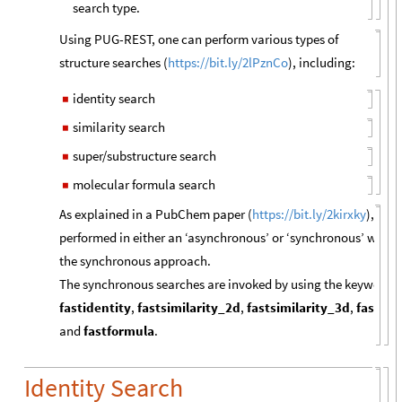
search type.
Using PUG-REST, one can perform various types of
structure searches (
https://bit.ly/2lPznCo
), including:
identity search
◼
similarity search
◼
super/substructure search
◼
molecular formula search
◼
As explained in a PubChem paper (
https://bit.ly/2kirxky
), whe
performed in either an ‘asynchronous’ or ‘synchronous’ way, 
the synchronous approach.
The synchronous searches are invoked by using the keywords pr
fastidentity
,
fastsimilarity_2d
,
fastsimilarity_3d
,
fastsub
and
fastformula
.
Identity Search