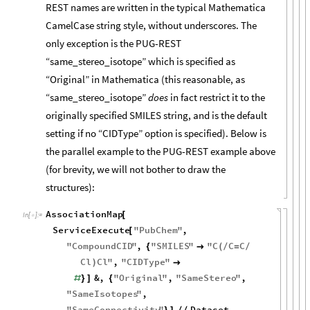
REST names are written in the typical Mathematica
CamelCase string style, without underscores. The
only exception is the PUG-REST
“same_stereo_isotope” which is specified as
“Original” in Mathematica (this reasonable, as
“same_stereo_isotope”
does
in fact restrict it to the
originally specified SMILES string, and is the default
setting if no “CIDType” option is specified). Below is
the parallel example to the PUG-REST example above
(for brevity, we will not bother to draw the
structures):
AssociationMap
[
In
[
]
:
=

ServiceExecute
"
PubChem
"
,
[
"
CompoundCID
"
,
"
SMILES
"
"
C
C
C
{

(
/
=
/
Cl
Cl
"
,
"
CIDType
"
)

&
,
"
Original
"
,
"
SameStereo
"
,
#
}
]
{
"
SameIsotopes
"
,
"
SameConnectivity
"
Dataset