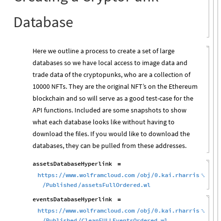
Database
Here we outline a process to create a set of large
databases so we have local access to image data and
trade data of the cryptopunks, who are a collection of
10000 NFTs. They are the original NFT’s on the Ethereum
blockchain and so will serve as a good test-case for the
API functions. Included are some snapshots to show
what each database looks like without having to
download the files. If you would like to download the
databases, they can be pulled from these addresses.
assetsDatabaseHyperlink
=
https:
www.wolframcloud.com
obj
0.kai.rharris
/
/
/
/

Published
assetsFullOrdered.wl
/
/
eventsDatabaseHyperlink
=
https:
www.wolframcloud.com
obj
0.kai.rharris
/
/
/
/

Published
CleanFULLEventsOrdered.wl
/
/