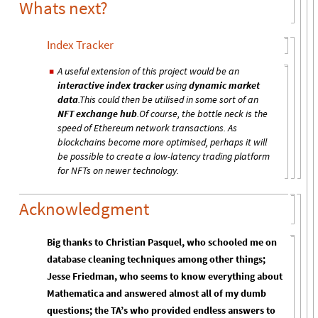
Whats next?
Index Tracker
A useful extension of this project would be an
◼
interactive index tracker
using
dynamic market
data
.This could then be utilised in some sort of an
NFT exchange hub
.Of course, the bottle neck is the
speed of Ethereum network transactions. As
blockchains become more optimised, perhaps it will
be possible to create a low-latency trading platform
for NFTs on newer technology.
Acknowledgment
Big thanks to Christian Pasquel, who schooled me on
database cleaning techniques among other things;
Jesse Friedman, who seems to know everything about
Mathematica and answered almost all of my dumb
questions; the TA’s who provided endless answers to