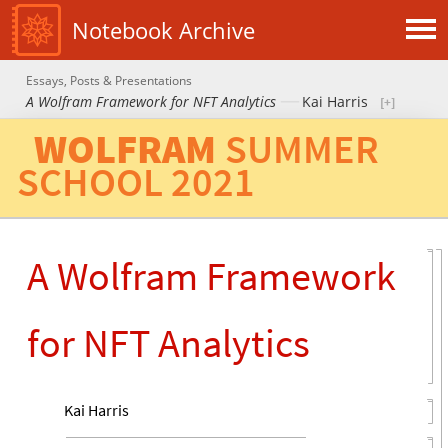
Notebook Archive
Essays, Posts & Presentations
A Wolfram Framework for NFT Analytics
Kai Harris
WOLFRAM
SUMMER
SCHOOL
2021
A Wolfram Framework
for NFT Analytics
Kai Harris