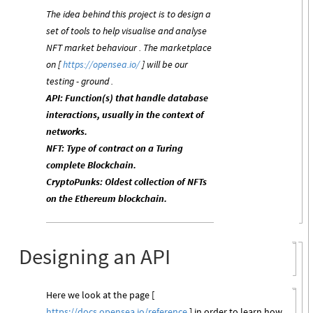
The idea behind this project is to design a
set of tools to help visualise and analyse
NFT market behaviour . The marketplace
on [
https://opensea.io/
] will be our
testing - ground .
API: Function(s) that handle database
interactions, usually in the context of
networks.
NFT: Type of contract on a Turing
complete Blockchain.
CryptoPunks: Oldest collection of NFTs
on the Ethereum blockchain.
Designing an API
Here we look at the page [
https://docs.opensea.io/reference
] in order to learn how