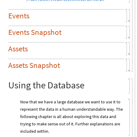
Events
Events Snapshot
Assets
Assets Snapshot
Using the Database
Now that we have a large database we want to use it to
represent the data in a human understandable way. The
following chapter is all about exploring this data and
trying to make sense out of it. Further explanations are
included within.