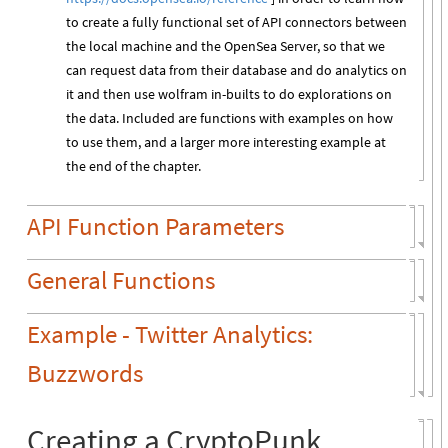
to create a fully functional set of API connectors between
the local machine and the OpenSea Server, so that we
can request data from their database and do analytics on
it and then use wolfram in-builts to do explorations on
the data. Included are functions with examples on how
to use them, and a larger more interesting example at
the end of the chapter.
API Function Parameters
General Functions
Example - Twitter Analytics:
Buzzwords
Creating a CryptoPunk