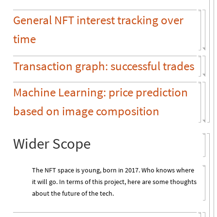
General NFT interest tracking over
time
Transaction graph: successful trades
Machine Learning: price prediction
based on image composition
Wider Scope
The NFT space is young, born in 2017. Who knows where
it will go. In terms of this project, here are some thoughts
about the future of the tech.