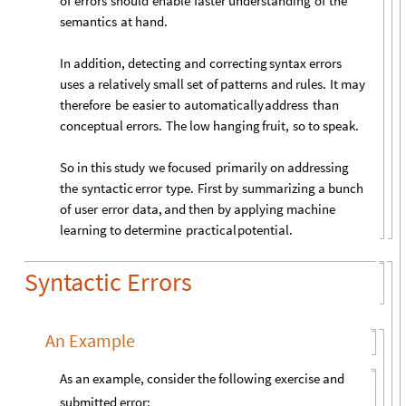
of
errors
should
enable
faster
understanding
of
the
semantics
at
hand.
In
addition,
detecting
and
correcting
syntax
errors
uses
a
relatively
small
set
of
patterns
and
rules.
It
may
therefore
be
easier
to
automatically
address
than
conceptual
errors.
The
low
hanging
fruit,
so
to
speak.
So
in
this
study
we
focused
primarily
on
addressing
the
syntactic
error
type.
First
by
summarizing
a
bunch
of
user
error
data,
and
then
by
applying
machine
learning
to
determine
practical
potential.
Syntactic Errors
An Example
As an example, consider the following exercise and
submitted error: