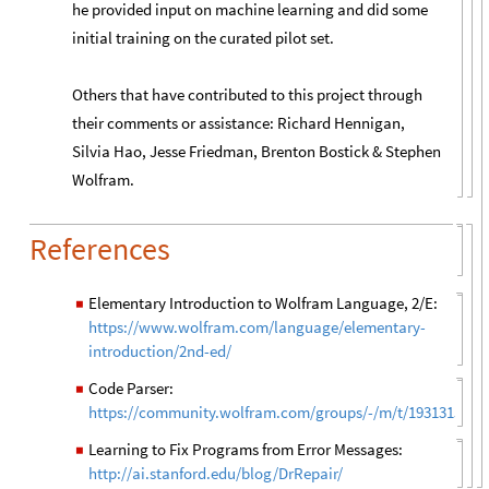
he provided input on machine learning and did some
initial training on the curated pilot set.
Others that have contributed to this project through
their comments or assistance: Richard Hennigan,
Silvia Hao, Jesse Friedman, Brenton Bostick & Stephen
Wolfram.
References
Elementary Introduction to Wolfram Language, 2/E:
◼
https://www.wolfram.com/language/elementary-
introduction/2nd-ed/
Code Parser:
◼
https://community.wolfram.com/groups/-/m/t/1931315
Learning to Fix Programs from Error Messages:
◼
http://ai.stanford.edu/blog/DrRepair/