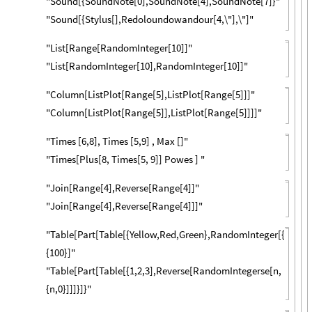
"Sound[{SoundNote[0],SoundNote[4],SoundNote[7]}"
"Sound[{Stylus[],Redoloundowandour[4,\"],\"]"
"List[Range[RandomInteger[10]]"
"List[RandomInteger[10],RandomInteger[10]]"
"Column[ListPlot[Range[5],ListPlot[Range[5]]]"
"Column[ListPlot[Range[5]],ListPlot[Range[5]]]]"
"Times [6,8], Times [5,9] , Max []"
"Times[Plus[8, Times[5, 9]] Powes ] "
"Join[Range[4],Reverse[Range[4]]"
"Join[Range[4],Reverse[Range[4]]]"
"Table[Part[Table[{Yellow,Red,Green},RandomInteger[{1,3}],
{100}]"
"Table[Part[Table[{1,2,3],Reverse[RandomIntegerse[n,
{n,0}]]]}]}"