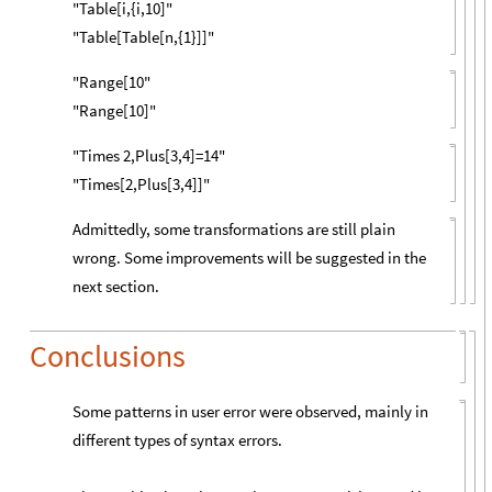
"Table[i,{i,10]"
"Table[Table[n,{1}]]"
"Range[10"
"Range[10]"
"Times 2,Plus[3,4]=14"
"Times[2,Plus[3,4]]"
Admittedly, some transformations are still plain
wrong. Some improvements will be suggested in the
next section.
Conclusions
Some patterns in user error were observed, mainly in
different types of syntax errors.