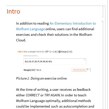
Intro
In
addition
to
reading
An
Elementary
Introduction
to
online,
users
can
find
additional
Wolfram
Language
exercises
and
check
their
solutions
in
the
Wolfram
Cloud.
Picture
1:
Doing
an
exercise
online.
At
the
time
of
writing,
a
user
receives
as
feedback
either
CORRECT
or
TRY
AGAIN
.
In
order
to
teach
Wolfram
Language
optimally,
additional
methods
could
be
implemented
such
as
autocompletion
and