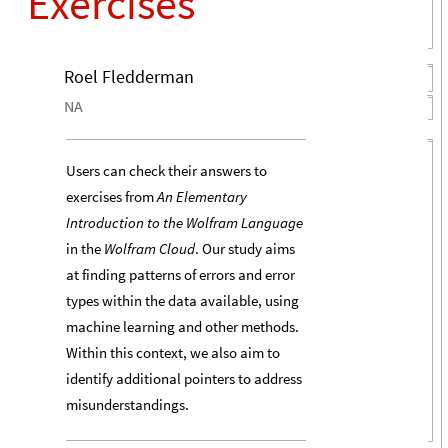
Exercises
Roel Fledderman
NA
Users can check their answers to
exercises from
An Elementary
Introduction to the Wolfram Language
in the
Wolfram Cloud
. Our study aims
at finding patterns of errors and error
types within the data available, using
machine learning and other methods.
Within this context, we also aim to
identify additional pointers to address
misunderstandings.