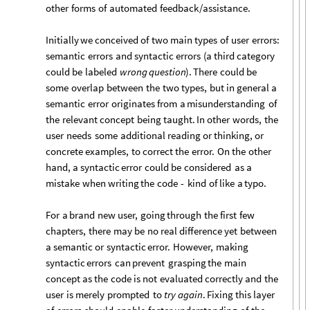
other
forms
of
automated
feedback
/
assistance.
Initially
we
conceived
of
two
main
types
of
user
errors:
semantic
errors
and
syntactic
errors
(
a
third
category
could
be
labeled
wrong
question
)
.
There
could
be
some
overlap
between
the
two
types,
but
in
general
a
semantic
error
originates
from
a
misunderstanding
of
the
relevant
concept
being
taught.
In
other
words,
the
user
needs
some
additional
reading
or
thinking,
or
concrete
examples,
to
correct
the
error.
On
the
other
hand,
a
syntactic
error
could
be
considered
as
a
mistake
when
writing
the
code
-
kind
of
like
a
typo.
For
a
brand
new
user,
going
through
the
first
few
chapters,
there
may
be
no
real
difference
yet
between
a
semantic
or
syntactic
error.
However,
making
syntactic
errors
can
prevent
grasping
the
main
concept
as
the
code
is
not
evaluated
correctly
and
the
user
is
merely
prompted
to
try
again
.
Fixing
this
layer