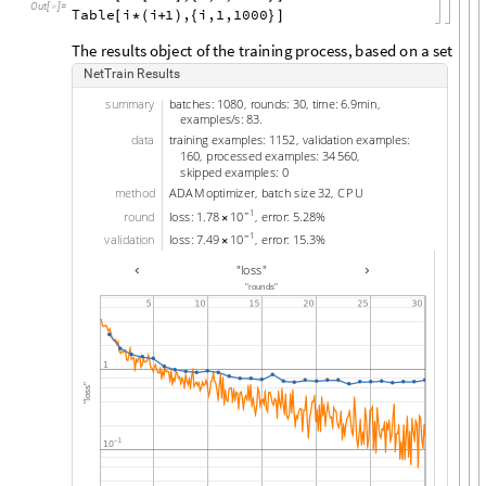
Out
[
]
=

Table
i
i
1
,
i,1,1000
[
*
(
+
)
{
}
]
T
h
e
r
e
s
u
l
t
s
o
b
j
e
c
t
o
f
t
h
e
t
r
a
i
n
i
n
g
p
r
o
c
e
s
s
,
b
a
s
e
d
o
n
a
s
e
t
o
f
~
N
e
t
T
r
a
i
n
R
e
s
u
l
t
s
s
u
m
m
a
r
y
b
a
t
c
h
e
s
:
1
0
8
0
r
o
u
n
d
s
:
3
0
t
i
m
e
:
6
9
m
i
n
,
,
.
,
e
x
a
m
p
l
e
s
/
s
:
8
3
.
d
a
t
a
t
r
a
i
n
i
n
g
e
x
a
m
p
l
e
s
:
1
1
5
2
v
a
l
i
d
a
t
i
o
n
e
x
a
m
p
l
e
s
:
,
1
6
0
p
r
o
c
e
s
s
e
d
e
x
a
m
p
l
e
s
:
3
4
5
6
0
,
,
s
k
i
p
p
e
d
e
x
a
m
p
l
e
s
:
0
m
e
t
h
o
d
A
D
A
M
o
p
t
i
m
i
z
e
r
b
a
t
c
h
s
i
z
e
3
2
C
P
U
,
,
1
1
0
r
o
u
n
d
l
o
s
s
:
1
7
8
e
r
r
o
r
:
5
2
8
%
.
,
.
-
×
1
1
0
v
a
l
i
d
a
t
i
o
n
l
o
s
s
:
7
4
9
e
r
r
o
r
:
1
5
3
%
.
,
.
-
×
‹
›
"
l
o
s
s
"
"
r
o
u
n
d
s
"
"
s
s
o
l
"