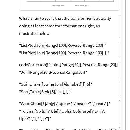
"
t
r
a
i
n
i
n
g
s
e
t
"
"
v
a
l
i
d
a
t
i
o
n
s
e
t
"
What is fun to see is that the transformer is actually
doing at least some transformations right, as
illustrated below:
"ListPlot[Join]Range[100],Reverse[Range[100]]"
"ListPlot[Join[Range[100],Reverse[Range[100]]]]"
codeCorrector@"Join[[Range[20]],Reverse[Range[20]]]"
"Join[Range[20],Reverse[Range[20]]"
"StringTake[[StringJoin[Alphabet[]]],5]"
"Sort[Table[Style[5],List[]]]"
"WordCloud[#]&/@[\"apple\", \"peach\", \"pear\"]"
"Tolumn[Stylph\"Ule[\"UpharColurarte[\"g\", \",
Uph\", \"], \"], \"]"