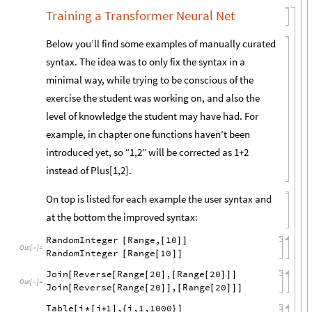
Training a Transformer Neural Net
Below you’ll find some examples of manually curated
syntax. The idea was to only fix the syntax in a
minimal way, while trying to be conscious of the
exercise the student was working on, and also the
level of knowledge the student may have had. For
example, in chapter one functions haven’t been
introduced yet, so “1,2” will be corrected as 1+2
instead of Plus[1,2].
On top is listed for each example the user syntax and
at the bottom the improved syntax:
RandomInteger
Range,
10
[
[
]
]
Out
[
]
=

RandomInteger
Range
10
[
[
]
]
Join
Reverse
Range
20
,
Range
20
[
[
[
]
[
[
]
]
]
Out
[
]
=

Join
Reverse
Range
20
,
Range
20
[
[
[
]
]
[
[
]
]
]
Table
i
i
1
,
i,1,1000
[
*
[
+
]
{
}
]