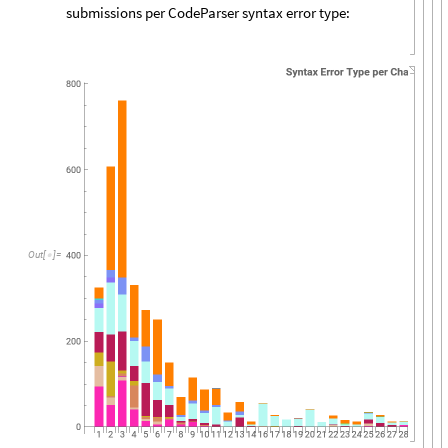
submissions per CodeParser syntax error type:
Out
[
]
=
