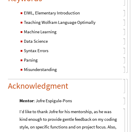
EIWL, Elementary Introduction
◼
Teaching Wolfram Language Optimally
◼
Machine Learning
◼
Data Science
◼
Syntax Errors
◼
Parsing
◼
Misunderstanding
◼
Acknowledgment
Mentor
: Jofre Espigule-Pons
I’d like to thank Jofre for his mentorship, as he was
kind enough to provide gentle feedback on my coding
style, on specific functions and on project focus. Also,