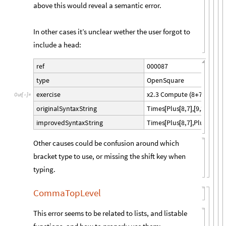
above this would reveal a semantic error.
In other cases it’s unclear wether the user forgot to
include a head:
0
0
0
0
8
7
r
e
f
O
p
e
n
S
q
u
a
r
e
t
y
p
e
x
2
.
3
C
o
m
p
u
t
e
8
7
9
2
e
x
e
r
c
i
s
e
(
+
)
*
(
+
)
O
u
t
[
]
=

T
i
m
e
s
P
l
u
s
8
,
7
,
9
,
2
o
r
i
g
i
n
a
l
S
y
n
t
a
x
S
t
r
i
n
g
[
[
]
[
]
]
T
i
m
e
s
P
l
u
s
8
,
7
,
P
l
u
s
9
,
2
i
m
p
r
o
v
e
d
S
y
n
t
a
x
S
t
r
i
n
g
[
[
]
[
]
]
Other causes could be confusion around which
bracket type to use, or missing the shift key when
typing.
CommaTopLevel
This error seems to be related to lists, and listable