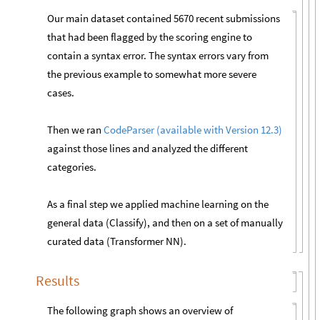
Our main dataset contained 5670 recent submissions
that had been flagged by the scoring engine to
contain a syntax error. The syntax errors vary from
the previous example to somewhat more severe
cases.
Then we ran
CodeParser (available with Version 12.3)
against those lines and analyzed the different
categories.
As a final step we applied machine learning on the
general data (Classify), and then on a set of manually
curated data (Transformer NN).
Results
The following graph shows an overview of