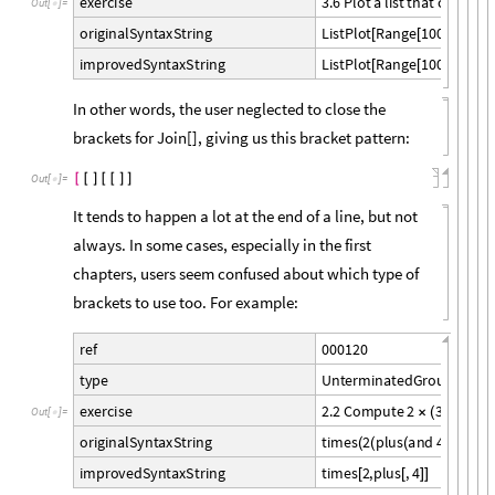
3
.
6
P
l
o
t
a
l
i
s
t
t
h
a
t
c
o
u
n
t
s
u
e
x
e
r
c
i
s
e
O
u
t
[
]
=

L
i
s
t
P
l
o
t
R
a
n
g
e
1
0
0
,
R
e
v
e
r
o
r
i
g
i
n
a
l
S
y
n
t
a
x
S
t
r
i
n
g
[
[
]
L
i
s
t
P
l
o
t
R
a
n
g
e
1
0
0
,
R
e
v
e
r
i
m
p
r
o
v
e
d
S
y
n
t
a
x
S
t
r
i
n
g
[
[
]
In other words, the user neglected to close the
brackets for Join[], giving us this bracket pattern:
[
[
]
[
[
]
]
Out
[
]
=

It tends to happen a lot at the end of a line, but not
always. In some cases, especially in the first
chapters, users seem confused about which type of
brackets to use too. For example:
0
0
0
1
2
0
r
e
f
U
n
t
e
r
m
i
n
a
t
e
d
G
r
o
u
p
t
y
p
e
2
.
2
C
o
m
p
u
t
e
2
3
4
u
s
i
e
x
e
r
c
i
s
e
×
(
+
)
O
u
t
[
]
=

t
i
m
e
s
2
p
l
u
s
a
n
d
4
o
r
i
g
i
n
a
l
S
y
n
t
a
x
S
t
r
i
n
g
(
(
(
)
)
t
i
m
e
s
2
,
p
l
u
s
,
4
i
m
p
r
o
v
e
d
S
y
n
t
a
x
S
t
r
i
n
g
[
[
]
]