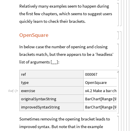
Relatively many examples seem to happen during
the first few chapters, which seems to suggest users
quickly learn to check their brackets.
OpenSquare
In below case the number of opening and closing
brackets match, but there appears to be a ‘headless’
list of arguments [__]:
0
0
0
0
6
7
r
e
f
O
p
e
n
S
q
u
a
r
e
t
y
p
e
x
4
.
2
M
a
k
e
a
b
a
r
c
h
a
r
t
o
f
t
h
e
x
e
r
c
i
s
e
O
u
t
[
]
=

B
a
r
C
h
a
r
t
R
a
n
g
e
9
,
R
e
v
e
r
o
r
i
g
i
n
a
l
S
y
n
t
a
x
S
t
r
i
n
g
[
[
]
[
B
a
r
C
h
a
r
t
R
a
n
g
e
9
,
R
e
v
e
r
s
i
m
p
r
o
v
e
d
S
y
n
t
a
x
S
t
r
i
n
g
[
[
]
Sometimes removing the opening bracket leads to
improved syntax. But note that in the example