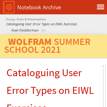
Notebook Archive
Essays, Posts & Presentations
Cataloguing User Error Types on EIWL Exercises
Roel Fledderman
WOLFRAM
SUMMER
SCHOOL
2021
Cataloguing User
Error Types on EIWL