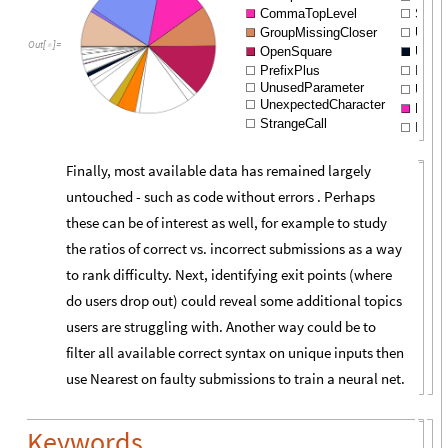
CommaTopLevel
Susp
GroupMissingCloser
Unex
Out
[
]
=

OpenSquare
Unter
PrefixPlus
Impli
UnusedParameter
Unexp
UnexpectedCharacter
Expec
StrangeCall
Inser
Finally, most available data has remained largely
untouched - such as code without errors . Perhaps
these can be of interest as well, for example to study
the ratios of correct vs. incorrect submissions as a way
to rank difficulty. Next, identifying exit points (where
do users drop out) could reveal some additional topics
users are struggling with. Another way could be to
filter all available correct syntax on unique inputs then
use Nearest on faulty submissions to train a neural net.
Keywords