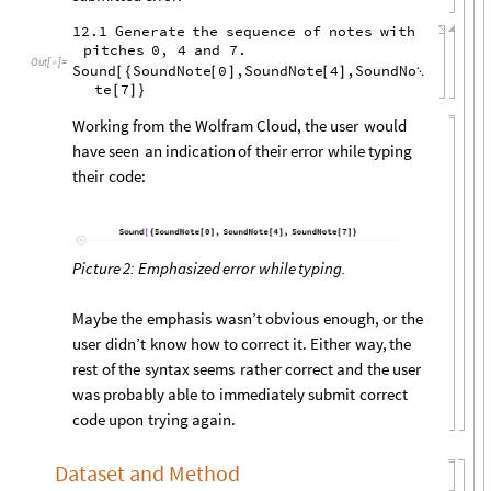
12.1
Generate
the
sequence
of
notes
with
pitches
0,
4
and
7.
Out
[
]
=

Sound
SoundNote
0
,SoundNote
4
,SoundNo
[
{
[
]
[
]

te
7
[
]
}
Working
from
the
Wolfram
Cloud,
the
user
would
have
seen
an
indication
of
their
error
while
typing
their
code:
Picture
2:
Emphasized
error
while
typing.
Maybe
the
emphasis
wasn’t
obvious
enough,
or
the
user
didn’t
know
how
to
correct
it.
Either
way,
the
rest
of
the
syntax
seems
rather
correct
and
the
user
was
probably
able
to
immediately
submit
correct
code
upon
trying
again.
Dataset and Method