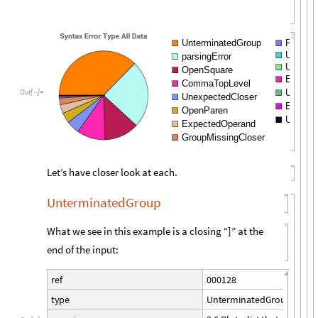
UnterminatedGroup
Pattern
Unterm
parsingError
Unhandl
OpenSquare
Expecte
CommaTopLevel
Unsupp
Out
[
]
=

UnexpectedCloser
Expecte
OpenParen
Untermi
ExpectedOperand
GroupMissingCloser
Let’s have closer look at each.
UnterminatedGroup
What we see in this example is a closing “]” at the
end of the input:
0
0
0
1
2
8
r
e
f
U
n
t
e
r
m
i
n
a
t
e
d
G
r
o
u
p
t
y
p
e