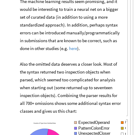
The machine learning results seem promising, and it
would be interesting to train a neural net on a bigger
set of curated data (in addition to using a more
standardized approach). In addition, perhaps syntax
errors can be introduced manually/programmatically
in submissions that are known to be correct, such as
done in other studies (e.g.
here
).
Also the omitted data deserves a closer look. Most of
the syntax returned two inspection objects when
parsed, which seemed too complicated for analysis
when starting out (some returned up to seventeen
inspection objects). Combining the parser results for
all 700+ omissions shows some additional syntax error
classes and gives us this chart:
ExpectedOperand
Unter
PatternColonError
Open
UnexpectedCloser
Com