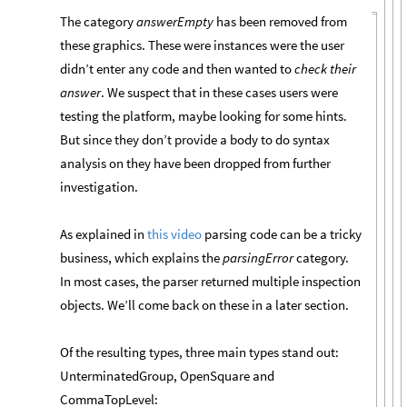
The category
answerEmpty
has been removed from
these graphics. These were instances were the user
didn’t enter any code and then wanted to
check their
answer
. We suspect that in these cases users were
testing the platform, maybe looking for some hints.
But since they don’t provide a body to do syntax
analysis on they have been dropped from further
investigation.
As explained in
this video
parsing code can be a tricky
business, which explains the
parsingError
category.
In most cases, the parser returned multiple inspection
objects. We’ll come back on these in a later section.
Of the resulting types, three main types stand out:
UnterminatedGroup, OpenSquare and
CommaTopLevel: