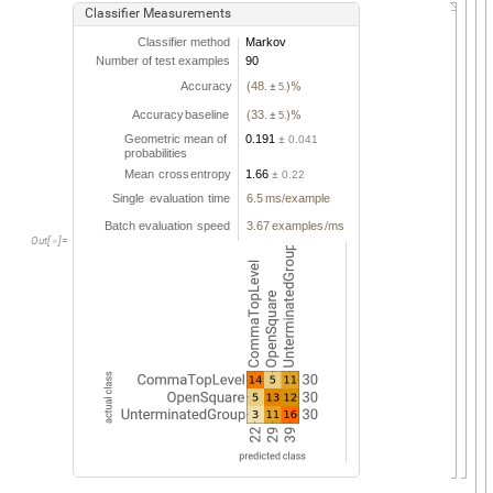
Classifier
Measurements
Classifier
method
Markov
Number
of
test
examples
90
Accuracy
48.
(
5.
)
%
±
Accuracy
baseline
33.
(
5.
)
%
±
Geometric
mean
of
0.191
0.041
±
probabilities
Mean
cross
entropy
1.66
0.22
±
Single
evaluation
time
6.5
ms
example
/
Batch
evaluation
speed
3.67
examples
ms
/
Out
[
]
=
