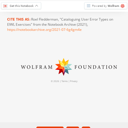
Get this Notebook
Powered by
Wolfram
CITE THIS AS:
Roel Fledderman
, "Cataloguing User Error Types on
EIWL Exercises" from the Notebook Archive (2021),
https://notebookarchive.org/2021-07-6g4gm4e
© 2026 |
Terms
|
Privacy