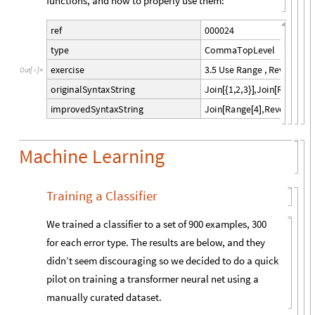
functions, and how to properly use them:
0
0
0
0
2
4
r
e
f
C
o
m
m
a
T
o
p
L
e
v
e
l
t
y
p
e
3
.
5
U
s
e
R
a
n
g
e
,
R
e
v
e
r
s
e
a
n
e
x
e
r
c
i
s
e
O
u
t
[
]
=

J
o
i
n
1
,
2
,
3
,
J
o
i
n
R
e
v
e
r
s
e
o
r
i
g
i
n
a
l
S
y
n
t
a
x
S
t
r
i
n
g
[
{
}
]
[
[
J
o
i
n
R
a
n
g
e
4
,
R
e
v
e
r
s
e
R
a
i
m
p
r
o
v
e
d
S
y
n
t
a
x
S
t
r
i
n
g
[
[
]
[
Machine Learning
Training a Classifier
We trained a classifier to a set of 900 examples, 300
for each error type. The results are below, and they
didn’t seem discouraging so we decided to do a quick
pilot on training a transformer neural net using a
manually curated dataset.