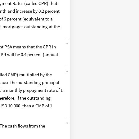
yment Rates (called CPR) that
onth and increase by 0.2 percent
f 6 percent (equivalent to a
 of mortgages outstanding at the
ent PSA means that the CPR in
PR will be 0.4 percent (annual
lled CMP) multiplied by the
ecause the outstanding principal
nd a monthly prepayment rate of 1
herefore, if the outstanding
USD 10.000, then a CMP of 1
 The cash flows from the