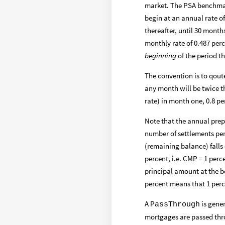
market. The PSA benchmar
begin at an annual rate of
thereafter, until 30 month
monthly rate of 0.487 per
beginning
of the period t
The convention is to qout
any month will be twice t
rate) in month one, 0.8 pe
Note that the annual pre
number of settlements per 
(remaining balance) falls 
percent, i.e. CMP = 1 perc
principal amount at the b
percent means that 1 perc
A
is gener
PassThrough
mortgages are passed thro