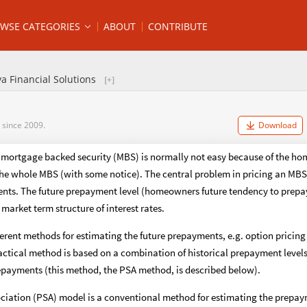
WSE CATEGORIES
ABOUT
CONTRIBUTE
a Financial Solutions
 since 2009.
Download
a mortgage backed security (MBS) is normally not easy because of the hom
the whole MBS (with some notice). The central problem in pricing an MBS 
ents. The future prepayment level (homeowners future tendency to prepay
market term structure of interest rates.
ferent methods for estimating the future prepayments, e.g. option prici
ctical method is based on a combination of historical prepayment levels
repayments (this method, the PSA method, is described below).
ociation (PSA) model is a conventional method for estimating the prepay