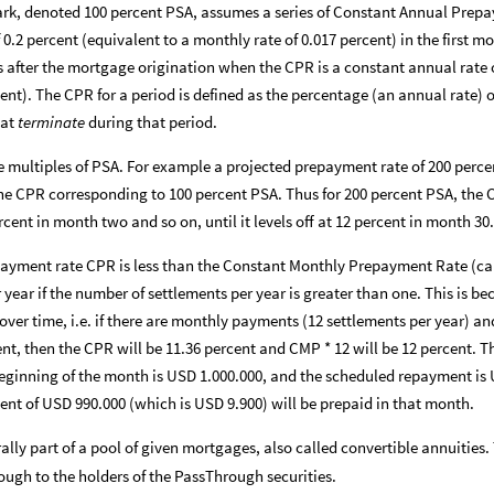
k, denoted 100 percent PSA, assumes a series of Constant Annual Prepa
 0.2 percent (equivalent to a monthly rate of 0.017 percent) in the first m
s after the mortgage origination when the CPR is a constant annual rate o
cent). The CPR for a period is defined as the percentage (an annual rate)
hat
terminate
during that period.
e multiples of PSA. For example a projected prepayment rate of 200 perc
he CPR corresponding to 100 percent PSA. Thus for 200 percent PSA, the C
rcent in month two and so on, until it levels off at 12 percent in month 30.
payment rate CPR is less than the Constant Monthly Prepayment Rate (ca
year if the number of settlements per year is greater than one. This is b
over time, i.e. if there are monthly payments (12 settlements per year) a
ent, then the CPR will be 11.36 percent and CMP * 12 will be 12 percent. T
eginning of the month is USD 1.000.000, and the scheduled repayment is 
ent of USD 990.000 (which is USD 9.900) will be prepaid in that month.
ally part of a pool of given mortgages, also called convertible annuities.
ugh to the holders of the PassThrough securities.