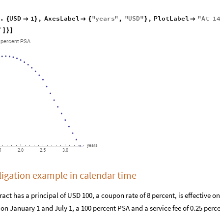
.
USD
1
,
AxesLabel
"
years
"
,
"
USD
"
,
PlotLabel
"
At
1
/
{

}

{
}

`
]
}
]
percent
PSA
years
5
2.0
2.5
3.0
igation example in calendar time
act has a principal of USD 100, a coupon rate of 8 percent, is effective 
d on January 1 and July 1, a 100 percent PSA and a service fee of 0.25 per