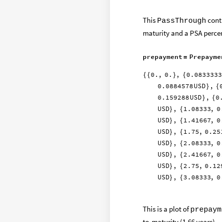
This
contr
PassThrough
maturity and a PSA percen
prepayment
Prepayme
=
0.
,
0.
,
0.0833333
{
{
}
{
0.0884578
USD
,
}
{
0.159288
USD
,
0
}
{
USD
,
1.08333
,
0
}
{
USD
,
1.41667
,
0
}
{
USD
,
1.75
,
0.25
}
{
USD
,
2.08333
,
0
}
{
USD
,
2.41667
,
0
}
{
USD
,
2.75
,
0.12
}
{
USD
,
3.08333
,
0
}
{
This is a plot of
prepaym
to-maturity (1.66 years).