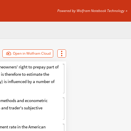
Powered by Wolfram Notebook Technology
Open in Wolfram Cloud
eowners' right to prepay part of
is therefore to estimate the
) is influenced by a number of
ng methods and econometric
 and trader's subjective
ment rate in the American