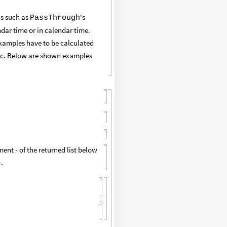
's such as
's
PassThrough
dar time or in calendar time.
 examples have to be calculated
etc. Below are shown examples
ent - of the returned list below
).