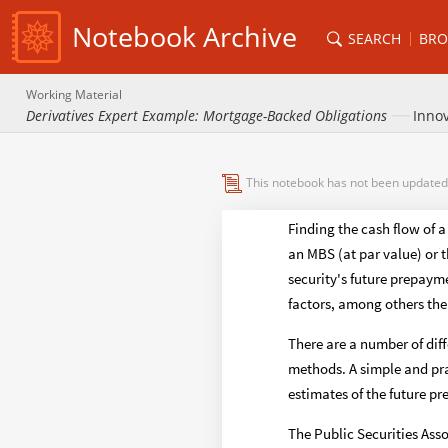
Notebook Archive
SEARCH
BRO
Working Material
Derivatives Expert Example: Mortgage-Backed Obligations
Innov
This notebook has not been updated
Finding the cash flow of 
an MBS (at par value) or 
security's future prepaym
factors, among others the 
There are a number of dif
methods. A simple and pra
estimates of the future p
The Public Securities Ass