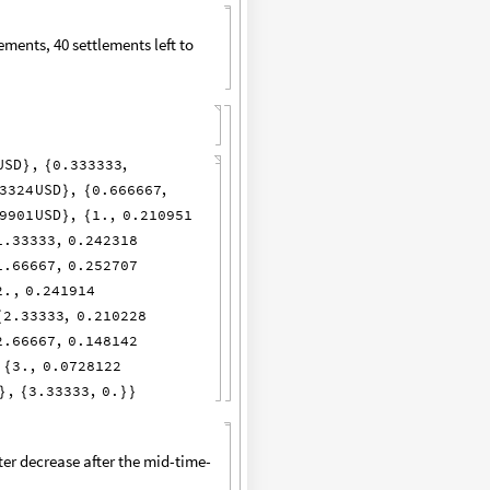
ements, 40 settlements left to
USD
,
0.333333
,
}
{
3324
USD
,
0.666667
,
}
{
9901
USD
,
1.
,
0.210951
}
{
1.33333
,
0.242318
1.66667
,
0.252707
2.
,
0.241914
2.33333
,
0.210228
{
2.66667
,
0.148142
3.
,
0.0728122
{
,
3.33333
,
0.
}
{
}
}
ter decrease after the mid-time-