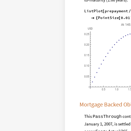
ListPlot
prepayment
[
PointSize
0.01

{
[
At
145
USD
0.25
0.20
0.15
0.10
0.05
0.5
1.0
1.
Mortgage Backed Obl
This
contr
PassThrough
January 1, 2007, is settle