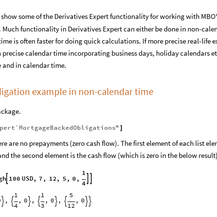
show some of the Derivatives Expert functionality for working with MBO
Much functionality in Derivatives Expert can either be done in non-calen
me is often faster for doing quick calculations. If more precise real-life
n precise calendar time incorporating business days, holiday calendars 
 and in calendar time.
igation example in non-calendar time
ackage.
pert`MortgageBackedObligations`
"
]
re are no prepayments (zero cash flow). The first element of each list elem
 and the second element is the cash flow (which is zero in the below result
1
gh
100
USD
,
7
,
12
,
5
,
0
,



4
1
1
5
0
,
,
0
,
,
0
,
,
0








4
3
12