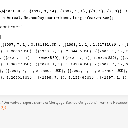
gh
100
USD
,
8
,
1997
,
3
,
14
,
2007
,
1
,
1
,
1
,
1
,
7
,
1
,
1
[
{
}
{
}
{
{
}
{
}
}
1
Actual
,
MethodDaycount
None
,
LengthYear2
365
;



]
.
contract1
]
1997
,
7
,
1
,
0.581601
USD
,
1998
,
1
,
1
,
1.11781
USD
,
{
{
}
}
{
{
}
}
{
{
1
,
2.00837
USD
,
1999
,
7
,
1
,
2.34455
USD
,
2000
,
1
,
1
,
}
}
{
{
}
}
{
{
}
,
2001
,
1
,
1
,
1.80363
USD
,
2001
,
7
,
1
,
1.6323
USD
,
2
{
{
}
}
{
{
}
}
{
{
1
,
1.30227
USD
,
2003
,
1
,
1
,
1.14329
USD
,
2003
,
7
,
1
,
}
}
{
{
}
}
{
{
}
,
2004
,
7
,
1
,
0.688961
USD
,
2005
,
1
,
1
,
0.544647
USD
,
}
{
{
}
}
{
{
}
}
1
,
0.266019
USD
,
2006
,
7
,
1
,
0.131486
USD
,
2007
,
1
,
1
}
}
{
{
}
}
{
{
}
s
, "Derivatives Expert Example: Mortgage-Backed Obligations" from the Notebook
f8j9