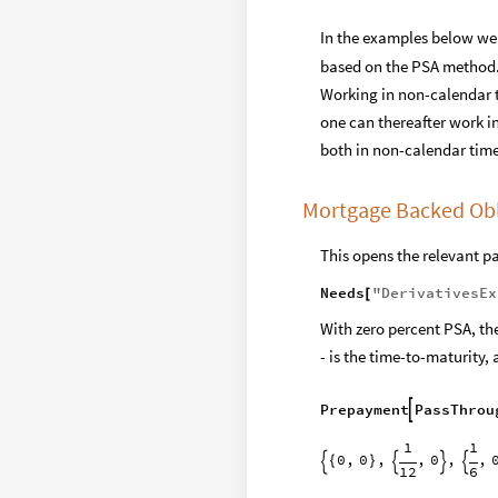
In the examples below we 
based on the PSA method. 
Working in non-calendar ti
one can thereafter work i
both in non-calendar time
Mortgage Backed Obl
This opens the relevant p
Needs
"
DerivativesEx
[
With zero percent PSA, the
- is the time-to-maturity,
Prepayment
PassThrou

1
1
0
,
0
,
,
0
,
,
{
}




12
6