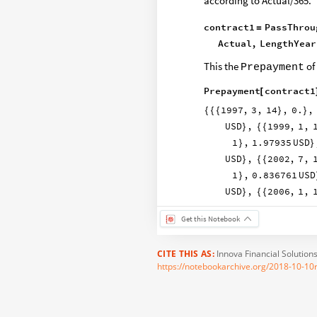
according to Actual/365.
contract1
PassThrou
=
Actual
,
LengthYear
This the
of
Prepayment
Prepayment
contract1
[
1997
,
3
,
14
,
0.
,
{
{
{
}
}
USD
,
1999
,
1
,
}
{
{
1
,
1.97935
USD
}
}
USD
,
2002
,
7
,
}
{
{
1
,
0.836761
USD
}
USD
,
2006
,
1
,
}
{
{
Get this Notebook
CITE THIS AS:
Innova Financial Solution
https://notebookarchive.org/2018-10-10r