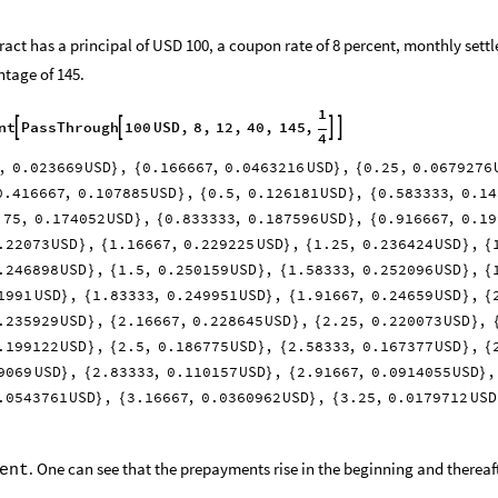
act has a principal of USD 100, a coupon rate of 8 percent, monthly settl
tage of 145.
1
nt
PassThrough
100
USD
,
8
,
12
,
40
,
145
,




4
,
0.023669
USD
,
0.166667
,
0.0463216
USD
,
0.25
,
0.0679276
}
{
}
{
0.416667
,
0.107885
USD
,
0.5
,
0.126181
USD
,
0.583333
,
0.14
}
{
}
{
.75
,
0.174052
USD
,
0.833333
,
0.187596
USD
,
0.916667
,
0.19
}
{
}
{
.22073
USD
,
1.16667
,
0.229225
USD
,
1.25
,
0.236424
USD
,
}
{
}
{
}
{
.246898
USD
,
1.5
,
0.250159
USD
,
1.58333
,
0.252096
USD
,
}
{
}
{
}
{
1991
USD
,
1.83333
,
0.249951
USD
,
1.91667
,
0.24659
USD
,
}
{
}
{
}
{
.235929
USD
,
2.16667
,
0.228645
USD
,
2.25
,
0.220073
USD
,
}
{
}
{
}
.199122
USD
,
2.5
,
0.186775
USD
,
2.58333
,
0.167377
USD
,
}
{
}
{
}
{
9069
USD
,
2.83333
,
0.110157
USD
,
2.91667
,
0.0914055
USD
,
}
{
}
{
}
.0543761
USD
,
3.16667
,
0.0360962
USD
,
3.25
,
0.0179712
USD
}
{
}
{
. One can see that the prepayments rise in the beginning and thereaf
ent