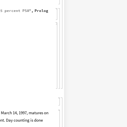
45
percent
PSA
"
,
Prolog
on March 14, 1997, matures on
cent. Day counting is done