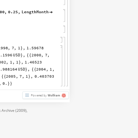
00
,
0.25
,
LengthMonth

1998
,
7
,
1
,
1.59678
}
2.1596
USD
,
2000
,
7
,
}
{
{
002
,
1
,
1
,
1.46523
}
0.988164
USD
,
2004
,
1
,
}
{
{
2005
,
7
,
1
,
0.403703
{
{
}
,
0.
}
}
Powered by
Wolfram
 Archive (2009),