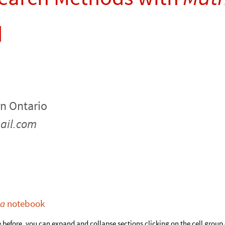
d
rn Ontario
ail.com
ca
notebook
e before, you can expand and collapse sections clicking on the cell grou