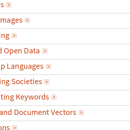
e
s

m
a
g
e
s

i
n
g

d
O
p
e
n
D
a
t
a

u
p
L
a
n
g
u
a
g
e
s

i
n
g
S
o
c
i
e
t
i
e
s

c
t
i
n
g
K
e
y
w
o
r
d
s

a
n
d
D
o
c
u
m
e
n
t
V
e
c
t
o
r
s

o
n
s
