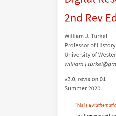
2nd Rev E
William J. Turkel
Professor of History
University of Weste
william.j.turkel@gm
v2.0, revision 01
Summer 2020
This is a
Mathemati
If you have never used on