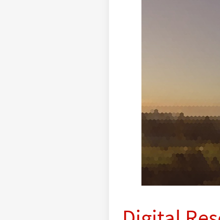
Digital Re