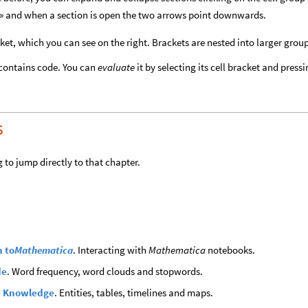
his » and when a section is open the two arrows point downwards.
ket, which you can see on the right. Brackets are nested into larger grou
 contains code. You can
evaluate
it by selecting its cell bracket and press
s
 to jump directly to that chapter.
n to
Mathematica
. Interacting with
Mathematica
notebooks.
de
. Word frequency, word clouds and stopwords.
 Knowledge
. Entities, tables, timelines and maps.