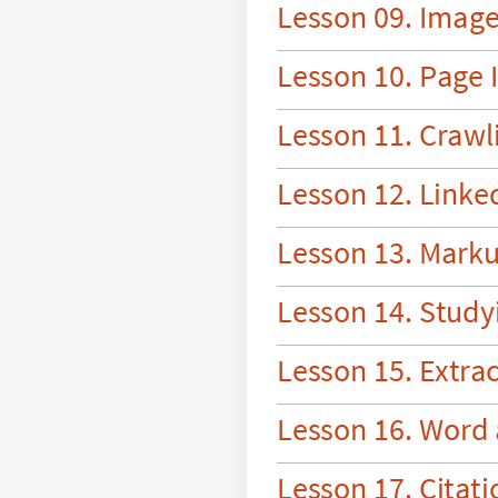
L
e
s
s
o
n
0
9
.
I
m
a
g
L
e
s
s
o
n
1
0
.
P
a
g
e
I
L
e
s
s
o
n
1
1
.
C
r
a
w
l
L
e
s
s
o
n
1
2
.
L
i
n
k
e
L
e
s
s
o
n
1
3
.
M
a
r
k
L
e
s
s
o
n
1
4
.
S
t
u
d
y
L
e
s
s
o
n
1
5
.
E
x
t
r
a
L
e
s
s
o
n
1
6
.
W
o
r
d
L
e
s
s
o
n
1
7
.
C
i
t
a
t
i