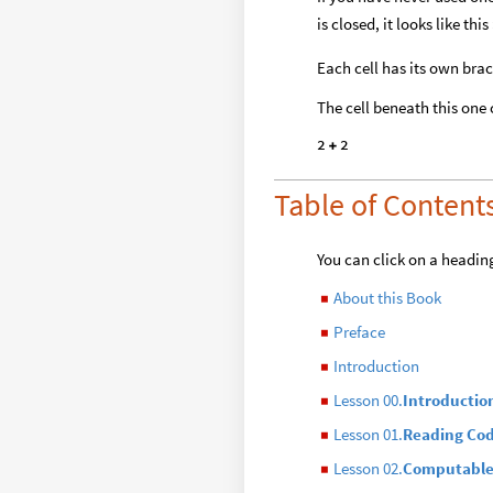
is closed, it looks like t
Each cell has its own brac
The cell beneath this one
2
2
+
Table of Content
You can click on a heading
About this Book
◼
Preface
◼
Introduction
◼
Lesson 00.
Introductio
◼
Lesson 01.
Reading Co
◼
Lesson 02.
Computable
◼