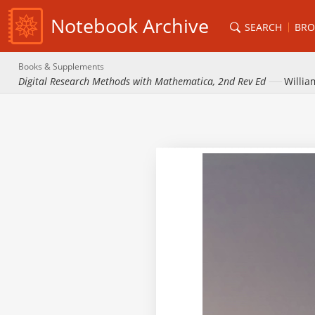
Notebook Archive
SEARCH
BRO
Books & Supplements
Digital Research Methods with Mathematica, 2nd Rev Ed
Willia