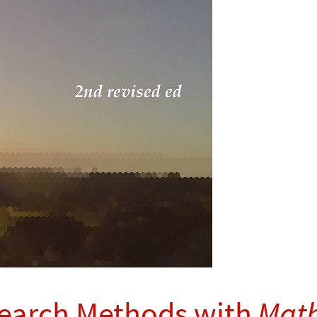
search Methods with
Math