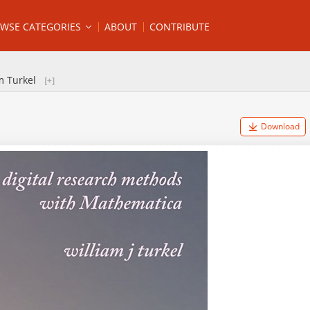
WSE CATEGORIES
ABOUT
CONTRIBUTE
m Turkel
Download