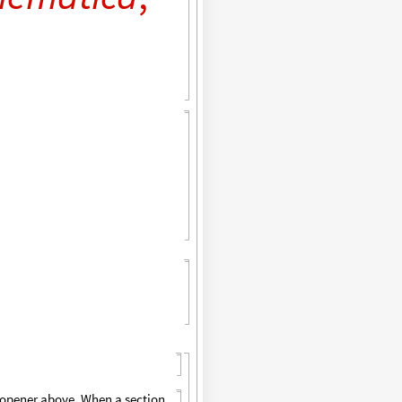
p opener above. When a section