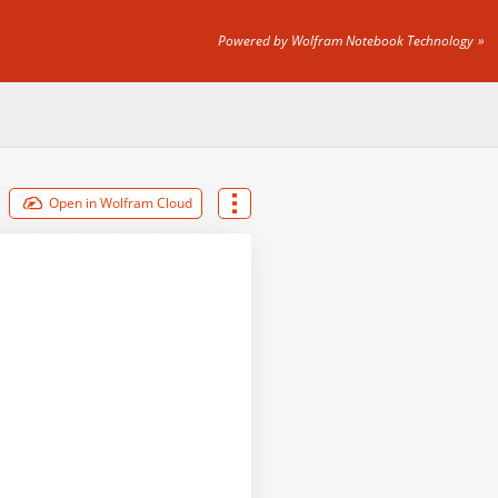
Powered by Wolfram Notebook Technology
Open in Wolfram Cloud