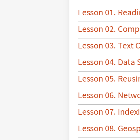
L
e
s
s
o
n
0
1
.
R
e
a
d
i
L
e
s
s
o
n
0
2
.
C
o
m
p
L
e
s
s
o
n
0
3
.
T
e
x
t
L
e
s
s
o
n
0
4
.
D
a
t
a
L
e
s
s
o
n
0
5
.
R
e
u
s
i
L
e
s
s
o
n
0
6
.
N
e
t
w
L
e
s
s
o
n
0
7
.
I
n
d
e
x
L
e
s
s
o
n
0
8
.
G
e
o
s