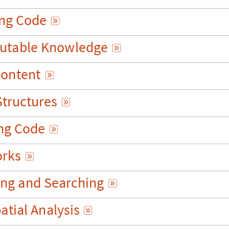
n
g
C
o
d
e

u
t
a
b
l
e
K
n
o
w
l
e
d
g
e

C
o
n
t
e
n
t

S
t
r
u
c
t
u
r
e
s

n
g
C
o
d
e

o
r
k
s

i
n
g
a
n
d
S
e
a
r
c
h
i
n
g

p
a
t
i
a
l
A
n
a
l
y
s
i
s
