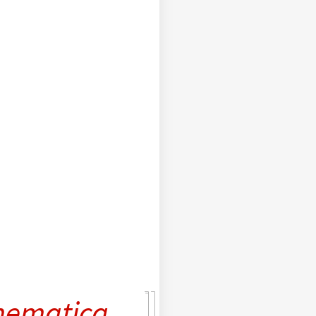
ematica
,