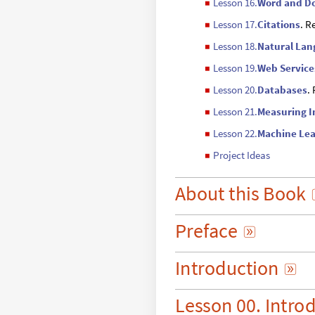
Lesson 16.
Word and D
◼
Lesson 17.
Citations
. R
◼
Lesson 18.
Natural La
◼
Lesson 19.
Web Service
◼
Lesson 20.
Databases
.
◼
Lesson 21.
Measuring 
◼
Lesson 22.
Machine Lea
◼
Project Ideas
◼
About
this
Book
Preface

Introduction

Lesson
00.
Intro