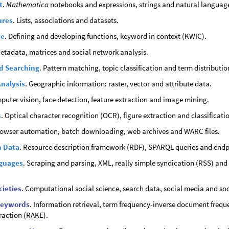
t
.
Mathematica
notebooks and expressions, strings and natural languag
ures
. Lists, associations and datasets.
de
. Defining and developing functions, keyword in context (KWIC).
Metadata, matrices and social network analysis.
d Searching
. Pattern matching, topic classification and term distributio
Analysis
. Geographic information: raster, vector and attribute data.
puter vision, face detection, feature extraction and image mining.
s
. Optical character recognition (OCR), figure extraction and classificati
rowser automation, batch downloading, web archives and WARC files.
n Data
. Resource description framework (RDF), SPARQL queries and end
guages
. Scraping and parsing, XML, really simple syndication (RSS) and 
cieties
. Computational social science, search data, social media and so
Keywords
. Information retrieval, term frequency-inverse document frequ
raction (RAKE).