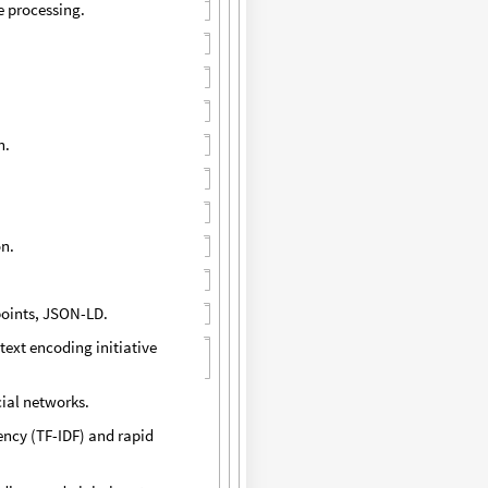
e processing.
n.
on.
points, JSON-LD.
text encoding initiative
cial networks.
ency (TF-IDF) and rapid