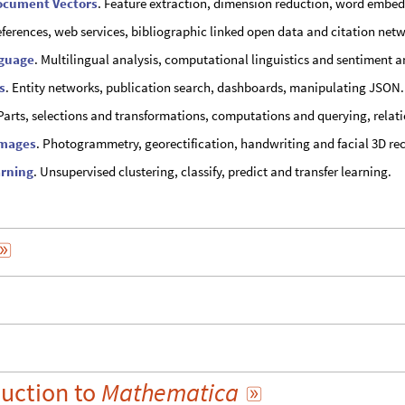
ocument Vectors
. Feature extraction, dimension reduction, word embed
eferences, web services, bibliographic linked open data and citation net
nguage
. Multilingual analysis, computational linguistics and sentiment a
s
. Entity networks, publication search, dashboards, manipulating JSON.
 Parts, selections and transformations, computations and querying, relati
Images
. Photogrammetry, georectification, handwriting and facial 3D re
rning
. Unsupervised clustering, classify, predict and transfer learning.

duction
to
Mathematica
