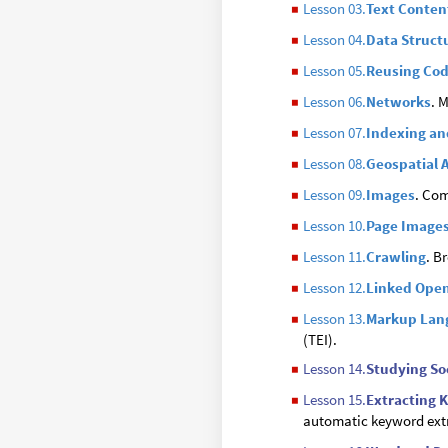
Lesson 03.
Text Conten
◼
Lesson 04.
Data Struct
◼
Lesson 05.
Reusing Co
◼
Lesson 06.
Networks
. 
◼
Lesson 07.
Indexing an
◼
Lesson 08.
Geospatial 
◼
Lesson 09.
Images
. Com
◼
Lesson 10.
Page Image
◼
Lesson 11.
Crawling
. B
◼
Lesson 12.
Linked Ope
◼
Lesson 13.
Markup Lan
◼
(TEI).
Lesson 14.
Studying So
◼
Lesson 15.
Extracting 
◼
automatic keyword ext