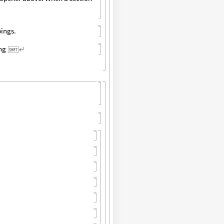
pings.
ing
↵