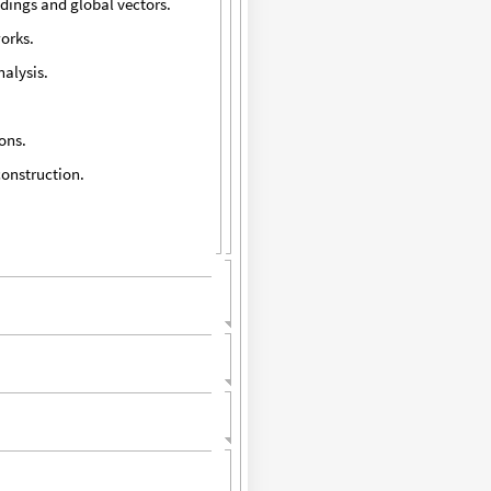
dings and global vectors.
works.
nalysis.
ons.
construction.