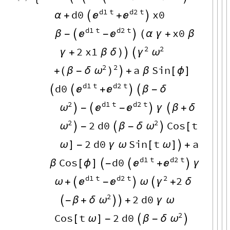
d1
t
d2
t
d0
x0


α
+

+

d1
t
d2
t
x0


β
-

-

(
α
γ
+
β
2
2
2
x1
γ
ω
γ
+
β
δ
)


2
2
a
Sin
(
β
-
δ
ω
)
+

+
β
[
ϕ
]
d1
t
d2
t
d0




+


β
-
δ
2
d1
t
d2
t
ω



-

-

γ

β
+
δ
2
2
2
d0
Cos
t
ω
ω

-

β
-
δ

[
2
d0
Sin
t
a
ω
]
-
γ
ω
[
ω
]

+
d1
t
d2
t
Cos
d0


β
[
ϕ
]

-

+

γ
d1
t
d2
t
2
2


γ
ω
+

-

ω

+
δ
2
2
d0
ω

-
β
+
δ


+
γ
ω
2
Cos
t
2
d0
ω
[
ω
]
-

β
-
δ
