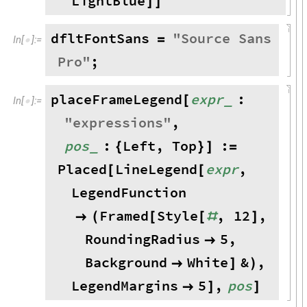
LightBlue
]
]
dfltFontSans
"
Source
Sans
=
In
[
]
:
=

Pro
"
;
placeFrameLegend
expr
:
_
[
In
[
]
:
=

"
expressions
"
,
pos
:
Left
,
Top
:
_
{
}
]
=
Placed
LineLegend
expr
,
[
[
LegendFunction
Framed
Style
,
12
,

(
[
[
#
]
RoundingRadius
5
,

Background
White
&
,

]
)
LegendMargins
5
,
pos

]
]