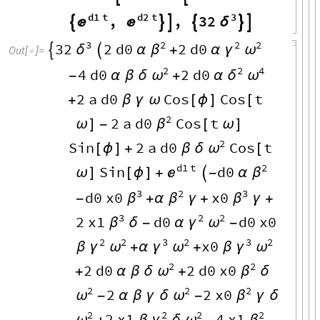
d1
t
d2
t
3
,
,
32


δ






3
2
2
2
32
2
d0
2
d0
δ
β
γ
ω


α
+
α
Out
[
]
=

2
2
4
4
d0
2
d0
ω
δ
ω
-
α
β
δ
+
α
2
a
d0
Cos
Cos
t
+
β
γ
ω
[
ϕ
]
[
2
2
a
d0
Cos
t
β
ω
]
-
[
ω
]
2
Sin
2
a
d0
Cos
t
ω
[
ϕ
]
+
β
δ
[
d1
t
2
Sin
d0

β
ω
]
[
ϕ
]
+

-
α
3
2
3
d0
x0
x0
β
β
β
-
+
α
γ
+
γ
+
3
2
2
2
x1
d0
d0
x0
β
γ
ω
δ
-
α
-
2
2
3
2
3
2
x0
γ
ω
γ
ω
γ
ω
β
+
α
+
β
2
2
2
d0
2
d0
x0
ω
β
+
α
β
δ
+
δ
2
2
2
2
2
x0
ω
ω
β
-
α
β
γ
δ
-
γ
δ
2
2
2
2
2
x1
4
x1