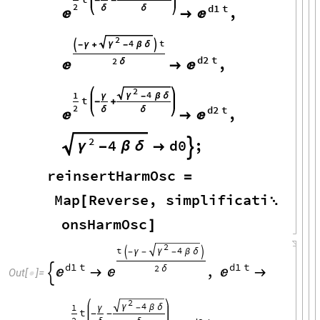
-
-
2
d1
t
δ
δ
,



2
4
t
γ

-
γ
+
-
β
δ

d2
t
,
2
δ



2
4
1
γ
γ
-
β
δ
t
-
+
2
d2
t
δ
δ
,



2
4
d0
;
γ
-
β
δ


reinsertHarmOsc
=
Map
Reverse
,
simplificati
[

onsHarmOsc
]
2
t
4
γ

-
γ
-
-
β
δ

d1
t
d1
t
,
2
δ






Out
[
]
=

2
4
1
γ
-
β
δ
γ
t
-
-