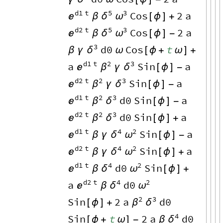
d1
t
5
3
Cos
2
a

δ
ω
β
[
ϕ
]
+
d2
t
5
3
Cos
2
a

δ
ω
β
[
ϕ
]
-
3
d0
Cos
t
δ
β
γ
ω
[
ϕ
+
ω
]
+
d1
t
2
3
a
Sin
a

β
δ
γ
[
ϕ
]
-
d2
t
2
3
Sin
a

β
δ
γ
[
ϕ
]
-
d1
t
2
3
d0
Sin
a

β
δ
[
ϕ
]
-
d2
t
2
3
d0
Sin
a

β
δ
[
ϕ
]
+
d1
t
4
2
Sin
a

δ
ω
β
γ
[
ϕ
]
-
d2
t
4
2
Sin
a

δ
ω
β
γ
[
ϕ
]
+
d1
t
4
2
d0
Sin

δ
ω
β
[
ϕ
]
+
d2
t
4
2
a
d0

δ
ω
β
2
3
Sin
2
a
d0
β
δ
[
ϕ
]
+
4
Sin
t
2
a
d0
δ
[
ϕ
+
ω
]
-
β