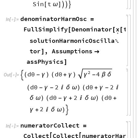
Sin
t
[
ω
]



denominatorHarmOsc
=
In
[
]
:
=

x
FullSimplify
Denominator
t
[
[
[
]
/
.
solutionHarmonicOscilla

tor
,
Assumptions
]

assPhysics
]
2
d0
d0
4
(
-
γ
)
(
+
γ
)
γ
-
β
δ

Out
[
]
=

d0
2
d0
2
(
-
γ
-

δ
ω
)
(
+
γ
-

d0
2
d0
δ
ω
)
(
-
γ
+

δ
ω
)
(
+
2
γ
+

δ
ω
)

numeratorCollect
=
In
[
]
:
=

Collect
Collect
numeratorHarmOs

