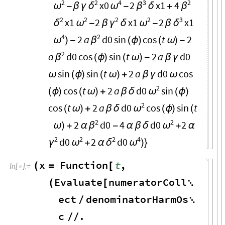
2
2
4
3
2
x0
2
x1
4
ω
δ
ω
β
β
-
β
γ
-
δ
+
2
2
2
2
3
x1
2
x1
2
x1
δ
ω
γ
ω
δ
-
β
δ
-
β
4
2
2
a
d0
sin
cos
t
2
ω
β
)
-
(
ϕ
)
(
ω
)
-
2
a
d0
cos
sin
t
2
a
d0
β
(
ϕ
)
(
ω
)
-
β
γ
sin
sin
t
2
a
d0
cos
ω
(
ϕ
)
(
ω
)
+
β
γ
ω
2
cos
t
2
a
d0
sin
ω
(
ϕ
)
(
ω
)
+
β
δ
(
ϕ
)
2
cos
t
2
a
d0
cos
sin
t
ω
(
ω
)
+
β
δ
(
ϕ
)
(
2
2
2
d0
4
d0
2
β
ω
ω
)
+
α
-
α
β
δ
+
α
2
2
2
4
d0
2
d0
γ
ω
δ
ω
+
α
)
}
x
Function
t
,
(
=
[
In
[
]
:
=

Evaluate
numeratorColl
(
[

ect
denominatorHarmOs
/

c
.
/
/