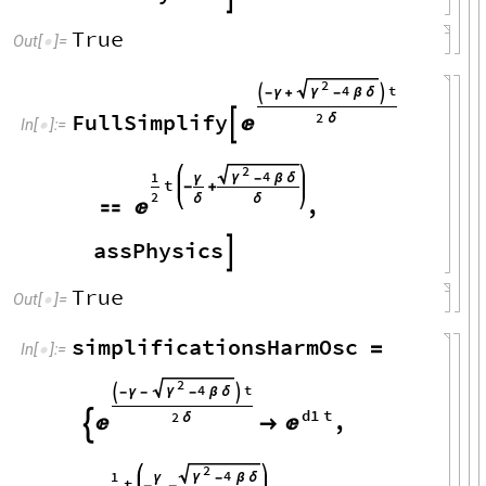
True
Out
[
]
=

2
4
t
γ

-
γ
+
-
β
δ

FullSimplify
2
δ


In
[
]
:
=

2
4
1
γ
γ
-
β
δ
t
-
+
2
δ
δ
,


assPhysics

True
Out
[
]
=

simplificationsHarmOsc
=
In
[
]
:
=

2
4
t
γ

-
γ
-
-
β
δ

d1
t
,
2
δ




2
4
1
γ
γ
-
β
δ
t