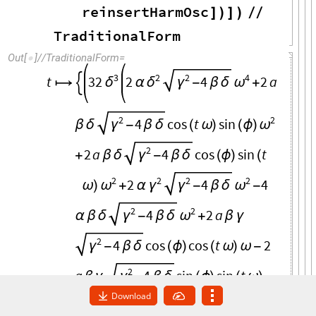
reinsertHarmOsc
]
)
]
)
/
/
TraditionalForm
Out
[
]
/
/
TraditionalForm
=

3
2
2
4
t
32
2
2
a
4
δ
δ
γ
-
β
δ
ω

α
+

2
2
4
cos
t
sin
β
δ
γ
-
β
δ
(
ω
)
(
ϕ
)
ω
2
2
a
4
cos
sin
t
+
β
δ
γ
-
β
δ
(
ϕ
)
(
2
2
2
2
2
4
4
ω
)
ω
+
α
γ
γ
-
β
δ
ω
-
2
2
4
2
a
α
β
δ
γ
-
β
δ
ω
+
β
γ
2
4
cos
cos
t
2
γ
-
β
δ
(
ϕ
)
(
ω
)
ω
-
2
a
4
sin
sin
t
β
γ
γ
-
β
δ
(
ϕ
)
(
ω
)
Download
2
2
2
a
4
cos
t
sin
ω
-
β
γ
-
β
δ
(
ω
)