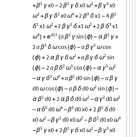
3
2
2
3
x0
2
x0
x0
β
β
ω
γ
+
γ
-
γ
δ
+
β
2
2
4
3
2
x0
2
x1
4
ω
δ
ω
β
β
+
β
γ
+
δ
-
2
2
2
2
3
x1
2
x1
2
x1
δ
ω
γ
ω
δ
+
β
δ
+
β
4
d2
t
2
2
a
sin
ω

β
β
)
+
(
γ
(
ϕ
)
-
α
γ
+
2
2
2
a
cos
a
cos
β
γ
δ
ω
(
ϕ
)
-
β
ω
2
2
2
a
sin
ω
ω
(
ϕ
)
+
α
β
γ
δ
+
β
γ
δ
2
3
3
2
2
a
cos
δ
ω
γ
ω
(
ϕ
)
-
β
(
ϕ
)
-
α
2
4
2
a
d0
sin
a
δ
ω
β
-
α
γ
+
(
ϕ
)
-
β
γ
2
d0
cos
a
d0
sin
ω
ω
(
ϕ
)
-
β
δ
(
ϕ
)
-
2
2
2
2
d0
2
d0
d0
β
ω
γ
ω
α
+
α
β
δ
-
α
2
4
3
2
d0
d0
x0
2
d0
δ
ω
β
β
-
α
-
+
δ
2
2
2
2
4
x0
d0
x0
d0
x0
ω
γ
ω
δ
ω
-
β
-
β
3
2
2
3
x0
2
x0
x0
β
β
ω
γ
-
γ
+
γ
δ
-
β