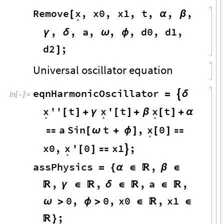
x
Remove
,
x0
,
x1
,
t
,
,
,
[
α
β
.
,
,
a
,
,
,
d0
,
d1
,
γ
δ
ω
ϕ
d2
;
]
Universal oscillator equation
eqnHarmonicOscillator
=

δ
In
[
]
:
=

x
x
x
''
t
'
t
t
[
]
+
γ
[
]
+
β
[
]
+
α
.
.
.
x
a
Sin
t
,
0

[
ω
+
ϕ
]
[
]

.
x0
,
x
'
0
x1
;
[
]


.
assPhysics
,
=
{
α
∈

β
∈
,
,
,
a
,

γ
∈

δ
∈

∈

0
,
0
,
x0
,
x1
ω
>
ϕ
>
∈

∈
;

}