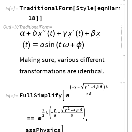
TraditionalForm
Style
eqnHarmon
[
[
In
[
]
:
=

18
]
]
Out
[
]
/
/
TraditionalForm
=

t
t
x
x
x
′
′
′
α
+
δ
(
)
+
γ
(
)
+
β
.
.
.
t
a
sin
t
(
)

(
ω
+
ϕ
)
Making sure, various different
transformations are identical.
2
4
t
γ

-
γ
-
-
β
δ

FullSimplify
2
δ


In
[
]
:
=

2
4
1
γ
γ
-
β
δ
t
-
-
2
δ
δ
,

=
=
assPhysics
