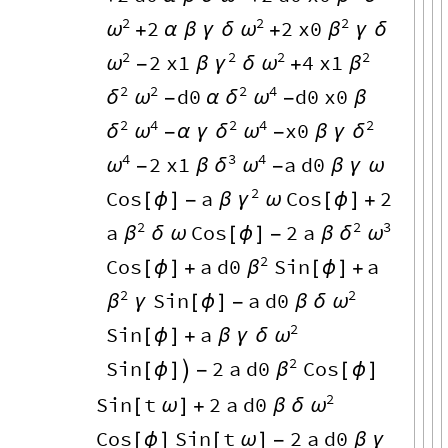
2
2
2
2
2
x0
ω
ω
β
+
α
β
γ
δ
+
γ
δ
2
2
2
2
2
x1
4
x1
ω
γ
ω
β
-
β
δ
+
2
2
2
4
d0
d0
x0
δ
ω
δ
ω
-
α
-
β
2
4
2
4
2
x0
δ
ω
δ
ω
δ
-
α
γ
-
β
γ
4
3
4
2
x1
a
d0
ω
δ
ω
-
β
-
β
γ
ω
2
Cos
a
Cos
2
γ
[
ϕ
]
-
β
ω
[
ϕ
]
+
2
2
3
a
Cos
2
a
β
δ
ω
δ
ω
[
ϕ
]
-
β
2
Cos
a
d0
Sin
a
β
[
ϕ
]
+
[
ϕ
]
+
2
2
Sin
a
d0
β
ω
γ
[
ϕ
]
-
β
δ
2
Sin
a
ω
[
ϕ
]
+
β
γ
δ
2
Sin
2
a
d0
Cos
β
[
ϕ
]

-
[
ϕ
]
2
Sin
t
2
a
d0
ω
[
ω
]
+
β
δ
Cos
Sin
t
2
a
d0
[
ϕ
]
[
ω
]
-
β
γ