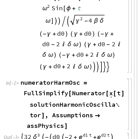
2
Sin
t
ω
[
ϕ
+
2
4
ω
]


γ
-
β
δ


d0
d0
(
-
γ
+
)
(
γ
+
)
(
-
γ
+
d0
2
d0
2
-

δ
ω
)
(
γ
+
-

d0
2
δ
ω
)
(
-
γ
+
+

δ
ω
)
d0
2
(
γ
+
+

δ
ω
)





numeratorHarmOsc
=
In
[
]
:
=

x
FullSimplify
Numerator
t
.
[
[
[
]
/
.
solutionHarmonicOscilla

tor
,
Assumptions
]

assPhysics
]
3
d1
t
d2
t
32
d0
2
δ




-


-
+
+

Out
[
]
=
