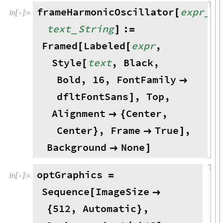
frameHarmonicOscillator
expr
,
_
[
In
[
]
:
=

text
String
:
_
]
=
Framed
Labeled
expr
,
[
[
Style
text
,
Black
,
[
Bold
,
16
,
FontFamily

dfltFontSans
,
Top
,
]
Alignment
Center
,

{
Center
,
Frame
True
,
}

]
Background
None

]
optGraphics
=
In
[
]
:
=

Sequence
ImageSize
[

512
,
Automatic
,
{
}