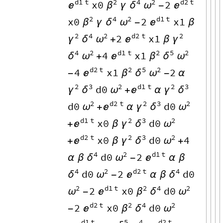
d1
t
2
4
2
d2
t
x0
2

β
δ
ω

γ
-
2
4
2
d1
t
x0
2
x1
β
δ
ω

γ
-
β
2
4
2
d2
t
2
2
x1
γ
δ
ω

γ
+
β
4
2
d1
t
2
5
2
4
x1
δ
ω

β
δ
ω
+
d2
t
2
5
2
4
x1
2

β
δ
ω
-
-
α
2
3
2
d1
t
2
3
d0
γ
δ
ω

γ
δ
+
α
2
d2
t
2
3
2
d0
d0
ω

γ
δ
ω
+
α
d1
t
2
3
2
x0
d0

γ
δ
ω
+
β
d2
t
2
3
2
x0
d0
4

γ
δ
ω
+
β
+
4
2
d1
t
d0
2
δ
ω

α
β
-
α
β
4
2
d2
t
4
d0
2
d0
δ
ω

δ
-
α
β
2
d1
t
2
4
2
2
x0
d0
ω

β
δ
ω
-
d2
t
2
4
2
2
x0
d0

β
δ
ω
-
d1
t
5
4
d2
t