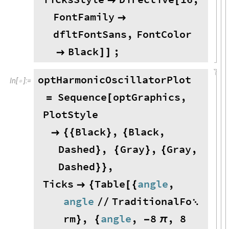

[
FontFamily

dfltFontSans
,
FontColor
Black
;

]
]
optHarmonicOscillatorPlot
In
[
]
:
=

Sequence
optGraphics
,
=
[
PlotStyle
Black
,
Black
,

{
{
}
{
Dashed
,
Gray
,
Gray
,
}
{
}
{
Dashed
,
}
}
Ticks
Table
angle
,

{
[
{
angle
TraditionalFo
/
/

rm
,
angle
,
8
,
8
}
{
-
π