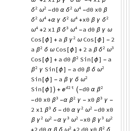
ω
γ
ω
β
+
β
δ
-
2
2
2
4
d0
d0
x0
δ
ω
δ
ω
-
α
-
β
2
4
2
4
2
x0
δ
ω
δ
ω
δ
+
α
γ
+
β
γ
4
3
4
2
x1
a
d0
ω
δ
ω
+
β
-
β
γ
ω
2
Cos
a
Cos
2
γ
[
ϕ
]
+
β
ω
[
ϕ
]
-
2
2
3
a
Cos
2
a
β
δ
ω
δ
ω
[
ϕ
]
+
β
2
Cos
a
d0
Sin
a
β
[
ϕ
]
+
[
ϕ
]
-
2
2
Sin
a
d0
β
ω
γ
[
ϕ
]
-
β
δ
2
Sin
a
ω
[
ϕ
]
-
β
γ
δ
d2
t
2
Sin
d0

β
[
ϕ
]

+

-
α
3
2
3
d0
x0
x0
β
β
β
-
-
α
γ
-
γ
-
3
2
2
2
x1
d0
d0
x0
β
γ
ω
δ
-
α
-
2
2
3
2
3
2
x0
γ
ω
γ
ω
γ
ω
β
-
α
-
β
2
2
2
d0
2
d0
x0
ω
β
+
α
β
δ
+
δ