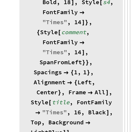
Bold
,
18
,
Style
s4
,
]
[
FontFamily

"
Times
"
,
14
,
]
}
Style
comment
,
{
[
FontFamily

"
Times
"
,
14
,
]
SpanFromLeft
,
}
}
Spacings
1
,
1
,

{
}
Alignment
Left
,

{
Center
,
Frame
All
,
}

]
Style
title
,
FontFamily
[
"
Times
"
,
16
,
Black
,

]
Top
,
Background
