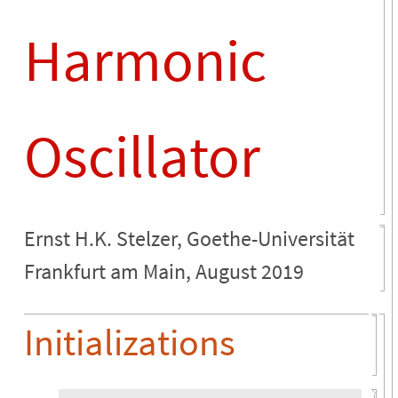
Harmonic
Oscillator
Ernst H.K. Stelzer, Goethe-Universität
Frankfurt am Main, August 2019
Initializations