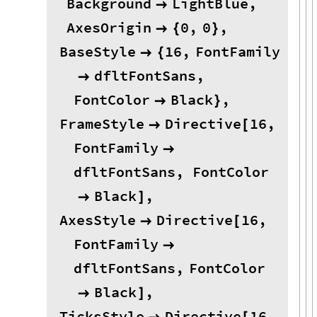
Background
LightBlue
,

AxesOrigin
0
,
0
,

{
}
BaseStyle
16
,
FontFamily

{
dfltFontSans
,

FontColor
Black
,

}
FrameStyle
Directive
16
,

[
FontFamily

dfltFontSans
,
FontColor
Black
,

]
AxesStyle
Directive
16
,

[
FontFamily

dfltFontSans
,
FontColor
Black
,

]
TicksStyle
Directive
16
,