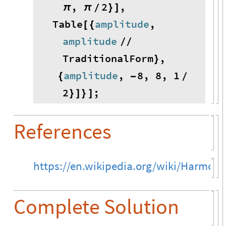
,
2
,
π
π
}
]
/
Table
amplitude
,
[
{
amplitude
/
/
TraditionalForm
,
}
amplitude
,
8
,
8
,
1
{
-
/
2
;
}
]
}
]
References
https://en.wikipedia.org/wiki/Harmonic
Complete Solution