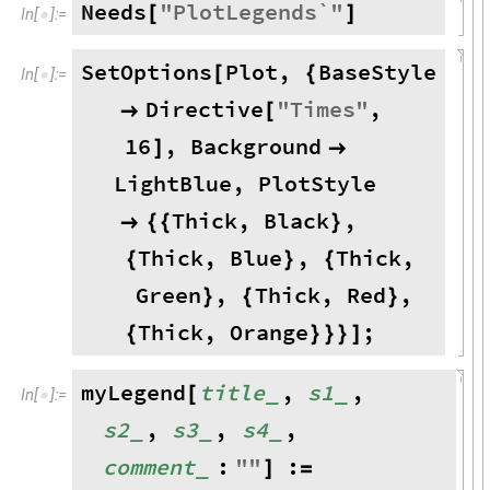
Needs
"
PlotLegends`
"
[
]
In
[
]
:
=

SetOptions
Plot
,
BaseStyle
[
{
In
[
]
:
=

Directive
"
Times
"
,

[
16
,
Background
]

LightBlue
,
PlotStyle
Thick
,
Black
,

{
{
}
Thick
,
Blue
,
Thick
,
{
}
{
Green
,
Thick
,
Red
,
}
{
}
Thick
,
Orange
;
{
}
}
}
]
myLegend
title
,
s1
,
_
_
[
In
[
]
:
=

s2
,
s3
,
s4
,
_
_
_
comment
:
"
"
:
_
]
=