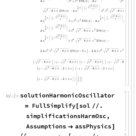
solutionHarmonicOscillator
In
[
]
:
=

FullSimplify
sol
.
=
[
/
/
simplificationsHarmOsc
,
Assumptions
assPhysics

]