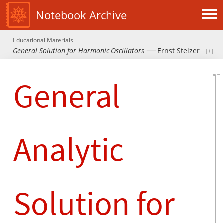
Notebook Archive
Educational Materials
General Solution for Harmonic Oscillators
Ernst Stelzer
General
Analytic
Solution for