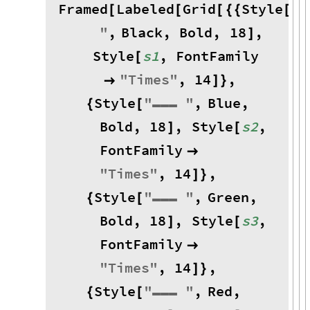
Framed
Labeled
Grid
Style
"
▬
[
[
[
{
{
[
"
,
Black
,
Bold
,
18
,
]
Style
s1
,
FontFamily
[
"
Times
"
,
14
,

]
}
Style
"
▬▬▬
"
,
Blue
,
{
[
Bold
,
18
,
Style
s2
,
]
[
FontFamily

"
Times
"
,
14
,
]
}
Style
"
▬▬▬
"
,
Green
,
{
[
Bold
,
18
,
Style
s3
,
]
[
FontFamily

"
Times
"
,
14
,
]
}
Style
"
▬▬▬
"
,
Red
,
{
[