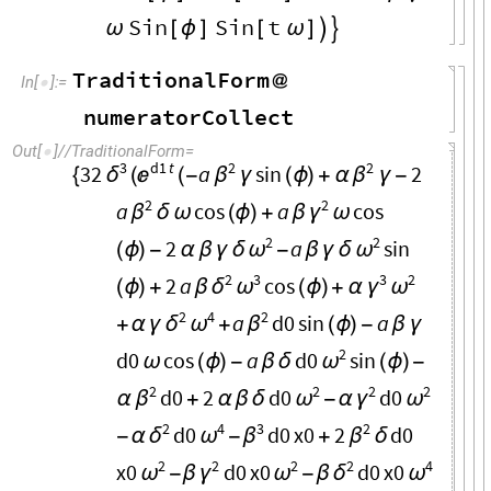
Sin
Sin
t
ω
[
ϕ
]
[
ω
]


TraditionalForm
@
In
[
]
:
=

numeratorCollect
Out
[
]
/
/
TraditionalForm
=

3
d1
t
2
2
32
a
sin
2
δ

β
β
{
(
(
-
γ
(
ϕ
)
+
α
γ
-
2
2
a
cos
a
cos
β
γ
δ
ω
(
ϕ
)
+
β
ω
2
2
2
a
sin
ω
ω
(
ϕ
)
-
α
β
γ
δ
-
β
γ
δ
2
3
3
2
2
a
cos
δ
ω
γ
ω
(
ϕ
)
+
β
(
ϕ
)
+
α
2
4
2
a
d0
sin
a
δ
ω
β
+
α
γ
+
(
ϕ
)
-
β
γ
2
d0
cos
a
d0
sin
ω
ω
(
ϕ
)
-
β
δ
(
ϕ
)
-
2
2
2
2
d0
2
d0
d0
β
ω
γ
ω
α
+
α
β
δ
-
α
2
4
3
2
d0
d0
x0
2
d0
δ
ω
β
β
-
α
-
+
δ
2
2
2
2
4
x0
d0
x0
d0
x0
ω
γ
ω
δ
ω
-
β
-
β