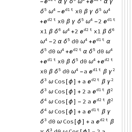

δ
ω

-
α
γ
+
α
γ
5
4
d1
t
5
4
x0
δ
ω

δ
ω
-
β
γ
d2
t
5
4
d1
t
x0
2

δ
ω

+
β
γ
-
6
4
d2
t
6
x1
2
x1
δ
ω

δ
β
+
β
4
5
4
d1
t
2
d0
ω
δ
ω

-
α
+
α
5
4
d2
t
5
4
d0
d0
δ
ω

δ
ω
+
α
d1
t
5
4
d2
t
x0
d0

δ
ω

+
β
+
5
4
d1
t
2
x0
d0
a
δ
ω

γ
β
-
β
3
d2
t
2
Cos
a
δ

γ
ω
[
ϕ
]
+
β
3
d1
t
2
Cos
2
a
δ

β
ω
[
ϕ
]
+
4
d2
t
2
Cos
2
a
δ

β
ω
[
ϕ
]
-
4
d1
t
Cos
a
δ

ω
[
ϕ
]
+
β
γ
3
d2
t
d0
Cos
a
δ

ω
[
ϕ
]
+
β
3
d0
Cos
2
a
δ
γ
ω
[
ϕ
]
-