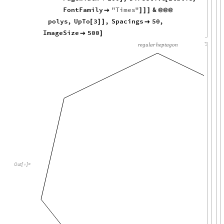
FontFamily
"
Times
"
&

]
]
]
@
@
@
polys
,
UpTo
3
,
Spacings
50
,
[
]
]

ImageSize
500

]
regular
heptagon
Out
[
]
=
