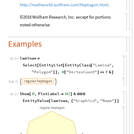
http://mathworld.wolfram.com/Heptagon.html
.
©2018 Wolfram Research, Inc. except for portions
noted otherwise
Examples
laminae
=
In
[
]
:
=

Select
EntityList
EntityClass
"
Lamina
"
,
[
[
[
"
Polygon
"
,
"
VertexCount
"
7
&
]
]
#
[
]

]
regular
heptagon


Out
[
]
=

Show
,
PlotLabel
2
&
[
#

#
]
@
@
@
In
[
]
:
=

EntityValue
laminae
,
"
Graphics
"
,
"
Name
"
[
{
}
]
regular
heptagon