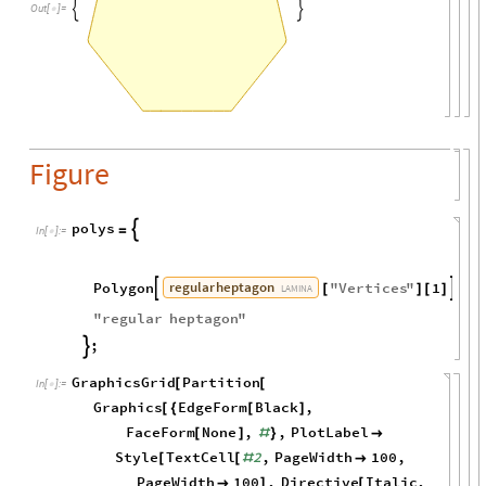


Out
[
]
=

Figure
polys

=
In
[
]
:
=

regular
heptagon
Polygon
"
Vertices
"
1


[
]
[
]

LAMINA
"
regular
heptagon
"
;

GraphicsGrid
Partition
[
[
In
[
]
:
=

Graphics
EdgeForm
Black
,
[
{
[
]
FaceForm
None
,
,
PlotLabel
[
]
#
}

Style
TextCell
2
,
PageWidth
100
,
[
[
#

PageWidth
100
,
Directive
Italic
,

]
[