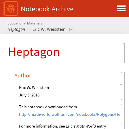
Notebook Archive
Educational Materials
Heptagon
Eric W. Weisstein
Heptagon
Author
Eric W. Weisstein
July 3, 2018
This notebook downloaded from
http://mathworld.wolfram.com/notebooks/Polygons/Heptag
For more information, see Eric's
MathWorld
entry