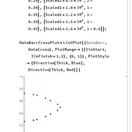
10
0.29
,
Scaled1
6.5
,
1


*
×
-
9
10
0.30
,
Scaled1
1.0
,
1


*
×
-
9
10
0.35
,
Scaled1
1.2
,
1


*
×
-
9
10
0.39
,
Scaled1
1.5
,
1


*
×
-
9
10
0.45
,
Scaled1
1.6
,
1
0.5
;




*
×
-
DataBarrCrossPlot
ListPlot
DataBarr
,
=
[
{
DataCross
,
PlotRange
IinStart
,
}

{
{
IinFinish
1.1
,
0
,
1
,
PlotStyle
*
}
{
}
}
Directive
Thick
,
Blue
,

{
[
]
Directive
Thick
,
Red
[
]
}
]
1.0
0.8
0.6
0.4
0.2