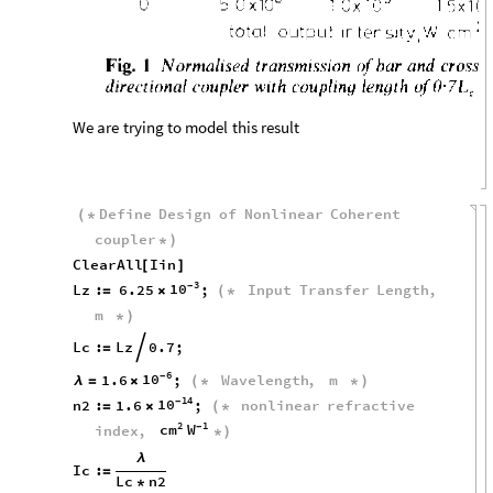
We
are
trying
to
model
this
result
Define
Design
of
Nonlinear
Coherent
(
*
coupler
*
)
ClearAll
Iin
[
]
3
10
-
Lz
:
6.25
;
Input
Transfer
Length
,
=
×
(
*
m
*
)
Lc
:
Lz
0.7
;

=
6
10
-
1.6
;
Wavelength
,
m
λ
=
×
(
*
*
)
14
10
-
n2
:
1.6
;
nonlinear
refractive
=
×
(
*
2
1
cm
W
-
index
,
*
)
λ
Ic
:
=
Lc
n2
*