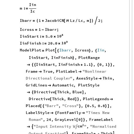
Iin
m
:
=
Ic
Ibarr
1
JacobiCN
Lz
Lc
,
m
2
;

=
(
+
[
π
/
]
)
Icross
1
Ibarr
;
=
-
8
10
IinStart
:
5.0
=
×
9
10
IinFinish
:
20.0
=
×
ModelPlot
Plot
Ibarr
,
Icross
,
Iin
,

=
{
}
{
IinStart
,
IinFinish
,
PlotRange
}
IinStart
,
IinFinish
1.1
,
0
,
1
,

{
{
*
}
{
}
}
Frame
True
,
PlotLabel
"
Nonlinear


Directional
Coupler
"
,
AxesStyle
Thin
,

GridLines
Automatic
,
PlotStyle

Directive
Thick
,
Blue
,

{
[
]
Directive
Thick
,
Red
,
PlotLegends
[
]
}

Placed
"
Barr
"
,
"
Cross
"
,
0.5
,
0.8
,
[
{
}
{
}
]
LabelStyle
FontFamily
"
Times
New

{

Roman
"
,
24
,
GrayLevel
0
,
FrameLabel
[
]
}
2
cm
"
Input
Intensity
W
"
,
"
Normalised



Output
Fraction
"
,
FrameStyle
Thick

