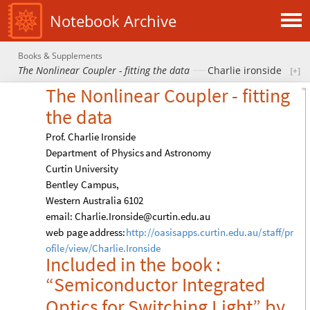
Notebook Archive
Books & Supplements
The Nonlinear Coupler - fitting the data
Charlie ironside
The
Nonlinear
Coupler
-
fitting
the
data
Prof.
Charlie
Ironside
Department
of
Physics
and
Astronomy
Curtin
University
Bentley
Campus,
Western
Australia
6102
email:
Charlie.Ironside
@
curtin.edu.au
web
page
address:
http:
/
/
oasisapps.curtin.edu.au
/
staff
/
pr
ofile
/
view
/
Charlie.Ironside
Included
in
the
book
:
“Semiconductor
Integrated
Optics
for
Switching
Light”
by