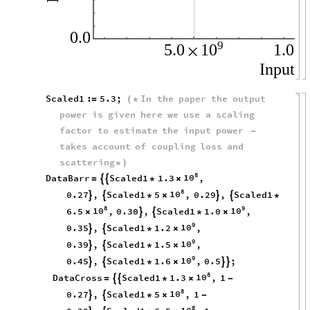
0.0
9
10
5.0
1.0
×
×
Input
I
Scaled1
:
5.3
;
In
the
paper
the
output
=
(
*
power
is
given
here
we
use
a
scaling
factor
to
estimate
the
input
power
-
takes
account
of
coupling
loss
and
scattering
*
)
8
10
DataBarr
Scaled1
1.3
,


=
*
×
8
10
0.27
,
Scaled1
5
,
0.29
,
Scaled1




*
×
*
8
9
10
10
6.5
,
0.30
,
Scaled1
1.0
,


×
*
×
9
10
0.35
,
Scaled1
1.2
,


*
×
9
10
0.39
,
Scaled1
1.5
,


*
×
9
10
0.45
,
Scaled1
1.6
,
0.5
;




*
×
8
10
DataCross
Scaled1
1.3
,
1


=
*
×
-
8
10
0.27
,
Scaled1
5
,
1


*
×
-
8