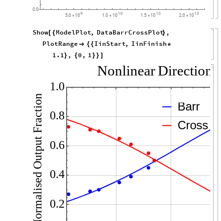
0.0
9
10
10
10
5.0
10
1.0
10
1.5
10
2.0
10
×
×
×
×
Show
ModelPlot
,
DataBarrCrossPlot
,
[
{
}
PlotRange
IinStart
,
IinFinish

{
{
*
1.1
,
0
,
1
}
{
}
}
]
Nonlinear
Directiona
1.0
Fraction
Barr
0.8
Cross
Output
0.6
0.4
Normalised
0.2