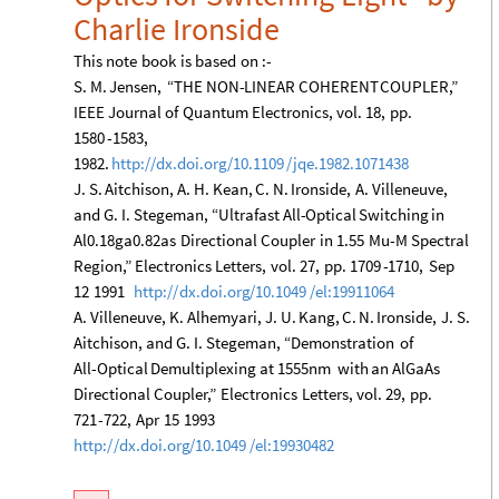
Charlie
Ironside
This
note
book
is
based
on
:
-
S.
M.
Jensen,
“THE
NON
-
LINEAR
COHERENT
COUPLER,”
IEEE
Journal
of
Quantum
Electronics,
vol.
18,
pp.
1580
-
1583,
1982.
http:
/
/
dx.doi.org
/
10.1109
/
jqe.1982.1071438
J.
S.
Aitchison,
A.
H.
Kean,
C.
N.
Ironside,
A.
Villeneuve,
and
G.
I.
Stegeman,
“Ultrafast
All
-
Optical
Switching
in
Al0.18ga0.82as
Directional
Coupler
in
1.55
Mu
-
M
Spectral
Region,”
Electronics
Letters,
vol.
27,
pp.
1709
-
1710,
Sep
12
1991
http:
/
/
dx.doi.org
/
10.1049
/
el:19911064
A.
Villeneuve,
K.
Alhemyari,
J.
U.
Kang,
C.
N.
Ironside,
J.
S.
Aitchison,
and
G.
I.
Stegeman,
“Demonstration
of
All
-
Optical
Demultiplexing
at
1555nm
with
an
AlGaAs
Directional
Coupler,”
Electronics
Letters,
vol.
29,
pp.
721
-
722,
Apr
15
1993
http:
/
/
dx.doi.org
/
10.1049
/
el:19930482