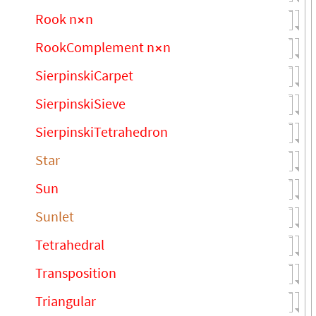
Rook n
n
×
RookComplement n
n
×
SierpinskiCarpet
SierpinskiSieve
SierpinskiTetrahedron
Star
Sun
Sunlet
Tetrahedral
Transposition
Triangular