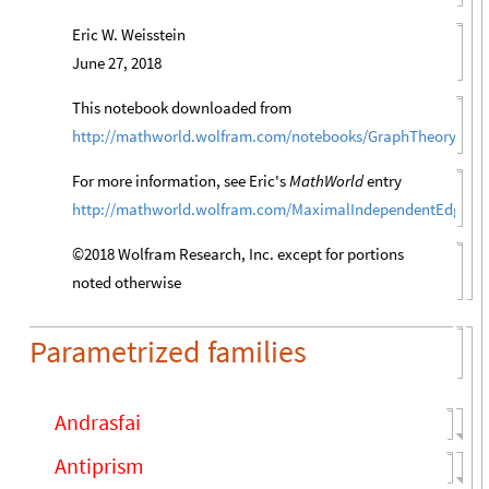
Eric W. Weisstein
June 27, 2018
This notebook downloaded from
http://mathworld.wolfram.com/notebooks/GraphTheory/Ma
For more information, see Eric's
MathWorld
entry
http://mathworld.wolfram.com/MaximalIndependentEdgeSe
©2018 Wolfram Research, Inc. except for portions
noted otherwise
Parametrized families
Andrasfai
Antiprism