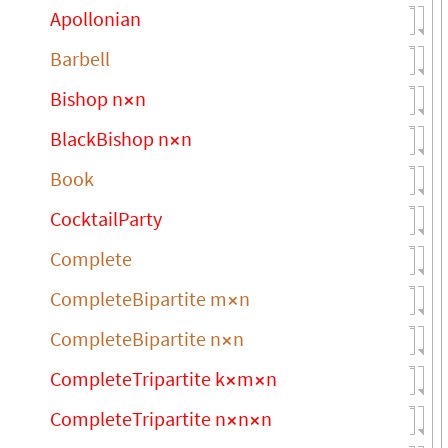
Apollonian
Barbell
Bishop n
n
×
BlackBishop n
n
×
Book
CocktailParty
Complete
CompleteBipartite m
n
×
CompleteBipartite n
n
×
CompleteTripartite k
m
n
×
×
CompleteTripartite n
n
n
×
×