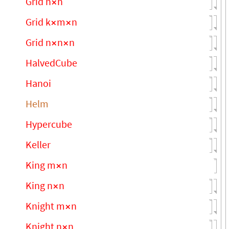
Grid n
n
×
Grid k
m
n
×
×
Grid n
n
n
×
×
HalvedCube
Hanoi
Helm
Hypercube
Keller
King m
n
×
King n
n
×
Knight m
n
×
Knight n
n
×