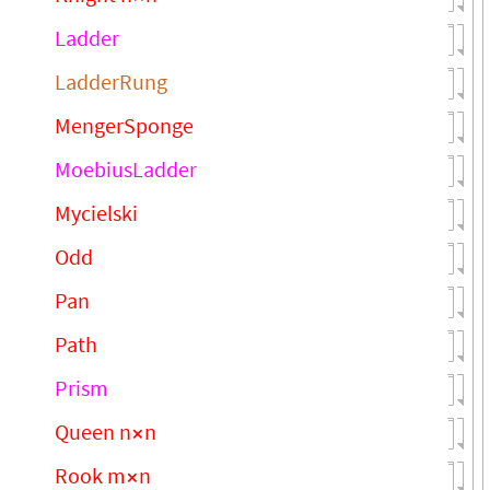
Ladder
LadderRung
MengerSponge
MoebiusLadder
Mycielski
Odd
Pan
Path
Prism
Queen n
n
×
Rook m
n
×