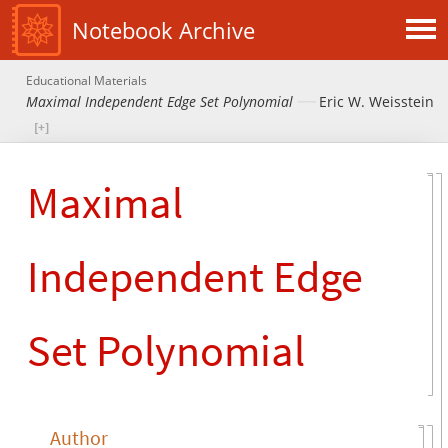
Notebook Archive
Educational Materials
Maximal Independent Edge Set Polynomial
Eric W. Weisstein
Maximal
Independent Edge
Set Polynomial
Author