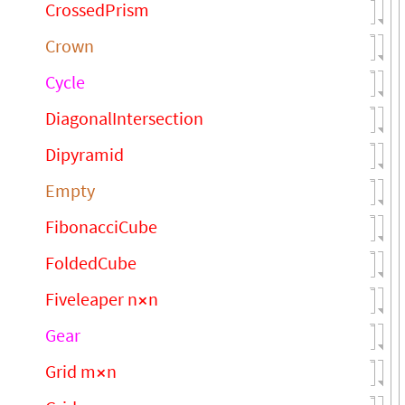
CrossedPrism
Crown
Cycle
DiagonalIntersection
Dipyramid
Empty
FibonacciCube
FoldedCube
Fiveleaper n
n
×
Gear
Grid m
n
×