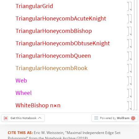
TriangularGrid
TriangularHoneycombAcuteKnight
TriangularHoneycombBishop
TriangularHoneycombObtuseKnight
TriangularHoneycombQueen
TriangularHoneycombRook
Web
Wheel
WhiteBishop n
n
×
Get this Notebook
Powered by
Wolfram
CITE THIS AS:
Eric W. Weisstein
, "Maximal Independent Edge Set
Polynomial" from the Notebook Archive (2018),