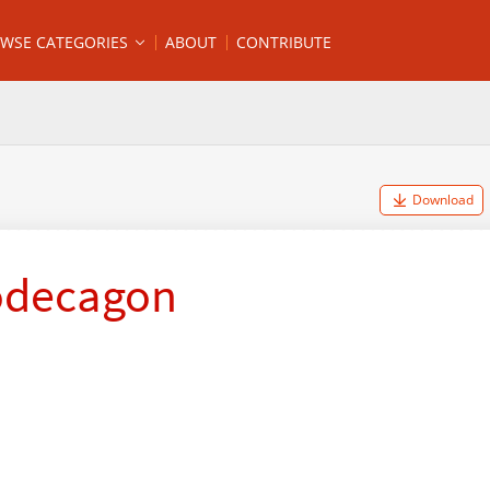
WSE CATEGORIES
ABOUT
CONTRIBUTE
Download
odecagon