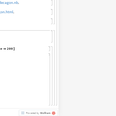
decagon.nb
.
gon.html
.
ze
200

]
Powered by
Wolfram