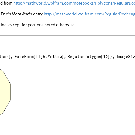
ed from
http://mathworld.wolfram.com/notebooks/Polygons/RegularDo
 Eric's
MathWorld
entry
http://mathworld.wolfram.com/RegularDodeca
nc. except for portions noted otherwise
lack
,
FaceForm
LightYellow
,
RegularPolygon
12
,
ImageSi
]
[
]
[
]
}