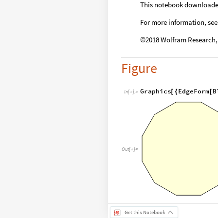
This notebook download
For more information, see
©2018 Wolfram Research, I
Figure
Graphics
EdgeForm
B
[
{
[
In
[
]
:
=

Out
[
]
=

Get this Notebook