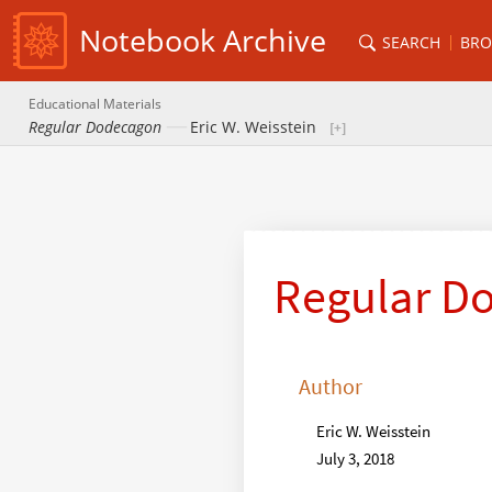
Notebook Archive
SEARCH
BRO
Educational Materials
Regular Dodecagon
Eric W. Weisstein
Regular D
Author
Eric W. Weisstein
July 3, 2018