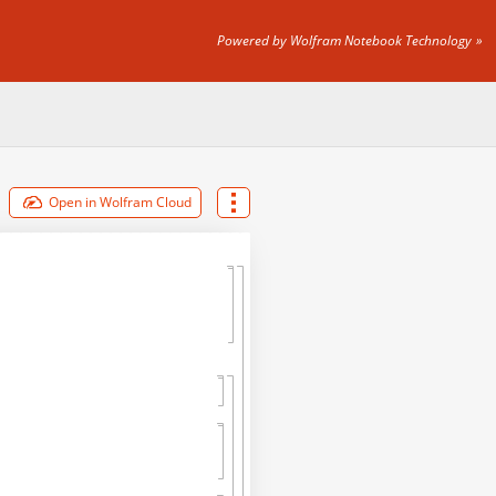
Powered by Wolfram Notebook Technology
Open in Wolfram Cloud