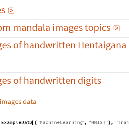
es

om
mandala
images
topics

ges of handwritten Hentaigana 
es of handwritten digits
 images data
ExampleData
"
MachineLearning
"
,
"
MNIST
"
,
"
Tra
[
{
}