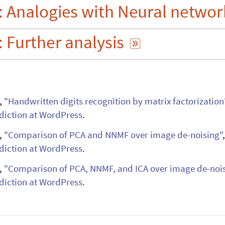
:
Analogies
with
Neural
networ
s

:
Further
analysis

,
"Handwritten digits recognition by matrix
factorization
iction at WordPress
.
,
"Comparison of PCA and NNMF over image
de-noising"
iction at WordPress
.