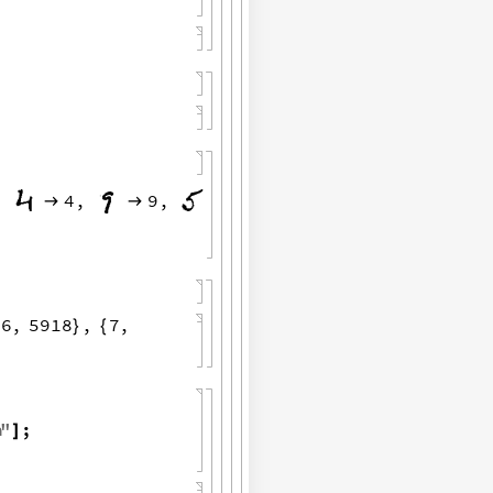
,
4
,
9
,


6
,
5918
,
7
,
{
}
{
a
"
;
]