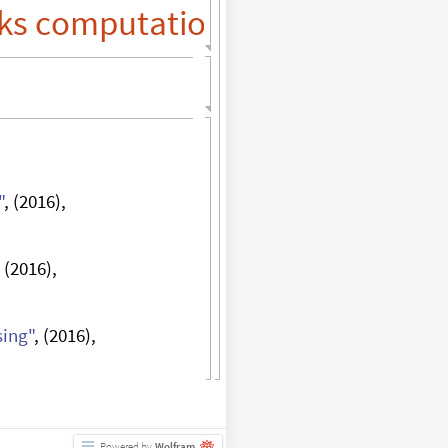
ks
"
, (2016),
, (2016),