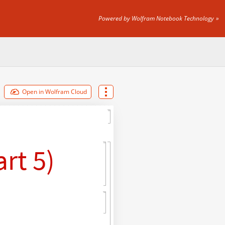
Powered by Wolfram Notebook Technology
Open in Wolfram Cloud
rt 5)