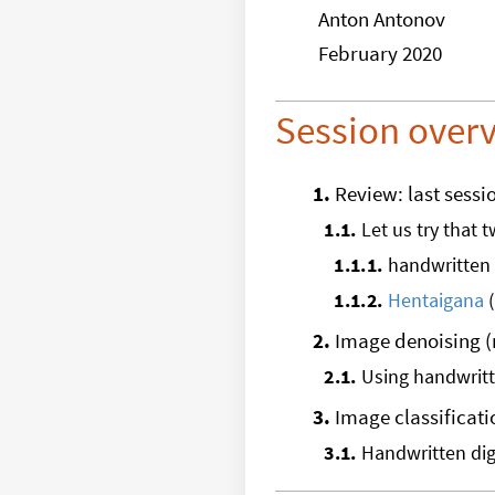
Anton Antonov
February 2020
Session over
1
.
Review: last sessi
1
.
1
.
Let us try that 
1
.
1
.
1
.
handwritten 
1
.
1
.
2
.
Hentaigana
(
2
.
Image denoising 
2
.
1
.
Using handwritte
3
.
Image classificati
3
.
1
.
Handwritten dig