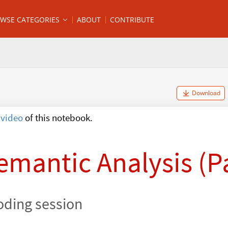
WSE CATEGORIES
ABOUT
CONTRIBUTE
Download
video
of this notebook.
emantic Analysis (Pa
oding session