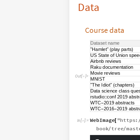
Data
Course data
D
a
t
a
s
e
t
n
a
m
e
"
H
a
m
l
e
t
"
p
l
a
y
p
a
r
t
s
(
)
U
S
S
t
a
t
e
o
f
U
n
i
o
n
s
p
e
e
A
i
r
b
n
b
r
e
v
i
e
w
s
R
a
k
u
d
o
c
u
m
e
n
t
a
t
i
o
n
M
o
v
i
e
r
e
v
i
e
w
s
O
u
t
[
]
=

M
N
I
S
T
"
T
h
e
I
d
i
o
t
"
c
h
a
p
t
e
r
s
(
)
D
a
t
a
s
c
i
e
n
c
e
c
l
a
s
s
q
u
e
r
s
t
u
d
i
o
:
:
c
o
n
f
2
0
1
9
a
b
s
t
r
W
T
C
2
0
1
9
a
b
s
t
r
a
c
t
s
-
W
T
C
2
0
1
6
2
0
1
9
a
b
s
t
r
-
-
WebImage
"
https
:
[
In
[
]
:
=

book
tree
mast
/
/