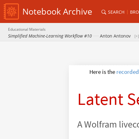
Notebook Archive
SEARCH
BRO
Educational Materials
Simplified Machine-Learning Workflow #10
Anton Antonov
recorded
Here is the
Latent S
A Wolfram livec