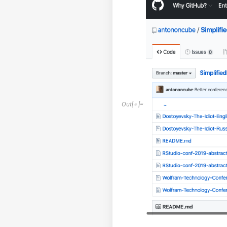
Out
[
]
=
