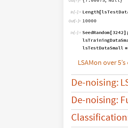
7.00075
,
Null
{
}
Out
[
]
=

Length
lsTestDat
[
In
[
]
:
=

10000
Out
[
]
=

SeedRandom
3242
[
]
In
[
]
:
=

lsTrainingDataSm
lsTestDataSmall
=
LSAMon
over
5’s
De
-
noising:
L
De
-
noising:
F
Classification