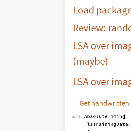
Load
packag
Review:
rand
LSA over ima
(maybe)
LSA over imag
Get handwritten
AbsoluteTiming
[
In
[
]
:
=

lsTrainingData
=