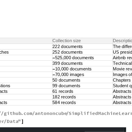
C
o
l
l
e
c
t
i
o
n
s
i
z
e
D
e
s
c
r
i
p
t
i
2
2
2
d
o
c
u
m
e
n
t
s
T
h
e
d
i
f
f
e
r
c
h
e
s
2
5
2
d
o
c
u
m
e
n
t
s
U
S
p
r
e
s
i
5
2
5
,
0
0
0
d
o
c
u
m
e
n
t
s
A
i
r
b
n
b
r
e
~
3
9
9
d
o
c
u
m
e
n
t
s
T
e
c
h
n
i
c
a
l
1
0
,
0
0
0
d
o
c
u
m
e
n
t
s
M
o
v
i
e
r
e
~
7
0
,
0
0
0
i
m
a
g
e
s
I
m
a
g
e
s
o
~
5
0
d
o
c
u
m
e
n
t
s
C
h
a
p
t
e
r
s
s
t
i
o
n
s
9
9
d
o
c
u
m
e
n
t
s
S
t
u
d
e
n
t
q
a
c
t
s
6
1
r
e
c
o
r
d
s
A
b
s
t
r
a
c
t
s
1
8
2
r
e
c
o
r
d
s
A
b
s
t
r
a
c
t
s
a
c
t
s
5
8
4
r
e
c
o
r
d
s
A
b
s
t
r
a
c
t
s
github
.
com
antononcube
SimplifiedMachineLear
/
/
/
/
er
Data
"
/
]