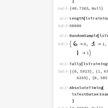
]
40.7365
,
Null
{
}
Out
[
]
=

Length
lsTrainin
[
In
[
]
:
=

60000
Out
[
]
=

RandomSample
lsT
[
In
[
]
:
=

6
,
1
,



Out
[
]
=

5
,
1


Tally
lsTraining
[
In
[
]
:
=

0
,
5923
,
1
,
6
{
{
}
{
Out
[
]
=

6265
,
8
,
585
}
{
AbsoluteTiming
[
In
[
]
:
=

lsTestData
Exa
=
]