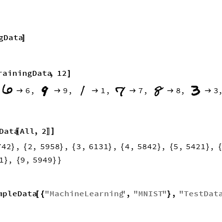
gData
]
rainingData
,
12
]
6
,
9
,
1
,
7
,
8
,
3







Data
All
,
2
]
〚
〛
742
,
2
,
5958
,
3
,
6131
,
4
,
5842
,
5
,
5421
,
}
{
}
{
}
{
}
{
}
1
,
9
,
5949
}
{
}
}
mpleData
"
MachineLearning
"
,
"
MNIST
"
,
"
TestDat
[
{
}