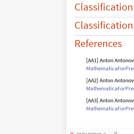
digits

Classification
computation
Classification
References
[AA1] Anton Antonov
MathematicaForPred
[AA2] Anton Antonov
MathematicaForPred