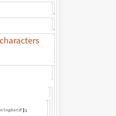
characters
iningData
"
;
]