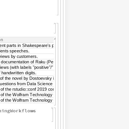
o
n
e
n
t
p
a
r
t
s
i
n
S
h
a
k
e
s
p
e
a
r
e
'
s
p
l
a
y
.
d
e
n
t
s
s
p
e
e
c
h
e
s
.
v
i
e
w
s
b
y
c
u
s
t
o
m
e
r
s
.
d
o
c
u
m
e
n
t
a
t
i
o
n
o
f
R
a
k
u
P
e
r
l
6
.
(
)
v
i
e
w
s
w
i
t
h
l
a
b
e
l
s
"
p
o
s
i
t
i
v
e
"
"
n
e
g
a
t
i
v
e
"
.
(
/
)
f
h
a
n
d
w
r
i
t
t
e
n
d
i
g
i
t
s
.
o
f
t
h
e
n
o
v
e
l
b
y
D
o
s
t
o
e
v
s
k
y
i
n
b
o
t
h
E
n
g
l
i
s
h
a
n
d
R
u
s
s
i
a
n
.
u
e
s
t
i
o
n
s
f
r
o
m
D
a
t
a
S
c
i
e
n
c
e
c
l
a
s
s
t
e
a
c
h
i
n
g
.
o
f
t
h
e
r
s
t
u
d
i
o
:
:
c
o
n
f
2
0
1
9
c
o
n
f
e
r
e
n
c
e
o
f
t
h
e
W
o
l
f
r
a
m
T
e
c
h
n
o
l
o
g
y
C
o
n
f
e
r
e
n
c
e
2
0
1
9
o
f
t
h
e
W
o
l
f
r
a
m
T
e
c
h
n
o
l
o
g
y
C
o
n
f
e
r
e
n
c
e
f
r
o
m
2
0
1
6
t
o
2
0
1
9
ningWorkflows
-