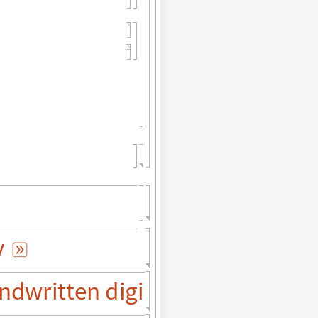
y

ndwritten