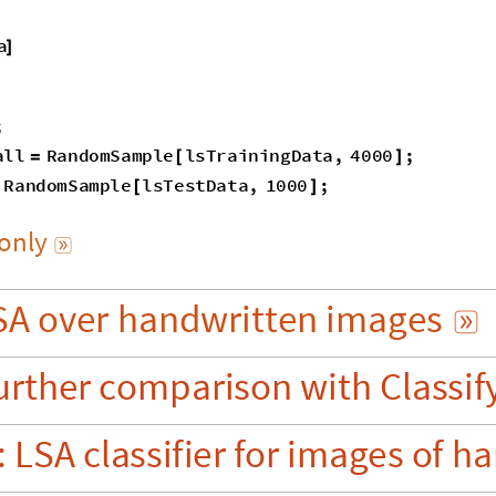
a
]
;
all
RandomSample
lsTrainingData
,
4000
;
=
[
]
RandomSample
lsTestData
,
1000
;
[
]
only

SA
over
handwritten
images

urther
comparison
with
Classif
:
LSA
classifier
for
images
of
ha