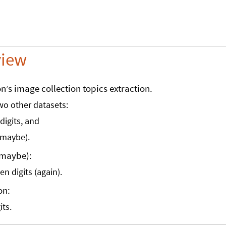
view
on’s image collection topics extraction.
two other datasets:
digits, and
maybe).
(maybe):
n digits (again).
on:
its.