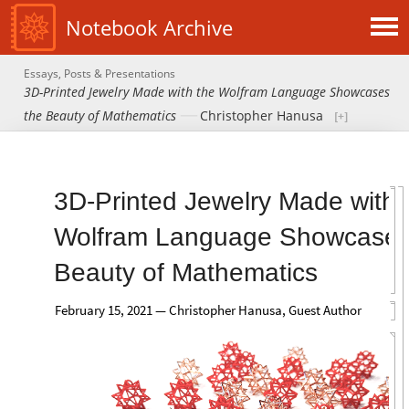
Notebook Archive
Essays, Posts & Presentations
3D-Printed Jewelry Made with the Wolfram Language Showcases
the Beauty of Mathematics
Christopher Hanusa
3D-Printed Jewelry Made with 
Wolfram Language Showcases
Beauty of Mathematics
February 15, 2021 — Christopher Hanusa, Guest Author