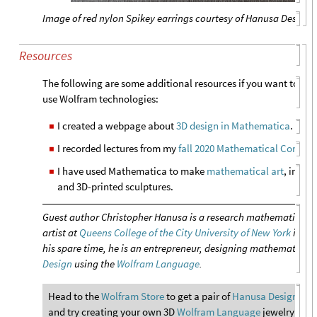
Image of red nylon Spikey earrings courtesy of Hanusa Design
Resources
The following are some additional resources if you want to le
use Wolfram technologies:
I created a webpage about
3D design in Mathematica
.
◼
I recorded lectures from my
fall 2020 Mathematical Comput
◼
I have used Mathematica to make
mathematical art
, inclu
◼
and 3D-printed sculptures.
Guest author Christopher Hanusa is a research mathematicia
artist at
Queens College of the City University of New York
in Qu
his spare time, he is an entrepreneur, designing mathematical 
Design
using the
Wolfram Language
.
Head to the
Wolfram Store
to get a pair of
Hanusa Design’s 3D
and try creating your own 3D
Wolfram Language
jewelry with 