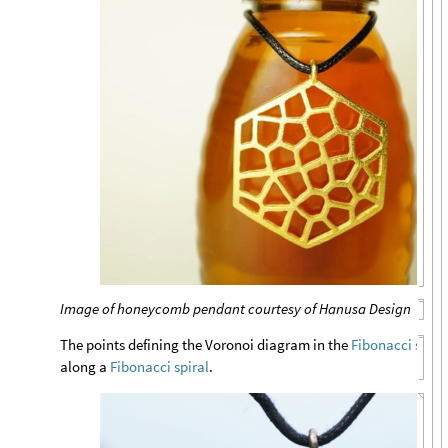
Image of honeycomb pendant courtesy of Hanusa Design
The points defining the Voronoi diagram in the
Fibonacci snow
along a
Fibonacci spiral
.