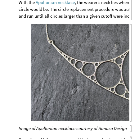
WIth the
Apollonian necklace
, the wearer’s neck lies where the 
circle would be. The circle replacement procedure was autom
and run until all circles larger than a given cutoff were include
Image of Apollonian necklace courtesy of Hanusa Design