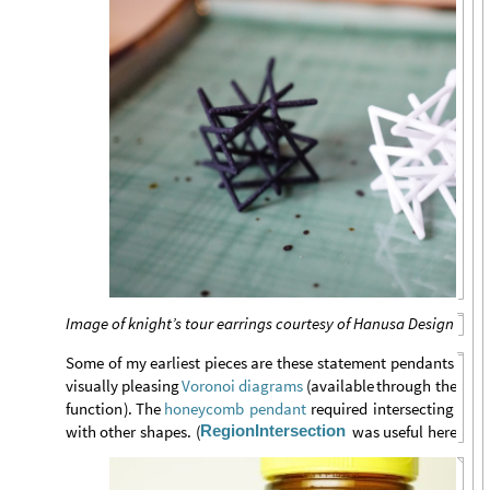
Image of knight’s tour earrings courtesy of Hanusa Design
Some
of
my
earliest
pieces
are
these
statement
pendants
bas
Vor
visually
pleasing
(
available
through
the
Voronoi
diagrams
function
)
.
The
required
intersecting
the
honeycomb
pendant
RegionIntersection
with
other
shapes.
(
was
useful
here.
)