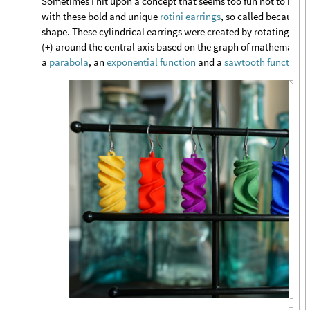
Sometimes I hit upon a concept that seems too fun not to make
with these bold and unique
rotini earrings
, so called because o
shape. These cylindrical earrings were created by rotating the 
(+) around the central axis based on the graph of mathematical
a
parabola
, an
exponential function
and a
sawtooth function
.