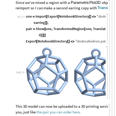
Since
we’ve
mixed
a
region
with
a
object,
I’
ParametricPlot3D
Translati
reimport
so
I
can
make
a
second
earring
copy
with
one
Import
Export
NotebookDirectory
"
dodecahea
=
[
[
[
]
<
>
In
[
]
:
=

earring
;
]
]
pair
Show
one
,
TransformedRegion
one
,
TranslationTr
=
[
[
0
}
]
]
]
Export
NotebookDirectory
"
dodecahedron
.
pair
.
stl
"
,
[
[
]
<
>
Out
[
]
=

This 3D model can now be uploaded to a 3D printing service and
you, just like
the pair you can order here
.