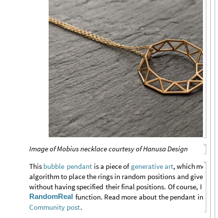
Image of Mobius necklace courtesy of Hanusa Design
This
is
a
piece
of
,
which
means
bubble
pendant
generative
art
algorithm
to
place
the
rings
in
random
positions
and
give
the
without
having
specified
their
final
positions.
Of
course,
I
mad
RandomReal
function.
Read
more
about
the
pendant
in
this
.
Community
post