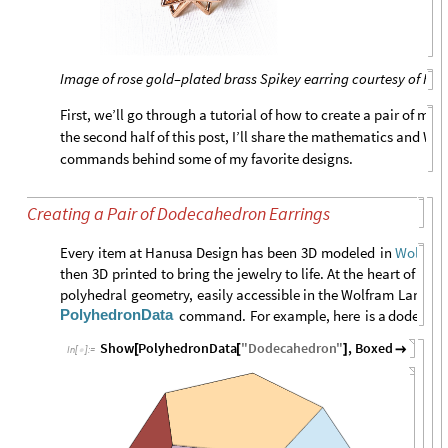
Image of rose gold–plated brass Spikey earring courtesy of Ha
First, we’ll go through a tutorial of how to create a pair of mat
the second half of this post, I’ll share the mathematics and W
commands behind some of my favorite designs.
Creating a Pair of Dodecahedron Earrings
Every
item
at
Hanusa
Design
has
been
3D
modeled
in
Wolfram
then
3D
printed
to
bring
the
jewelry
to
life.
At
the
heart
of
a
nu
polyhedral
geometry,
easily
accessible
in
the
Wolfram
Langua
PolyhedronData
command.
For
example,
here
is
a
dodecahe
Show
PolyhedronData
"
Dodecahedron
"
,
Boxed
False
[
[
]

]
In
[
]
:
=
