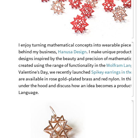
I enjoy
turning mathematical concepts into wearable pieces of a
behind my business,
Hanusa Design
. I make unique products th
designs inspired by the beauty and precision of mathematics. 
created using the range of functionality in the
Wolfram Langu
Valentine’s Day, we recently launched
Spikey earrings in the W
are available in rose gold–plated brass and red nylon. In this blo
under the hood and discuss how an idea becomes a product t
Language.