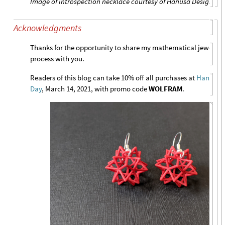
Image of introspection necklace courtesy of Hanusa Design
Acknowledgments
Thanks for the opportunity to share my mathematical jewelry 
process with you.
Readers of this blog can take 10% off all purchases at
Hanusa 
Day
, March 14, 2021, with promo code
WOLFRAM
.