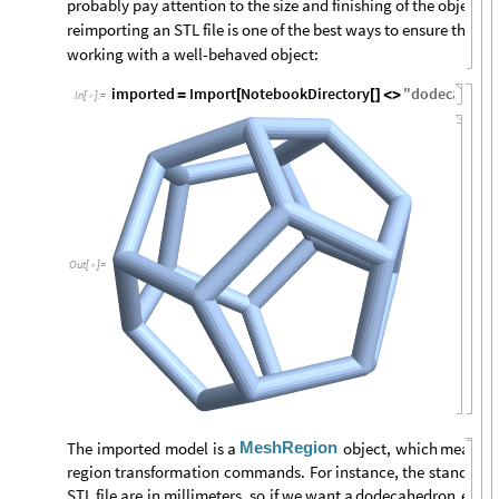
probably pay attention to the size and finishing of the object. 
reimporting an STL file is one of the best ways to ensure that 
working with a well-behaved object:
imported
Import
NotebookDirectory
"
dodecahedr
=
[
[
]
<
>
In
[
]
:
=

Out
[
]
=

MeshRegion
The
imported
model
is
a
object,
which
means
t
region
transformation
commands.
For
instance,
the
standard
STL
file
are
in
millimeters,
so
if
we
want
a
dodecahedron
earri