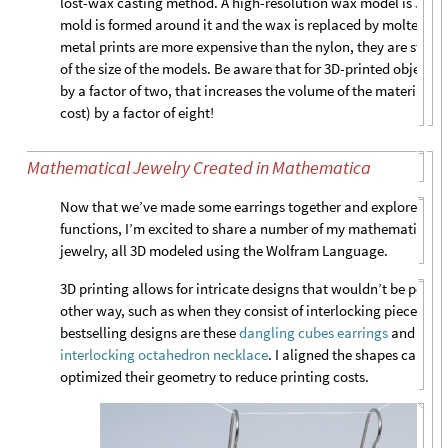
lost-wax casting method. A high-resolution wax model is 3D pri
mold is formed around it and the wax is replaced by molten m
metal prints are more expensive than the nylon, they are still 
of the size of the models. Be aware that for 3D-printed objects, 
by a factor of two, that increases the volume of the material (an
cost) by a factor of eight!
Mathematical Jewelry Created in Mathematica
Now that we’ve made some earrings together and explored a n
functions, I’m excited to share a number of my mathematically 
jewelry, all 3D modeled using the Wolfram Language.
3D printing allows for intricate designs that wouldn’t be possib
other way, such as when they consist of interlocking pieces. S
bestselling designs are these
dangling cubes earrings
and the 
interlocking octahedron necklace
. I aligned the shapes careful
optimized their geometry to reduce printing costs.