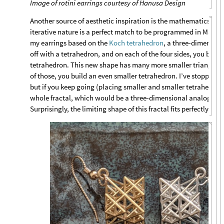
Image of rotini earrings courtesy of Hanusa Design
Another source of aesthetic inspiration is the mathematics of
f
iterative nature is a perfect match to be programmed in Math
my earrings based on the
Koch tetrahedron
, a three-dimensiona
off with a tetrahedron, and on each of the four sides, you build
tetrahedron. This new shape has many more smaller triangular
of those, you build an even smaller tetrahedron. I’ve stopped he
but if you keep going (placing smaller and smaller tetrahedra),
whole fractal, which would be a three-dimensional analog of 
Surprisingly, the limiting shape of this fractal fits perfectly into