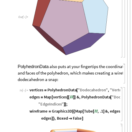
Out
[
]
=

also puts at your fingertips the coordinates of
PolyhedronData
and faces of the polyhedron, which makes creating a wireframe
dodecahedron a snap:
vertices
PolyhedronData
"
Dodecahedron
"
,
"
VertexCoor
=
[
In
[
]
:
=

edges
Map
vertices
&
,
PolyhedronData
"
Dodecahe
=
[
[
[
#
]
]
[
"
EdgeIndices
"
;
]
]
wireframe
Graphics3D
Map
Tube
,
.1
&
,
edges
,
Map
=
[
{
[
[
#
]
]
edges
,
Boxed
False
]
}

]