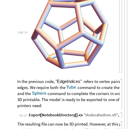
Out
[
]
=

In
the
previous
code,
refers
to
vertex
pairs
that
"EdgeIndices"
Tube
edges.
We
require
both
the
command
to
create
the
edge
Sphere
and
the
command
to
complete
the
corners
in
order
fo
3D
printable.
The
model
is
ready
to
be
exported
to
one
of
the
printers
need:
Export
NotebookDirectory
"
dodecahedron
.
stl
"
,
wire
[
[
]
<
>
In
[
]
:
=

The resulting file can now be 3D printed. However, at this poin