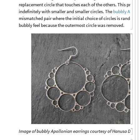
replacement circle that touches each of the others. This proce
indefinitely with smaller and smaller circles. The
bubbly Apollo
mismatched pair where the initial choice of circles is random. 
bubbly feel because the outermost circle was removed.
Image of bubbly Apollonian earrings courtesy of Hanusa Desig