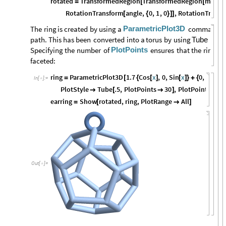
rotated
TransformedRegion
TransformedRegion
mmsca
=
[
[
RotationTransform
angle
,
0
,
1
,
0
,
RotationTransf
[
{
}
]
]
ParametricPlot3D
The
ring
is
created
by
using
a
command
t
path.
This
has
been
converted
into
a
torus
by
using
as
a
Tube
PlotPoints
Specifying
the
number
of
ensures
that
the
ring
is
faceted:
ring
ParametricPlot3D
1.7
Cos
x
,
0
,
Sin
x
0
,
0
,
11.2
=
[
{
[
]
[
]
}
+
{
In
[
]
:
=

PlotStyle
Tube
.5
,
PlotPoints
30
,
PlotPoints
40

[

]

earring
Show
rotated
,
ring
,
PlotRange
All
=
[

]
Out
[
]
=
