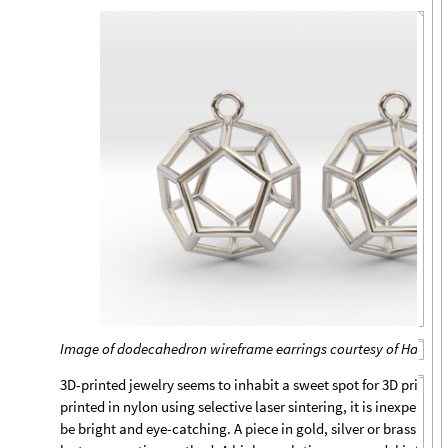
Image of dodecahedron wireframe earrings courtesy of Hanusa
3D-printed jewelry seems to inhabit a sweet spot for 3D printin
printed in nylon using selective laser sintering, it is inexpensi
be bright and eye-catching. A piece in gold, silver or brass is c