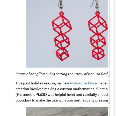
Image of dangling cubes earrings courtesy of Hanusa Design
This past holiday season, my new
Mobius necklace
made a stro
creation involved making a custom mathematical function for
(
was helpful here) and carefully choosing po
ParametricPlot3D
boundary to make the triangulation aesthetically pleasing.