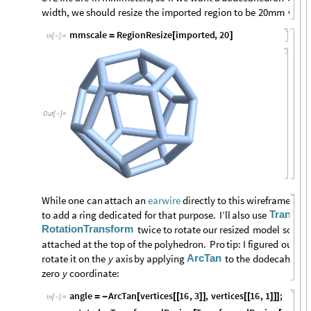
width,
we
should
resize
the
imported
region
to
be
20mm
wide
mmscale
RegionResize
imported
,
20
=
[
]
In
[
]
:
=

Out
[
]
=

While
one
can
attach
an
directly
to
this
wireframe
dod
earwire
Transfo
to
add
a
ring
dedicated
for
that
purpose.
I’ll
also
use
RotationTransform
twice
to
rotate
our
resized
model
so
the
attached
at
the
top
of
the
polyhedron.
Pro
tip:
I
figured
out
th
ArcTan
rotate
it
on
the
y
axis
by
applying
to
the
dodecahedro
zero
y
coordinate:
angle
ArcTan
vertices
16
,
3
,
vertices
16
,
1
;
=
-
[
[
[
]
]
[
[
]
]
]
In
[
]
:
=
