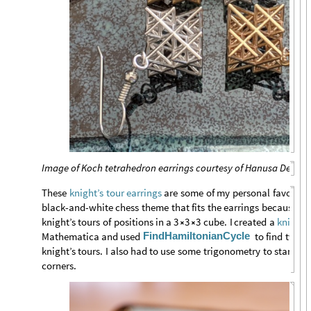
Image of Koch tetrahedron earrings courtesy of Hanusa Design
These
are
some
of
my
personal
favorites
knight’s
tour
earrings
black
-
and
-
white
chess
theme
that
fits
the
earrings
because
th
knight’s
tours
of
positions
in
a
3
3
3
cube.
I
created
a
knight
-


FindHamiltonianCycle
Mathematica
and
used
to
find
two
v
knight’s
tours.
I
also
had
to
use
some
trigonometry
to
stand
th
corners.