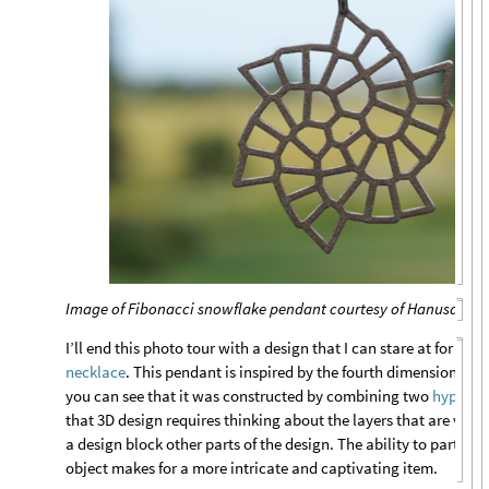
Image of Fibonacci snowflake pendant courtesy of Hanusa Des
I’ll end this photo tour with a design that I can stare at for hou
necklace
. This pendant is inspired by the fourth dimension; if y
you can see that it was constructed by combining two
hypercu
that 3D design requires thinking about the layers that are visib
a design block other parts of the design. The ability to partiall
object makes for a more intricate and captivating item.