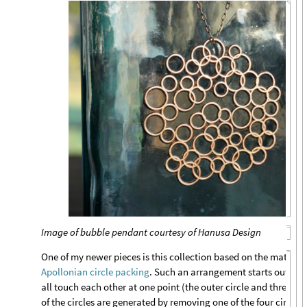
Image of bubble pendant courtesy of Hanusa Design
One of my newer pieces is this collection based on the mathema
Apollonian circle packing
. Such an arrangement starts out with
all touch each other at one point (the outer circle and three inne
of the circles are generated by removing one of the four circles