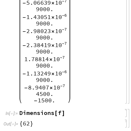
7
5.06639
10
-
-
×
9000.
6
1.43051
10
-
-
×
9000.
7
2.98023
10
-
-
×
9000.
7
2.38419
10
-
-
×
9000.
7
1.78814
10
-
×
9000.
6
1.13249
10
-
-
×
9000.
7
8.9407
10
-
-
×
4500.
1500.
-
Dimensions
f
[
]
In
[
]
:
=

62
{
}
Out
[
]
=
