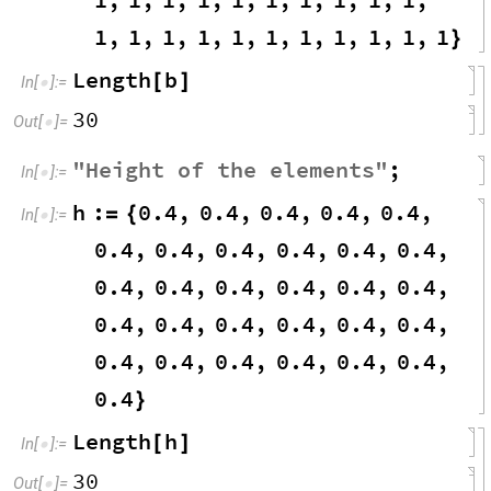
1
,
1
,
1
,
1
,
1
,
1
,
1
,
1
,
1
,
1
,
1
}
Length
b
[
]
In
[
]
:
=

30
Out
[
]
=

"
Height
of
the
elements
"
;
In
[
]
:
=

h
:
0.4
,
0.4
,
0.4
,
0.4
,
0.4
,
=
{
In
[
]
:
=

0.4
,
0.4
,
0.4
,
0.4
,
0.4
,
0.4
,
0.4
,
0.4
,
0.4
,
0.4
,
0.4
,
0.4
,
0.4
,
0.4
,
0.4
,
0.4
,
0.4
,
0.4
,
0.4
,
0.4
,
0.4
,
0.4
,
0.4
,
0.4
,
0.4
}
Length
h
[
]
In
[
]
:
=

30
Out
[
]
=
