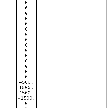
0
0
0
0
0
0
0
0
0
0
0
0
0
0
0
4500.
1500.
4500.
1500.
-
0