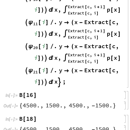
Extract
c
,
i
1
[
+
]
i
x
,
p
x
]
)


∫
[
]
Extract
c
,
i
[
]
i
.
y
x
Extract
c
,
ψ

[
]
/

(
-
[
11
Extract
c
,
i
1
[
+
]
i
x
,
p
x
]
)


∫
[
]
Extract
c
,
i
[
]
i
.
y
x
Extract
c
,
ψ

[
]
/

(
-
[
20
Extract
c
,
i
1
[
+
]
i
x
,
p
x
]
)


∫
[
]
Extract
c
,
i
[
]
i
.
y
x
Extract
c
,
ψ

[
]
/

(
-
[
21
i
x
;
]
)



B
16
[
]
In
[
]
:
=

4500.
,
1500.
,
4500.
,
1500.
{
-
}
Out
[
]
=

B
18
[
]
In
[
]
:
=

4500.
,
1500.
,
4500.
,
1500.
{
-
}
Out
[
]
=
