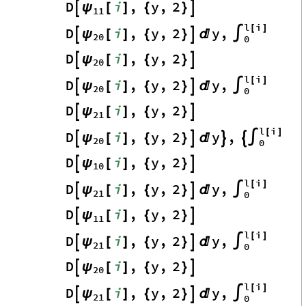
D
i
,
y
,
2
ψ

[
]
{
}

11
l
i
[
]
D
i
,
y
,
2
y
,
ψ

[
]
{
}


∫
20
0
D
i
,
y
,
2
ψ

[
]
{
}

20
l
i
[
]
D
i
,
y
,
2
y
,
ψ

[
]
{
}


∫
20
0
D
i
,
y
,
2
ψ

[
]
{
}

21
l
i
[
]
D
i
,
y
,
2
y
,
ψ

[
]
{
}




∫
20
0
D
i
,
y
,
2
ψ

[
]
{
}

10
l
i
[
]
D
i
,
y
,
2
y
,
ψ

[
]
{
}


∫
21
0
D
i
,
y
,
2
ψ

[
]
{
}

11
l
i
[
]
D
i
,
y
,
2
y
,
ψ

[
]
{
}


∫
21
0
D
i
,
y
,
2
ψ

[
]
{
}

20
l
i
[
]
D
i
,
y
,
2
y
,
ψ

[
]
{
}


∫
21
0