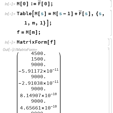
F
M
0
:
0
;
[
]
=
[
]
In
[
]
:
=

F
Table
M
s
M
s
1
s
,
s
,

[
]
=
[
-
]
+
[
]
{
In
[
]
:
=

1
,
m
,
1
;
}

f
M
m
;
=
[
]
MatrixForm
f
[
]
In
[
]
:
=

Out
[
]
/
/
MatrixForm
=

4500.
1500.
9000.
11
5.91172
10
-
-
×
9000.
11
2.91038
10
-
-
×
9000.
10
8.14907
10
-
×
9000.
10
4.65661
10
-
×