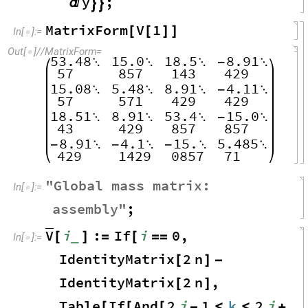
y
;



MatrixForm
V
1
[
[
]
]
In
[
]
:
=

Out
[
]
/
/
MatrixForm
=

53.48
15.0
18.5
8.91



-

57
857
143
429
15.08
5.48
8.91
4.11



-

57
571
429
429
18.51
8.91
53.4
15.0



-

43
429
857
857
8.91
4.1
15.
5.485
-

-

-


429
1429
0857
71
"
Global
mass
matrix
:
In
[
]
:
=

assembly
"
;
V
i
:
If
i
0
,
_
[
]
=
[
=
=
In
[
]
:
=

IdentityMatrix
2
n
[
]
-
IdentityMatrix
2
n
,
[
]
Table
If
And
2
i
1
k
2
i
[
[
[
-
≤
≤
+