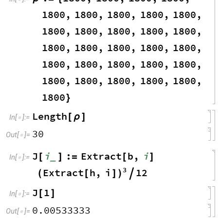
1800
,
1800
,
1800
,
1800
,
1800
,
1800
,
1800
,
1800
,
1800
,
1800
,
1800
,
1800
,
1800
,
1800
,
1800
,
1800
,
1800
,
1800
,
1800
,
1800
,
1800
,
1800
,
1800
,
1800
,
1800
,
1800
}
Length
[
ρ
]
In
[
]
:
=

30
Out
[
]
=

J
i
:
Extract
b
,
i
_
[
]
=
[
]
In
[
]
:
=

3
Extract
h
,
i
12
(
[
]
)

J
1
[
]
In
[
]
:
=

0.00533333
Out
[
]
=
