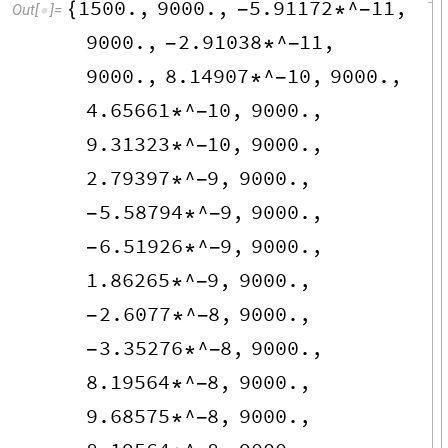
1500.
,
9000.
,
5.91172
^
11
,
{
-
*
-
Out
[
]
=

9000.
,
2.91038
^
11
,
-
*
-
9000.
,
8.14907
^
10
,
9000.
,
*
-
4.65661
^
10
,
9000.
,
*
-
9.31323
^
10
,
9000.
,
*
-
2.79397
^
9
,
9000.
,
*
-
5.58794
^
9
,
9000.
,
-
*
-
6.51926
^
9
,
9000.
,
-
*
-
1.86265
^
9
,
9000.
,
*
-
2.6077
^
8
,
9000.
,
-
*
-
3.35276
^
8
,
9000.
,
-
*
-
8.19564
^
8
,
9000.
,
*
-
9.68575
^
8
,
9000.
,
*
-