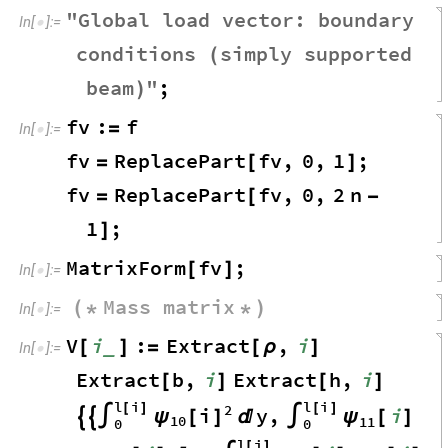
"
Global
load
vector
:
boundary
In
[
]
:
=

conditions
simply
supported
(
beam
"
;
)
fv
:
f
=
In
[
]
:
=

fv
ReplacePart
fv
,
0
,
1
;
=
[
]
fv
ReplacePart
fv
,
0
,
2
n
=
[
-
1
;
]
MatrixForm
fv
;
[
]
In
[
]
:
=

Mass
matrix
(
*
*
)
In
[
]
:
=

V
i
:
Extract
,
i
_
[
]
=
[
ρ
]
In
[
]
:
=

Extract
b
,
i
Extract
h
,
i
[
]
[
]
l
i
l
i
2
[
]
[
]
i
y
,
i
ψ
[
]
ψ


∫

∫
[
]
10
11
0
0
l
i
[
]