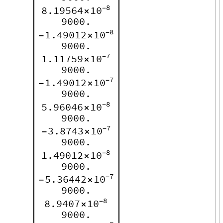
8
8.19564
10
-
×
9000.
8
1.49012
10
-
-
×
9000.
7
1.11759
10
-
×
9000.
7
1.49012
10
-
-
×
9000.
8
5.96046
10
-
×
9000.
7
3.8743
10
-
-
×
9000.
8
1.49012
10
-
×
9000.
7
5.36442
10
-
-
×
9000.
8
8.9407
10
-
×
9000.