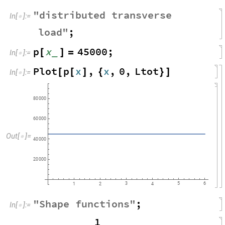
"
distributed
transverse
In
[
]
:
=

load
"
;
p
x
45000
;
_
[
]
=
In
[
]
:
=

Plot
p
x
,
x
,
0
,
Ltot
[
[
]
{
}
]
In
[
]
:
=

80
000
60
000
Out
[
]
=

40
000
20
000
3
5
6
1
2
4
"
Shape
functions
"
;
In
[
]
:
=

1