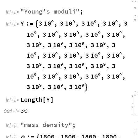
"
Young
'
s
moduli
"
;
In
[
]
:
=

9
9
9
9
10
10
10
10
Y
:
3
,
3
,
3
,
3
,
3
=

In
[
]
:
=

9
9
9
9
9
10
10
10
10
10
,
3
,
3
,
3
,
3
,
9
9
9
9
10
10
10
10
3
,
3
,
3
,
3
,
3
9
9
9
9
9
10
10
10
10
10
,
3
,
3
,
3
,
3
,
9
9
9
9
10
10
10
10
3
,
3
,
3
,
3
,
3
9
9
9
9
9
10
10
10
10
10
,
3
,
3
,
3
,
3
,
9
9
9
10
10
10
3
,
3
,
3

Length
Y
[
]
In
[
]
:
=

30
Out
[
]
=

"
mass
density
"
;
In
[
]
:
=

:
1800
,
1800
,
1800
,
1800
,
ρ
=
{
In
[
]
:
=
