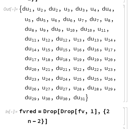
du
u
du
u
du
u
du
,
,
,
,
,
,
,

Out
[
]
=

1
2
2
3
3
4
4
u
du
u
du
u
du
u
,
,
,
,
,
,
,
5
5
6
6
7
7
8
du
u
du
u
du
u
,
,
,
,
,
,
8
9
9
10
10
11
du
u
du
u
du
u
,
,
,
,
,
,
11
12
12
13
13
14
du
u
du
u
du
u
,
,
,
,
,
,
14
15
15
16
16
17
du
u
du
u
du
u
,
,
,
,
,
,
17
18
18
19
19
20
du
u
du
u
du
u
,
,
,
,
,
,
20
21
21
22
22
23
du
u
du
u
du
u
,
,
,
,
,
,
23
24
24
25
25
26
du
u
du
u
du
u
,
,
,
,
,
,
26
27
27
28
28
29
du
u
du
du
,
,
,

29
30
30
31
fvred
Drop
Drop
fv
,
1
,
2
=
[
[
]
{
In
[
]
:
=

n
2
-
}
]