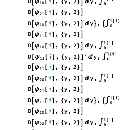
D
i
,
y
,
2
y
,
ψ

[
]
{
}


∫
10
0
D
i
,
y
,
2
ψ

[
]
{
}

21
l
i
[
]
D
i
,
y
,
2
y
,
ψ

[
]
{
}




∫
10
0
D
i
,
y
,
2
ψ

[
]
{
}

11
l
i
[
]
D
i
,
y
,
2
y
,
ψ

[
]
{
}


∫
10
0
l
i
2
[
]
D
i
,
y
,
2
y
,
[
ψ
[
]
{
}
]

∫
11
0
D
i
,
y
,
2
ψ

[
]
{
}

11
l
i
[
]
D
i
,
y
,
2
y
,
ψ

[
]
{
}


∫
20
0
D
i
,
y
,
2
ψ

[
]
{
}

21
l
i
[
]
D
i
,
y
,
2
y
,
ψ

[
]
{
}




∫
11
0
D
i
,
y
,
2
ψ

[
]
{
}

10
l
i
[
]
D
i
,
y
,
2
y
,
ψ

[
]
{
}


∫
20
0