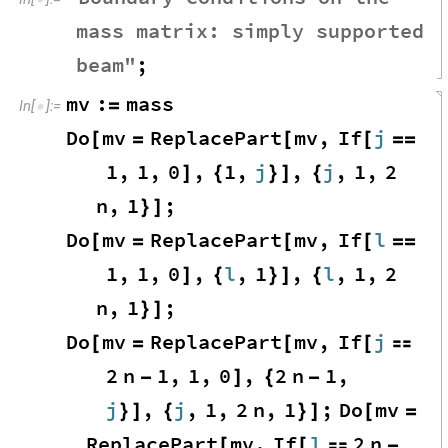
mass
matrix
:
simply
supported
beam
"
;
mv
:
mass
=
In
[
]
:
=

Do
mv
ReplacePart
mv
,
If
j
[
=
[
[
=
=
1
,
1
,
0
,
1
,
j
,
j
,
1
,
2
]
{
}
]
{
n
,
1
;
}
]
Do
mv
ReplacePart
mv
,
If
l
[
=
[
[
=
=
1
,
1
,
0
,
l
,
1
,
l
,
1
,
2
]
{
}
]
{
n
,
1
;
}
]
Do
mv
ReplacePart
mv
,
If
j
[
=
[
[

2
n
1
,
1
,
0
,
2
n
1
,
-
]
{
-
j
,
j
,
1
,
2
n
,
1
;
Do
mv
}
]
{
}
]
[
=
ReplacePart
mv
,
If
l
2
n
[
[

-