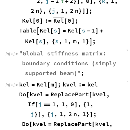
2
,
j
2
i
2
,
0
,
k
,
1
,
-
+
}
]
]
{
2
n
,
j
,
1
,
2
n
;
}
{
}
]
]
Kel
Kel
0
:
0
;
[
]
=
[
]
Table
Kel
s
Kel
s
1

[
]
=
[
-
]
+
Kel
s
,
s
,
1
,
m
,
1
;
[
]
{
}

"
Global
stiffness
matrix
:
In
[
]
:
=

boundary
conditions
simply
(
supported
beam
"
;
)
kel
Kel
m
;
kvel
:
kel
=
[
]
=
In
[
]
:
=

Do
kvel
ReplacePart
kvel
,
[
=
[
If
j
1
,
1
,
0
,
1
,
[
=
=
]
{
j
,
j
,
1
,
2
n
,
1
;
}
]
{
}
]
Do
kvel
ReplacePart
kvel
,
[
=
[