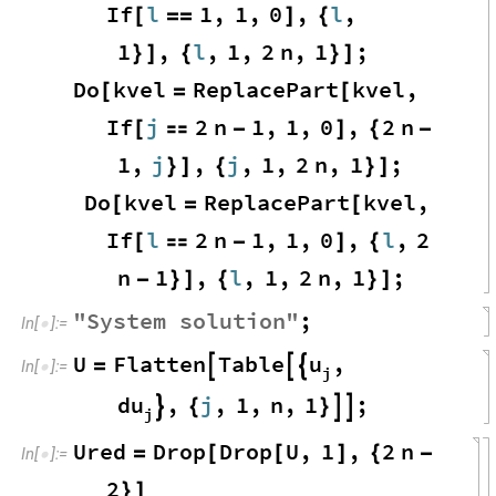
If
l
1
,
1
,
0
,
l
,
[
=
=
]
{
1
,
l
,
1
,
2
n
,
1
;
}
]
{
}
]
Do
kvel
ReplacePart
kvel
,
[
=
[
If
j
2
n
1
,
1
,
0
,
2
n
[

-
]
{
-
1
,
j
,
j
,
1
,
2
n
,
1
;
}
]
{
}
]
Do
kvel
ReplacePart
kvel
,
[
=
[
If
l
2
n
1
,
1
,
0
,
l
,
2
[

-
]
{
n
1
,
l
,
1
,
2
n
,
1
;
-
}
]
{
}
]
"
System
solution
"
;
In
[
]
:
=

u
U
Flatten
Table
,
=



In
[
]
:
=

j
du
,
j
,
1
,
n
,
1
;

{
}


j
Ured
Drop
Drop
U
,
1
,
2
n
=
[
[
]
{
-
In
[
]
:
=

2
}
]