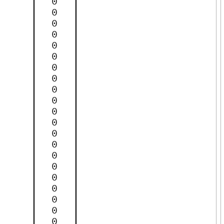
0
0
0
0
0
0
0
0
0
0
0
0
0
0
0
0
0
0
0
0
0