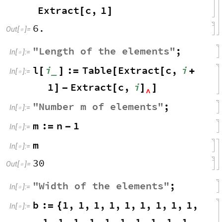
Extract
c
,
1
[
]
6.
Out
[
]
=

"
Length
of
the
elements
"
;
In
[
]
:
=

l
i
:
Table
Extract
c
,
i
_
[
]
=
[
[
+
In
[
]
:
=

1
Extract
c
,
i
]
-
[
]
]
^
"
Number
m
of
elements
"
;
In
[
]
:
=

m
:
n
1
=
-
In
[
]
:
=

m
In
[
]
:
=

30
Out
[
]
=

"
Width
of
the
elements
"
;
In
[
]
:
=

b
:
1
,
1
,
1
,
1
,
1
,
1
,
1
,
1
,
1
,
=
{
In
[
]
:
=

1
,
1
,
1
,
1
,
1
,
1
,
1
,
1
,
1
,
1
,