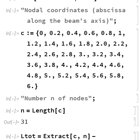
"
Nodal
coordinates
abscissa
(
In
[
]
:
=

along
the
beam
'
s
axis
"
;
)
c
:
0
,
0.2
,
0.4
,
0.6
,
0.8
,
1
,
=
{
In
[
]
:
=

1.2
,
1.4
,
1.6
,
1.8
,
2.0
,
2.2
,
2.4
,
2.6
,
2.8
,
3.
,
3.2
,
3.4
,
3.6
,
3.8
,
4.
,
4.2
,
4.4
,
4.6
,
4.8
,
5.
,
5.2
,
5.4
,
5.6
,
5.8
,
6.
}
"
Number
n
of
nodes
"
;
In
[
]
:
=

n
Length
c
=
[
]
In
[
]
:
=

31
Out
[
]
=

Ltot
Extract
c
,
n
=
[
]
-
In
[
]
:
=
