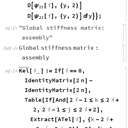
D
i
,
y
,
2
ψ

[
]
{
}

21
D
i
,
y
,
2
y
;
ψ

[
]
{
}




21
"
Global
stiffness
matrix
:
In
[
]
:
=

assembly
"
Global
stiffness
matrix
:
Out
[
]
=

assembly
Kel
i
:
If
i
0
,
_
[
]
=
[
=
=
In
[
]
:
=

IdentityMatrix
2
n
[
]
-
IdentityMatrix
2
n
,
[
]
Table
If
And
2
i
1
k
2
i
[
[
[
-
≤
≤
+
2
,
2
i
1
j
2
i
2
,
-
≤
≤
+
]
Extract
ATel
i
,
k
2
i
[
[
]
{
-
+