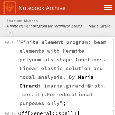
Notebook Archive
Educational Materials
A finite element program for rectilinear beams
Maria Girardi
"
Finite
element
program
:
beam
In
[
]
:
=

elements
with
Hermite
polynomials
shape
functions
.
Linear
elastic
solution
and
modal
analysis
.
By
Maria
Girardi
maria
.
girardi
isti
.
(
@
cnr
.
it
.
For
educational
)
purposes
only
"
;
Off
General
::
spell1
[
]
In
[
]
:
=
