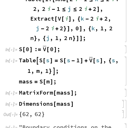
2
,
2
i
1
j
2
i
2
,
-
≤
≤
+
]
Extract
V
i
,
k
2
i
2
,
[
[
]
{
-
+
j
2
i
2
,
0
,
k
,
1
,
2
-
+
}
]
]
{
n
,
j
,
1
,
2
n
;
}
{
}
]
]
V
S
0
:
0
;
[
]
=
[
]
In
[
]
:
=

V
Table
S
s
S
s
1
s
,
s
,

[
]
=
[
-
]
+
[
]
{
In
[
]
:
=

1
,
m
,
1
;
}

mass
S
m
;
=
[
]
MatrixForm
mass
;
[
]
In
[
]
:
=

Dimensions
mass
[
]
In
[
]
:
=

62
,
62
{
}
Out
[
]
=

"
Boundary
conditions
on
the
In
[
]
:
=
