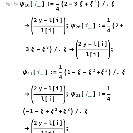
3
i
:
2
3
.
ψ
ξ
_
[
]
=

-
ξ
+

/
ξ
In
[
]
:
=

10
4
2
y
l
i
1
-
[
]
;
i
:
2
ψ
_

[
]
=

+
20
4
l
i
[
]
2
y
l
i
-
[
]
3
3
.
;
ξ
ξ
-

/
ξ

l
i
[
]
1
2
3
i
:
1
.
ψ
ξ
ξ
_
[
]
=

-
ξ
-
+

/
ξ
11
4
2
y
l
i
1
-
[
]
;
i
:
ψ
_

[
]
=
21
4
l
i
[
]
2
3
1
.
ξ
ξ

-
-
ξ
+
+

/
ξ
2
y
l
i
-
[
]
;

l
i