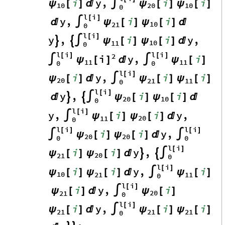
i
y
,
i
i
ψ
ψ
ψ
[
]

∫
[
]
[
]
10
20
10
0
l
i
[
]
y
,
i
i
ψ
ψ

∫
[
]
[
]

10
21
0
l
i
[
]
y
,
i
i
y
,
ψ
ψ


∫
[
]
[
]

10
11
0
l
i
l
i
2
[
]
[
]
i
y
,
i
ψ
[
]
ψ
∫

∫
[
]
11
11
0
0
l
i
[
]
i
y
,
i
i
ψ
ψ
ψ
[
]

∫
[
]
[
]
20
21
11
0
l
i
[
]
y
,
i
i
ψ
ψ



∫
[
]
[
]

20
10
0
l
i
[
]
y
,
i
i
y
,
ψ
ψ
∫
[
]
[
]

20
11
0
l
i
l
i
[
]
[
]
i
i
y
,
ψ
ψ
∫
[
]
[
]

∫
20
20
0
0
l
i
[
]
i
i
y
,
ψ
ψ
[
]
[
]



∫
20
21
0
l
i
[
]
i
i
y
,
i
ψ
ψ
ψ
[
]
[
]

∫
[
]
10
21
11
0
l
i
[
]
i
y
,
i
ψ
ψ
[
]

∫
[
]
20
21
0
l
i
[
]
i
y
,
i
i
ψ
ψ
ψ
[
]

∫
[
]
[
]
21
21
21
0