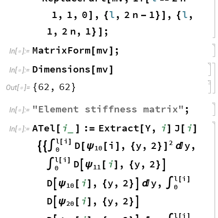
1
,
1
,
0
,
l
,
2
n
1
,
l
,
]
{
-
}
]
{
1
,
2
n
,
1
;
}
]
MatrixForm
mv
;
[
]
In
[
]
:
=

Dimensions
mv
[
]
In
[
]
:
=

62
,
62
{
}
Out
[
]
=

"
Element
stiffness
matrix
"
;
In
[
]
:
=

ATel
i
:
Extract
Y
,
i
J
i
_
[
]
=
[
]
[
]
In
[
]
:
=

l
i
2
[
]
D
i
,
y
,
2
y
,
[
ψ
[
]
{
}
]


∫

10
0
l
i
[
]
D
i
,
y
,
2
ψ
∫

[
]
{
}

11
0
l
i
[
]
D
i
,
y
,
2
y
,
ψ

[
]
{
}


∫
10
0
D
i
,
y
,
2
ψ

[
]
{
}

20
l
i
[
]