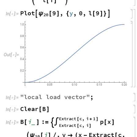
[
]
Plot
9
,
y
,
0
,
l
9
ψ

[
]
{
[
]
}

In
[
]
:
=

20
1.0
0.8
0.6
Out
[
]
=

0.4
0.2
0.05
0.10
0.15
0.20
"
local
load
vector
"
;
In
[
]
:
=

Clear
B
[
]
In
[
]
:
=

Extract
c
,
i
1
[
+
]
B
i
:
p
x
_
[
]
=
∫
[
]

In
[
]
:
=

Extract
c
,
i
[
]
i
.
y
x
Extract
c
,
ψ

[
]
/

(
-
[
10