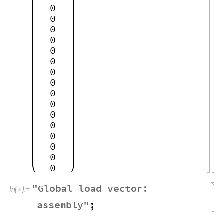
0
0
0
0
0
0
0
0
0
0
0
0
0
0
0
0
"
Global
load
vector
:
In
[
]
:
=

assembly
"
;