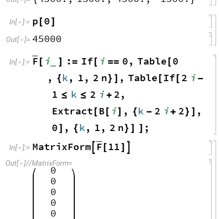
p
0
[
]
In
[
]
:
=

45000
Out
[
]
=

F
i
:
If
i
0
,
Table
0
_
[
]
=
[
=
=
[
In
[
]
:
=

,
k
,
1
,
2
n
,
Table
If
2
i
{
}
]
[
[
-
1
k
2
i
2
,
≤
≤
+
Extract
B
i
,
k
2
i
2
,
[
[
]
{
-
+
}
]
0
,
k
,
1
,
2
n
;
]
{
}
]
]
F
MatrixForm
11

[
]

In
[
]
:
=

Out
[
]
/
/
MatrixForm
=

0
0
0
0
0