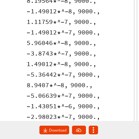
8.19564
^
8
,
9000.
,
*
-
1.49012
^
8
,
9000.
,
-
*
-
1.11759
^
7
,
9000.
,
*
-
1.49012
^
7
,
9000.
,
-
*
-
5.96046
^
8
,
9000.
,
*
-
3.8743
^
7
,
9000.
,
-
*
-
1.49012
^
8
,
9000.
,
*
-
5.36442
^
7
,
9000.
,
-
*
-
8.9407
^
8
,
9000.
,
*
-
5.06639
^
7
,
9000.
,
-
*
-
1.43051
^
6
,
9000.
,
-
*
-
2.98023
^
7
,
9000.
,
-
*
-
2.38419
^
7
,
9000.
,
-
*
-
Download
1.78814
^
7
,
9000.
,
*
-