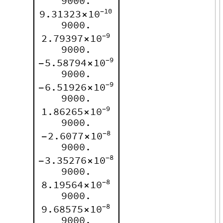
9000.
10
9.31323
10
-
×
9000.
9
2.79397
10
-
×
9000.
9
5.58794
10
-
-
×
9000.
9
6.51926
10
-
-
×
9000.
9
1.86265
10
-
×
9000.
8
2.6077
10
-
-
×
9000.
8
3.35276
10
-
-
×
9000.
8
8.19564
10
-
×
9000.
8
9.68575
10
-
×
9000.