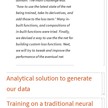
domain. The main challenge was
“how to use the latest state of the net
being trained, take its derivatives, and
add those to the loss term.” Many in-
built functions, and compositions of
in-built functions were tried. Finally,
we devised a way to use the the net for
building custom loss functions. Next,
we will try to tweak and improve the
performance of the eventual net.
Analytical solution to generate
our data
Training on a traditional neural