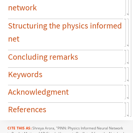
network
Structuring the physics informed
net
Concluding remarks
Keywords
Acknowledgment
References
CITE THIS AS:
Shreya Arora
, "PINN: Physics Informed Neural Network