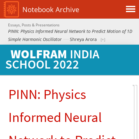
Notebook Archive
Essays, Posts & Presentations
PINN: Physics Informed Neural Network to Predict Motion of 1D
Simple Harmonic Oscillator
Shreya Arora
WOLFRAM
INDIA
SCHOOL
2022
PINN: Physics
Informed Neural