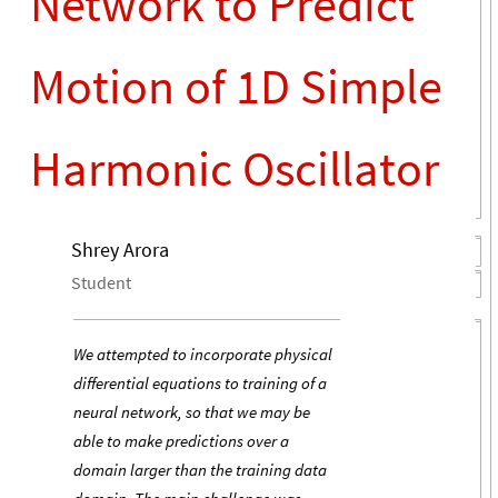
Network to Predict
Motion of 1D Simple
Harmonic Oscillator
Shrey Arora
Student
We attempted to incorporate physical
differential equations to training of a
neural network, so that we may be
able to make predictions over a
domain larger than the training data