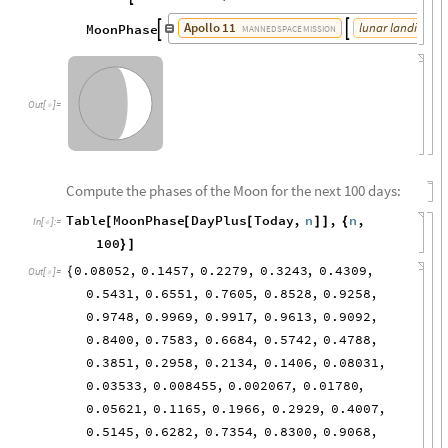
Apollo
11
lunar
landing
da
MoonPhase


MANNED
SPACE
MISSION
Out
[
]
=

Compute the phases of the Moon for the next 100 days:
Table
MoonPhase
DayPlus
Today
,
n
,
n
,
[
[
[
]
]
{
In
[
]
:
=

100
}
]
0.08052
,
0.1457
,
0.2279
,
0.3243
,
0.4309
,
{
Out
[
]
=

0.5431
,
0.6551
,
0.7605
,
0.8528
,
0.9258
,
0.9748
,
0.9969
,
0.9917
,
0.9613
,
0.9092
,
0.8400
,
0.7583
,
0.6684
,
0.5742
,
0.4788
,
0.3851
,
0.2958
,
0.2134
,
0.1406
,
0.08031
,
0.03533
,
0.008455
,
0.002067
,
0.01780
,
0.05621
,
0.1165
,
0.1966
,
0.2929
,
0.4007
,
0.5145
,
0.6282
,
0.7354
,
0.8300
,
0.9068
,