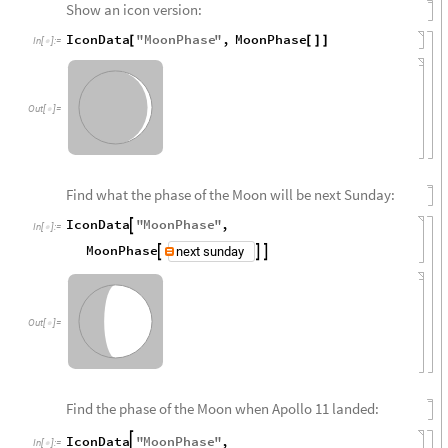
Show an icon version:
IconData
"
MoonPhase
"
,
MoonPhase
[
[
]
]
In
[
]
:
=

Out
[
]
=

Find what the phase of the Moon will be next Sunday:
IconData
"
MoonPhase
"
,

In
[
]
:
=

MoonPhase



Out
[
]
=

Find the phase of the Moon when Apollo 11 landed:
IconData
"
MoonPhase
"
,

In
[
]
:
=
