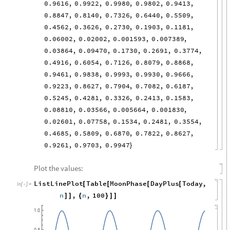
0.9616
,
0.9922
,
0.9980
,
0.9802
,
0.9413
,
0.8847
,
0.8140
,
0.7326
,
0.6440
,
0.5509
,
0.4562
,
0.3626
,
0.2730
,
0.1903
,
0.1181
,
0.06002
,
0.02002
,
0.001593
,
0.007389
,
0.03864
,
0.09470
,
0.1730
,
0.2691
,
0.3774
,
0.4916
,
0.6054
,
0.7126
,
0.8079
,
0.8868
,
0.9461
,
0.9838
,
0.9993
,
0.9930
,
0.9666
,
0.9223
,
0.8627
,
0.7904
,
0.7082
,
0.6187
,
0.5245
,
0.4281
,
0.3326
,
0.2413
,
0.1583
,
0.08810
,
0.03566
,
0.005664
,
0.001830
,
0.02601
,
0.07758
,
0.1534
,
0.2481
,
0.3554
,
0.4685
,
0.5809
,
0.6870
,
0.7822
,
0.8627
,
0.9261
,
0.9703
,
0.9947
}
Plot the values:
ListLinePlot
Table
MoonPhase
DayPlus
Today
,
[
[
[
[
In
[
]
:
=

n
,
n
,
100
]
]
{
}
]
]
1.0
0.8