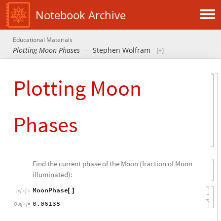
Notebook Archive
Educational Materials
Plotting Moon Phases
Stephen Wolfram
Plotting Moon
Phases
Find the current phase of the Moon (fraction of Moon
illuminated):
MoonPhase
[
]
In
[
]
:
=

0.06138
Out
[
]
=
