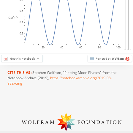
0.6
Out
[
]
=

0.4
0.2
20
40
60
80
100
Get this Notebook
Powered by
Wolfram
CITE THIS AS:
Stephen Wolfram
, "Plotting Moon Phases" from the
Notebook Archive (2019),
https://notebookarchive.org/2019-08-
98zxcmg