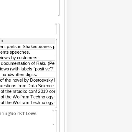
o
n
e
n
t
p
a
r
t
s
i
n
S
h
a
k
e
s
p
e
a
r
e
'
s
p
l
a
y
.
d
e
n
t
s
s
p
e
e
c
h
e
s
.
v
i
e
w
s
b
y
c
u
s
t
o
m
e
r
s
.
d
o
c
u
m
e
n
t
a
t
i
o
n
o
f
R
a
k
u
P
e
r
l
6
.
(
)
v
i
e
w
s
w
i
t
h
l
a
b
e
l
s
"
p
o
s
i
t
i
v
e
"
"
n
e
g
a
t
i
v
e
"
.
(
/
)
f
h
a
n
d
w
r
i
t
t
e
n
d
i
g
i
t
s
.
o
f
t
h
e
n
o
v
e
l
b
y
D
o
s
t
o
e
v
s
k
y
i
n
b
o
t
h
E
n
g
l
i
s
h
a
n
d
R
u
s
s
i
a
n
.
u
e
s
t
i
o
n
s
f
r
o
m
D
a
t
a
S
c
i
e
n
c
e
c
l
a
s
s
t
e
a
c
h
i
n
g
.
o
f
t
h
e
r
s
t
u
d
i
o
:
:
c
o
n
f
2
0
1
9
c
o
n
f
e
r
e
n
c
e
o
f
t
h
e
W
o
l
f
r
a
m
T
e
c
h
n
o
l
o
g
y
C
o
n
f
e
r
e
n
c
e
2
0
1
9
o
f
t
h
e
W
o
l
f
r
a
m
T
e
c
h
n
o
l
o
g
y
C
o
n
f
e
r
e
n
c
e
f
r
o
m
2
0
1
6
t
o
2
0
1
9
ningWorkflows
-