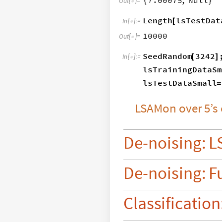
7.00075
,
Null
{
}
Out
[
]
=

Length
lsTestDat
[
In
[
]
:
=

10000
Out
[
]
=

SeedRandom
3242
[
]
In
[
]
:
=

lsTrainingDataSm
lsTestDataSmall
=
LSAMon
over
5’s
De
-
noising:
L
De
-
noising:
F
Classification