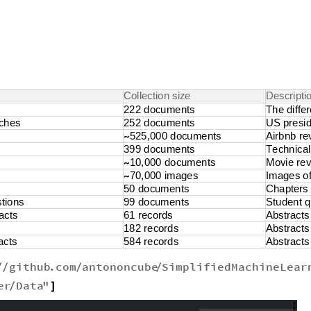
C
o
l
l
e
c
t
i
o
n
s
i
z
e
D
e
s
c
r
i
p
t
i
2
2
2
d
o
c
u
m
e
n
t
s
T
h
e
d
i
f
f
e
r
c
h
e
s
2
5
2
d
o
c
u
m
e
n
t
s
U
S
p
r
e
s
i
5
2
5
,
0
0
0
d
o
c
u
m
e
n
t
s
A
i
r
b
n
b
r
e
~
3
9
9
d
o
c
u
m
e
n
t
s
T
e
c
h
n
i
c
a
l
1
0
,
0
0
0
d
o
c
u
m
e
n
t
s
M
o
v
i
e
r
e
~
7
0
,
0
0
0
i
m
a
g
e
s
I
m
a
g
e
s
o
~
5
0
d
o
c
u
m
e
n
t
s
C
h
a
p
t
e
r
s
s
t
i
o
n
s
9
9
d
o
c
u
m
e
n
t
s
S
t
u
d
e
n
t
q
a
c
t
s
6
1
r
e
c
o
r
d
s
A
b
s
t
r
a
c
t
s
1
8
2
r
e
c
o
r
d
s
A
b
s
t
r
a
c
t
s
a
c
t
s
5
8
4
r
e
c
o
r
d
s
A
b
s
t
r
a
c
t
s
github
.
com
antononcube
SimplifiedMachineLear
/
/
/
/
er
Data
"
/
]