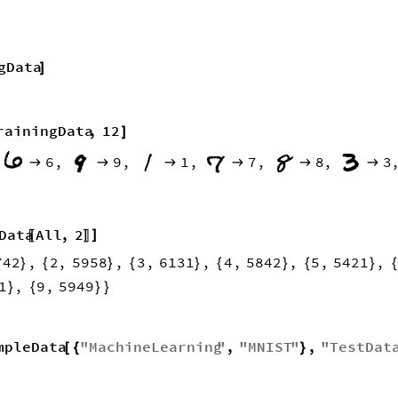
gData
]
rainingData
,
12
]
6
,
9
,
1
,
7
,
8
,
3







Data
All
,
2
]
〚
〛
742
,
2
,
5958
,
3
,
6131
,
4
,
5842
,
5
,
5421
,
}
{
}
{
}
{
}
{
}
1
,
9
,
5949
}
{
}
}
mpleData
"
MachineLearning
"
,
"
MNIST
"
,
"
TestDat
[
{
}