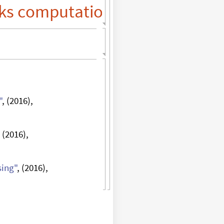
ks
"
, (2016),
, (2016),