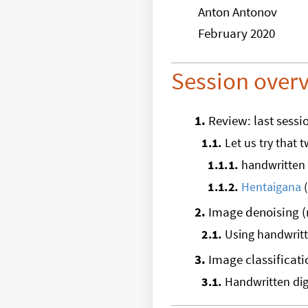
Anton Antonov
February 2020
Session over
1
.
Review: last sessi
1
.
1
.
Let us try that 
1
.
1
.
1
.
handwritten 
1
.
1
.
2
.
Hentaigana
(
2
.
Image denoising 
2
.
1
.
Using handwritte
3
.
Image classificati
3
.
1
.
Handwritten dig