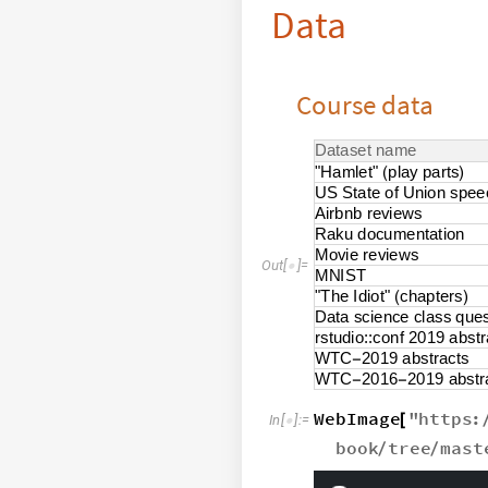
Data
Course data
D
a
t
a
s
e
t
n
a
m
e
"
H
a
m
l
e
t
"
p
l
a
y
p
a
r
t
s
(
)
U
S
S
t
a
t
e
o
f
U
n
i
o
n
s
p
e
e
A
i
r
b
n
b
r
e
v
i
e
w
s
R
a
k
u
d
o
c
u
m
e
n
t
a
t
i
o
n
M
o
v
i
e
r
e
v
i
e
w
s
O
u
t
[
]
=

M
N
I
S
T
"
T
h
e
I
d
i
o
t
"
c
h
a
p
t
e
r
s
(
)
D
a
t
a
s
c
i
e
n
c
e
c
l
a
s
s
q
u
e
r
s
t
u
d
i
o
:
:
c
o
n
f
2
0
1
9
a
b
s
t
r
W
T
C
2
0
1
9
a
b
s
t
r
a
c
t
s
-
W
T
C
2
0
1
6
2
0
1
9
a
b
s
t
r
-
-
WebImage
"
https
:
[
In
[
]
:
=

book
tree
mast
/
/