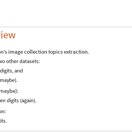
view
on’s image collection topics extraction.
two other datasets:
digits, and
maybe).
(maybe):
n digits (again).
on:
its.