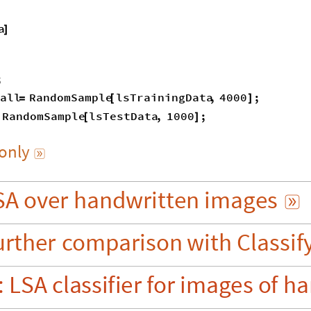
a
]
;
all
RandomSample
lsTrainingData
,
4000
;
=
[
]
RandomSample
lsTestData
,
1000
;
[
]
only

SA
over
handwritten
images

urther
comparison
with
Classif
:
LSA
classifier
for
images
of
ha