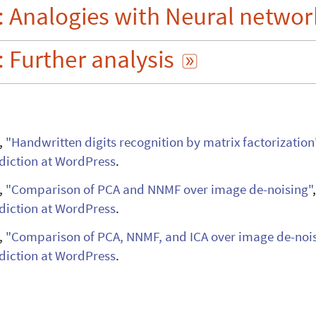
:
Analogies
with
Neural
networ
s

:
Further
analysis

,
"Handwritten digits recognition by matrix
factorization
iction at WordPress
.
,
"Comparison of PCA and NNMF over image
de-noising"
iction at WordPress
.