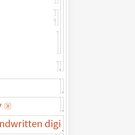
y

ndwritten