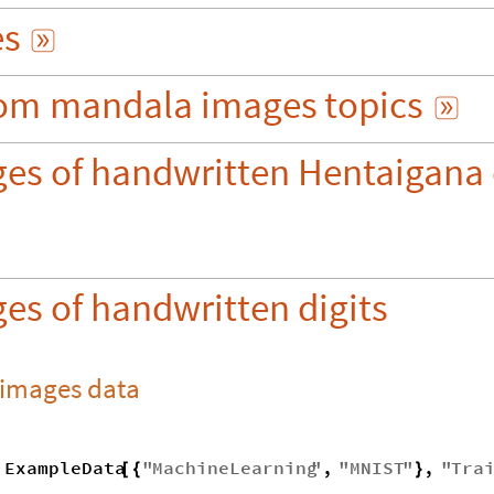
es

om
mandala
images
topics

ges of handwritten Hentaigana 
es of handwritten digits
 images data
ExampleData
"
MachineLearning
"
,
"
MNIST
"
,
"
Tra
[
{
}