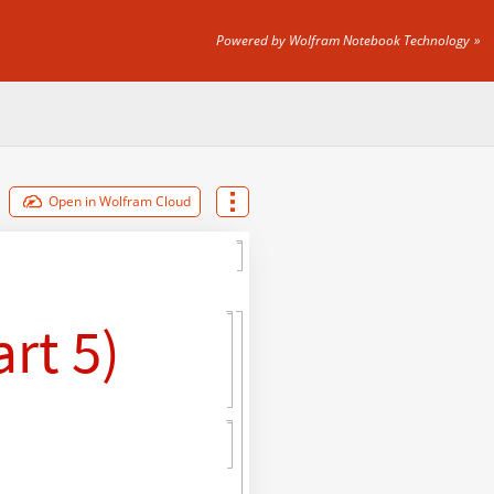
Powered by Wolfram Notebook Technology
Open in Wolfram Cloud
rt 5)