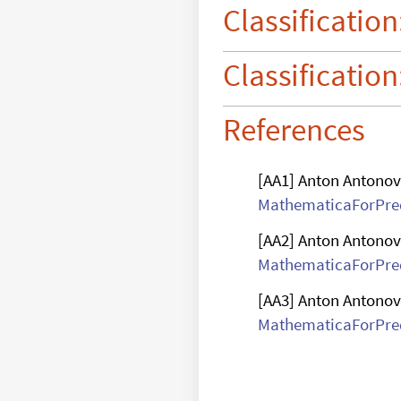
digits

Classification
computation
Classification
References
[AA1] Anton Antonov
MathematicaForPred
[AA2] Anton Antonov
MathematicaForPred