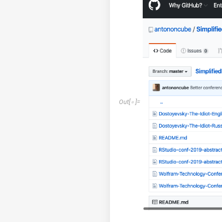
Out
[
]
=
