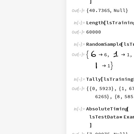
]
40.7365
,
Null
{
}
Out
[
]
=

Length
lsTrainin
[
In
[
]
:
=

60000
Out
[
]
=

RandomSample
lsT
[
In
[
]
:
=

6
,
1
,



Out
[
]
=

5
,
1


Tally
lsTraining
[
In
[
]
:
=

0
,
5923
,
1
,
6
{
{
}
{
Out
[
]
=

6265
,
8
,
585
}
{
AbsoluteTiming
[
In
[
]
:
=

lsTestData
Exa
=
]