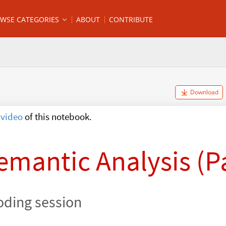
WSE CATEGORIES
ABOUT
CONTRIBUTE
Download
video
of this notebook.
emantic Analysis (Pa
oding session