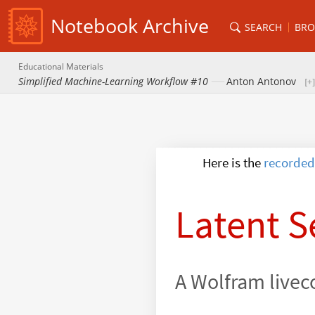
Notebook Archive
SEARCH
BRO
Educational Materials
Simplified Machine-Learning Workflow #10
Anton Antonov
recorded
Here is the
Latent S
A Wolfram livec