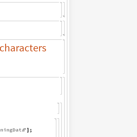
characters
iningData
"
;
]