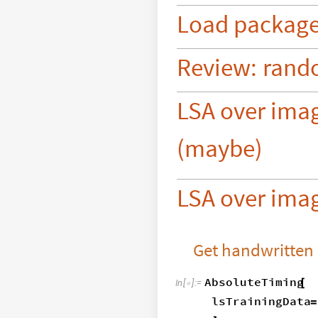
Load
packag
Review:
rand
LSA over ima
(maybe)
LSA over imag
Get handwritten
AbsoluteTiming
[
In
[
]
:
=

lsTrainingData
=