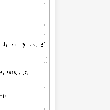
,
4
,
9
,


6
,
5918
,
7
,
{
}
{
a
"
;
]