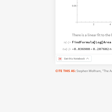
There is a linear fit to the 
FindFormula
Log
Area
[
[
In
[
]
:
=

0.836988
0.287682
n
-
-
Out
[
]
=

Get this Notebook
CITE THIS AS:
Stephen Wolfram
, "The A