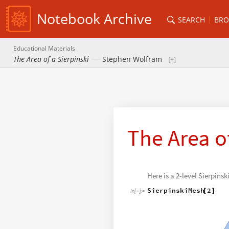
Notebook Archive
SEARCH
BRO
Educational Materials
The Area of a Sierpinski
Stephen Wolfram
The Area of
Here is a 2-level Sierpinsk
SierpinskiMesh
2
[
]
In
[
]
:
=
