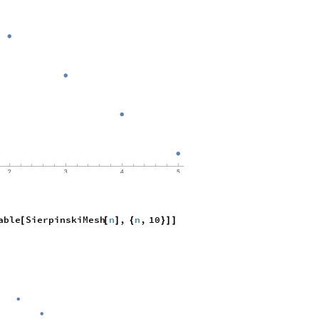
able
SierpinskiMesh
n
,
n
,
10
[
[
]
{
}
]
]