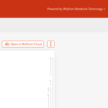
Powered by Wolfram Notebook Technology
Open in Wolfram Cloud