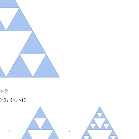
el 5:
n
,
n
,
5
[
]
{
}
]
,
,
,