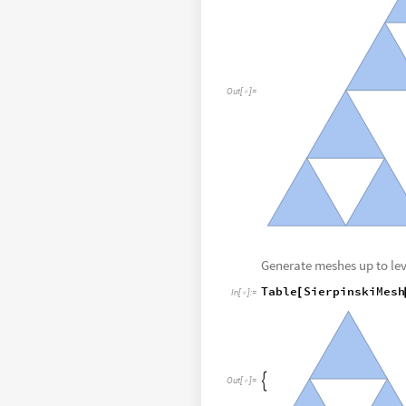
Out
[
]
=

Generate meshes up to lev
Table
SierpinskiMesh
[
In
[
]
:
=


Out
[
]
=
