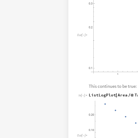
O
u
t
[
]
=

This continues to be true:
ListLogPlot
Area
T
[
/
@
In
[
]
:
=

O
u
t
[
]
=
