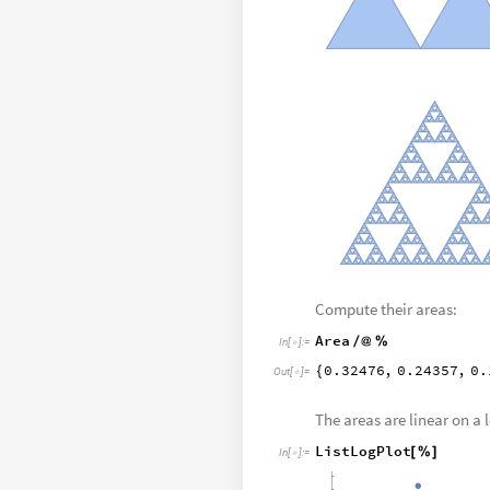
Compute their areas:
Area
/
@
%
In
[
]
:
=

0.32476
,
0.24357
,
0.
{
Out
[
]
=

The areas are linear on a 
ListLogPlot
[
%
]
In
[
]
:
=
