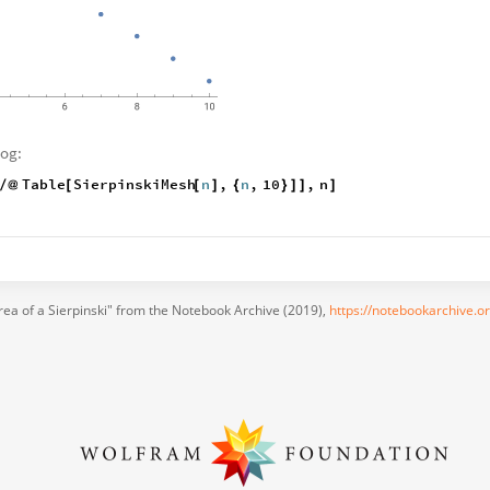
log:
Table
SierpinskiMesh
n
,
n
,
10
,
n
/
@
[
[
]
{
}
]
]
]
rea of a Sierpinski" from the Notebook Archive (2019),
https://notebookarchive.o