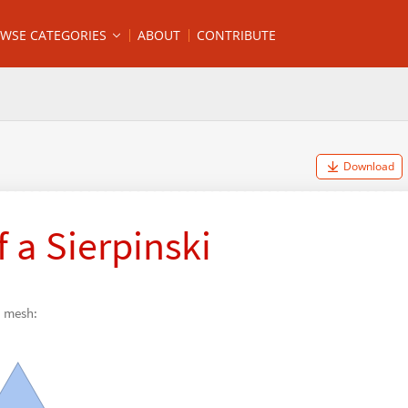
WSE CATEGORIES
ABOUT
CONTRIBUTE
Download
 a Sierpinski
i mesh: