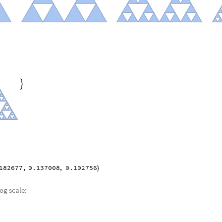

182677
,
0.137008
,
0.102756
}
log scale: