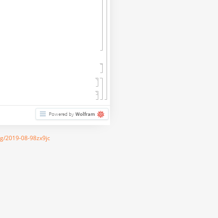
Powered by
Wolfram
rg/2019-08-98zx9jc