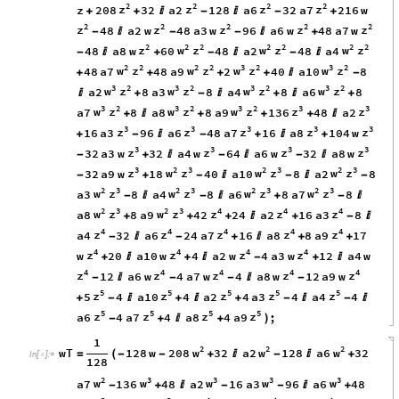
2
2
2
2
z
z
z
z
z
208
32
a2
128
a6
32
a7
216
w
+
+

-

-
+
2
2
2
2
2
z
z
z
z
z
48
a2
w
48
a3
w
96
a6
w
48
a7
w
-

-
-

+
2
2
2
2
2
2
2
z
w
z
w
z
w
z
48
a8
w
60
48
a2
48
a4
-

+
-

-

2
2
2
2
3
2
3
2
w
z
w
z
w
z
w
z
48
a7
48
a9
2
40
a10
8
+
+
+
+

-
3
2
3
2
3
2
3
2
w
z
w
z
w
z
w
z
a2
8
a3
8
a4
8
a6
8

+
-

+

+
3
2
3
2
3
2
3
3
w
z
w
z
w
z
z
z
a7
8
a8
8
a9
136
48
a2
+

+
+
+

3
3
3
3
3
z
z
z
z
z
16
a3
96
a6
48
a7
16
a8
104
w
+
-

-
+

+
3
3
3
3
z
z
z
z
32
a3
w
32
a4
w
64
a6
w
32
a8
w
-
+

-

-

3
2
3
2
3
2
3
z
w
z
w
z
w
z
32
a9
w
18
40
a10
8
a2
8
-
+
-

-

-
2
3
2
3
2
3
2
3
w
z
w
z
w
z
w
z
a3
8
a4
8
a6
8
a7
8
-

-

+
-

2
3
2
3
4
4
4
w
z
w
z
z
z
z
a8
8
a9
42
24
a2
16
a3
8
+
+
+

+
-

4
4
4
4
4
z
z
z
z
z
a4
32
a6
24
a7
16
a8
8
a9
17
-

-
+

+
+
4
4
4
4
z
z
z
z
w
20
a10
w
4
a2
w
4
a3
w
12
a4
w
+

+

-
+

4
4
4
4
4
z
z
z
z
z
12
a6
w
4
a7
w
4
a8
w
12
a9
w
-

-
-

-
5
5
5
5
5
z
z
z
z
z
5
4
a10
4
a2
4
a3
4
a4
4
+
-

+

+
-

-

5
5
5
5
z
z
z
z
a6
4
a7
4
a8
4
a9
;
-
+

+
)
1
2
2
2
w
w
w
wT
128
w
208
32
a2
128
a6
32
=
(
-
-
+

-

+
In
[
]
:
=

128
2
3
3
3
3
w
w
w
w
w
a7
136
48
a2
16
a3
96
a6
48
-
+

-
-

+