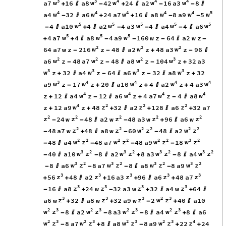
3
3
4
4
4
w
w
w
w
w
a7
16
a8
42
24
a2
16
a3
8
+

-
+

-
-

4
4
4
4
4
5
w
w
w
w
w
w
a4
32
a6
24
a7
16
a8
8
a9
5
-

+
+

-
-
5
5
5
5
5
w
w
w
w
w
4
a10
4
a2
4
a3
4
a4
4
a6
-

+

-
-

-

5
5
5
w
w
w
4
a7
4
a8
4
a9
160
w
z
64
a2
w
z
+
+

-
-
-

-
2
2
2
w
w
w
64
a7
w
z
216
z
48
a2
z
48
a3
z
96
-
-

+
-

2
2
2
3
w
w
w
w
a6
z
48
a7
z
48
a8
z
104
z
32
a3
-
-

-
+
3
3
3
3
w
w
w
w
z
32
a4
z
64
a6
z
32
a8
z
32
+

-

-

+
3
4
4
4
4
w
w
w
w
w
a9
z
17
z
20
a10
z
4
a2
z
4
a3
-
+

+

+
4
4
4
4
w
w
w
w
z
12
a4
z
12
a6
z
4
a7
z
4
a8
+

-

+
-

4
2
2
2
w
z
z
z
z
12
a9
z
48
32
a2
128
a6
32
a7
+
+
+

+

+
2
2
2
2
2
z
z
z
z
z
24
w
48
a2
w
48
a3
w
96
a6
w
-
-

-
+

2
2
2
2
2
2
z
z
w
z
w
z
48
a7
w
48
a8
w
60
48
a2
-
+

-
-

2
2
2
2
2
2
3
2
w
z
w
z
w
z
w
z
48
a4
48
a7
48
a9
18
-

-
-
-
3
2
3
2
3
2
3
2
w
z
w
z
w
z
w
z
40
a10
8
a2
8
a3
8
a4
-

-

+
-

3
2
3
2
3
2
3
2
w
z
w
z
w
z
w
z
8
a6
8
a7
8
a8
8
a9
-

-
-

-
3
3
3
3
3
z
z
z
z
z
56
48
a2
16
a3
96
a6
48
a7
+
+

+
+

+
3
3
3
3
z
z
z
z
16
a8
24
w
32
a3
w
32
a4
w
64
-

+
-
+

+

3
3
3
2
3
z
z
z
w
z
a6
w
32
a8
w
32
a9
w
2
40
a10
+

+
-
+

2
3
2
3
2
3
2
3
w
z
w
z
w
z
w
z
8
a2
8
a3
8
a4
8
a6
-

-
-

+

2
3
2
3
2
3
2
3
4
w
z
w
z
w
z
w
z
z
8
a7
8
a8
8
a9
22
24
-
+

-
+
+