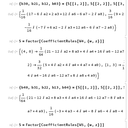
1
1
1
1
3
2
a
2
8
a
6
2
a
7
,
5
2
a
2
2
a
7
,
(

+

)
(
+

+
)

(
-
-
-

O
u
t
[
]
=

8
4
8
S
Factor
CoefficientRules
W3
,
w
,
z
=
[
[
{
}
]
]
In
[
]
:
=

1
3
,
0
1
7
6
a
2
2
a
3
1
2
a
6
6
a
7
2
a
8
,
{
}

(

+
+


)
-
-
-

O
u
t
[
]
=

1
6
1
2
a
3
4
a
6
2
a
7
2
a
8
,
0
,
3
7
6

+

)
{
}


(

+
-
-
-
-
1
6
b
3
0
,
b
2
1
,
b
1
2
,
b
0
3
S
1
,
2
,
S
2
,
2
,
S
3
,
{
}
=
{
[
[
]
]
[
[
]
]
[
[
I
n
[
]
:
=

1
3
1
7
6
a
2
2
a
3
1
2
a
6
6
a
7
2
a
8
,
9
2
(

+
+


)
(
+

-
-
-

O
u
t
[
]
=

1
6
1
6
1
7
6
a
2
2
a
3
1
2
a
6
6
a
7
2
a
8

(

+

+

)
-
-
-
-
-

1
6
S
Factor
CoefficientRules
W4
,
w
,
z
=
[
[
{
}
]
]
In
[
]
:
=

1
4
,
0
2
1
1
2
a
2
8
a
3
4
a
4
1
6
a
6
1
2
a
7
{
}

(

+
+

+

-
-
-

O
u
t
[
]
=

6
4
3
1
2
5
4
a
2
4
a
4
4
a
7
4
a
9
,
1
,
3
}

(
+

+

+
+
)
{
}

3
2
1
6