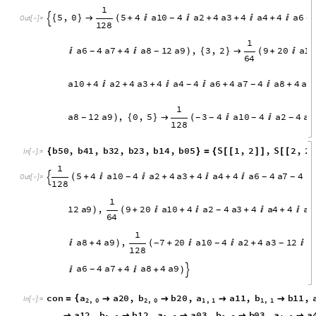
4
a
4
1
6
a
6
1
2
a
7
8
a
8
4
a
9


+

+
)
-
-

b
4
0
,
b
3
1
,
b
2
2
,
b
1
3
,
b
0
4
S
1
,
2
,
S
2
,
2
,
S
{
}
=
{
[
[
]
]
[
[
]
]
[
I
n
[
]
:
=

1
2
1
1
2
a
2
8
a
3
4
a
4
1
6
a
6
1
2
a
7
8
a
8
4
(

+
+

+


+
-
-
-

O
u
t
[
]
=

6
4
1
a
7
4
a
9
,
3
4
a
3
4
a
4
8
a
6
4
a
8
4
a
+
)
(
+



-
-
-
-
-
1
6
S
Factor
CoefficientRules
W5
,
w
,
z
=
[
[
{
}
]
]
In
[
]
:
=

1
5
,
0
5
4
a
1
0
4
a
2
4
a
3
4
a
4
4
a
6
{
}

(
+


+
+

+

-
-

O
u
t
[
]
=

1
2
8
1
a
6
4
a
7
4
a
8
1
2
a
9
,
3
,
2
9
2
0
a
1
0

+

)
{
}

(
+

-
-
6
4
a
1
0
4
a
2
4
a
3
4
a
4
4
a
6
4
a
7
4
a
8
4
a
9
+

+
+


+

+
-
-
1
a
8
1
2
a
9
,
0
,
5
3
4
a
1
0
4
a
2
4
a
3
)
{
}

(


-
-
-
-
-
1
2
8
b
5
0
,
b
4
1
,
b
3
2
,
b
2
3
,
b
1
4
,
b
0
5
S
1
,
2
,
S
2
,
2
{
}
=
{
[
[
]
]
[
[
]
I
n
[
]
:
=

1
5
4
a
1
0
4
a
2
4
a
3
4
a
4
4
a
6
4
a
7
4
(
+


+
+

+


-
-
-

O
u
t
[
]
=
