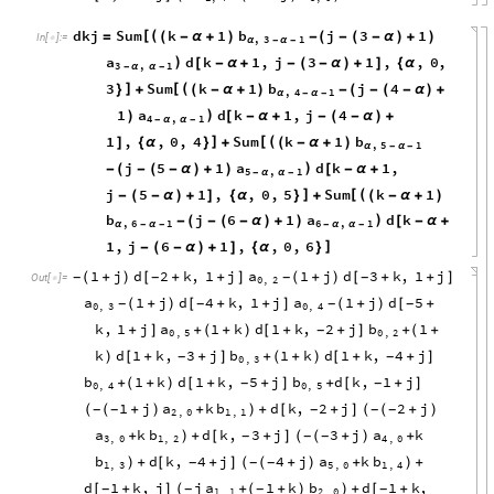
dkj
Sum
k
1
b
j
3
1
[
(
=
(
-
α
+
)
-
(
-
(
-
α
)
+
)
In
[
]
:
=

,
3
1
α
-
α
-
a
d
k
1
,
j
3
1
,
,
0
,
)
[
-
α
+
-
(
-
α
)
+
]
{
α
3
,
1
-
α
α
-
3
Sum
k
1
b
j
4
]
[
(
}
+
(
-
α
+
)
-
(
-
(
-
α
)
+
,
4
1
α
-
α
-
1
a
d
k
1
,
j
4
)
)
[
-
α
+
-
(
-
α
)
+
4
,
1
-
α
α
-
1
,
,
0
,
4
Sum
k
1
b
]
[
(
]
{
α
}
+
(
-
α
+
)
,
5
1
α
-
α
-
j
5
1
a
d
k
1
,
)
-
(
-
(
-
α
)
+
)
[
-
α
+
5
,
1
-
α
α
-
j
5
1
,
,
0
,
5
Sum
k
1
]
[
(
-
(
-
α
)
+
]
{
α
}
+
(
-
α
+
)
b
j
6
1
a
d
k
)
-
(
-
(
-
α
)
+
)
[
-
α
+
,
6
1
6
,
1
α
-
α
-
-
α
α
-
1
,
j
6
1
,
,
0
,
6
]
-
(
-
α
)
+
]
{
α
}
1
j
d
2
k
,
1
j
a
1
j
d
3
k
,
1
j
(
+
)
[
+
+
]
(
+
)
[
+
+
]
-
-
-
-
Out
[
]
=

0
,
2
a
1
j
d
4
k
,
1
j
a
1
j
d
5
(
+
)
[
+
+
]
(
+
)
[
+
-
-
-
-
0
,
3
0
,
4
k
,
1
j
a
1
k
d
1
k
,
2
j
b
1
+
]
+
(
+
)
[
+
+
]
+
(
+
-
0
,
5
0
,
2
k
d
1
k
,
3
j
b
1
k
d
1
k
,
4
j
)
[
+
+
]
+
(
+
)
[
+
+
]
-
-
0
,
3
b
1
k
d
1
k
,
5
j
b
d
k
,
1
j
+
(
+
)
[
+
+
]
+
[
+
]
-
-
0
,
4
0
,
5
1
j
a
k
b
d
k
,
2
j
2
j
(
+
)
+
+
[
+
]
(
+
)
-
-
-
-
-
(
)
(
2
,
0
1
,
1
a
k
b
d
k
,
3
j
3
j
a
k
+
+
[
+
]
(
+
)
+
-
-
-
)
(
3
,
0
1
,
2
4
,
0
b
d
k
,
4
j
4
j
a
k
b
+
[
+
]
(
+
)
+
+
-
-
-
)
(
)
1
,
3
5
,
0
1
,
4
d
1
k
,
j
j
a
1
k
b
d
1
k
,
[
+
]
+
(
+
)
+
[
+
-
-
-
-
(
)
1
,
1
2
,
0