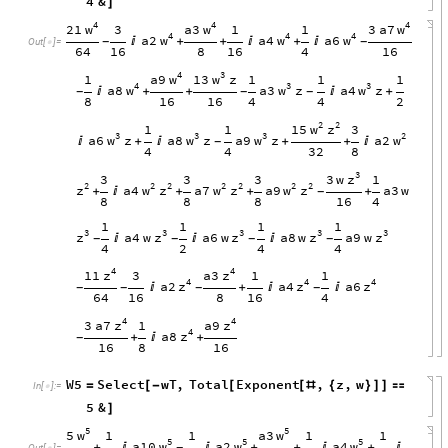
4
&
]
4
4
4
w
w
w
21
a3
3
a7
3
1
1
4
4
4
w
w
w
a2
a4
a6

+
+

+

-
-
Out
[
]
=

64
16
8
16
4
16
4
3
w
w
a9
13
z
1
1
1
1
4
3
3
w
w
w
a8
a3
z
a4
z

+
+

+
-
-
-
8
16
16
4
4
2
2
2
w
z
15
1
1
3
3
3
3
2
w
w
w
w
a6
z
a8
z
a9
z
a2

+

+
+

-
4
4
32
8
3
z
3
w
3
3
3
1
2
2
2
2
2
2
2
z
w
z
w
z
w
z
a4
a7
a9
a3
w
+

+
+
+
-
8
8
8
16
4
1
1
1
1
3
3
3
3
3
z
z
z
z
z
a4
w
a6
w
a8
w
a9
w



-
-
-
-
4
2
4
4
4
4
z
z
11
a3
3
1
1
4
4
4
z
z
z
a2
a4
a6

+


-
-
-
-
64
16
8
16
4
4
4
z
z
3
a7
a9
1
4
z
a8
+

+
-
16
8
16
W5
Select
wT
,
Total
Exponent
,
z
,
w
=
[
-
[
[
#
{
}
]
]

In
[
]
:
=

5
&
]
5
5
w
w
5
a3
1
1
1
1
5
5
5
w
w
w
a10
a2
a4
+


+
+

+

-
Out
[
]
=