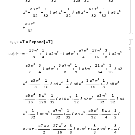
32
32
128
32
32
5
5
z
z
a3
a7
1
1
1
5
5
5
5
z
z
z
z
a4
a6
a8
+


+

-
-
-
32
32
32
32
32
5
z
a9
+
32
wT
Expand
wT
=
[
]
In
[
]
:
=

2
2
3
w
w
w
13
a7
17
1
3
2
2
3
w
w
w
w
a2
a6
a2
+


+
+

-
-
-
-
Out
[
]
=

8
4
4
16
8
3
3
4
w
w
w
a3
3
a7
21
3
1
3
3
3
w
w
a6
a8
a2

+
+

+

-
-
-
8
4
8
8
64
16
4
4
w
w
a3
3
a7
1
1
1
4
4
4
4
w
w
w
w
a4
a6
a8


+
+

-
-
-
8
16
4
16
8
4
5
5
w
w
w
a9
5
a3
1
1
1
5
5
w
w
a10
a2
a4

+


-
-
-
-
-
16
128
32
32
32
32
5
5
w
w
a7
a9
1
1
5
w
z
1
5
5
5
w
w
w
a6
a8

+
+


-
-
-
-
32
32
32
32
4
2
2
w
27
z
a7
w
z
3
3
3
2
2
w
w
a2
w
z
a2
z
a3
z

+

-
-
-
-
2
16
8
8
4