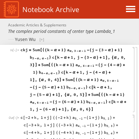
Notebook Archive
Academic Articles & Supplements
The complex period constants of center type Lambda_1
Yusen Wu
ckj
Sum
k
1
a
j
3
1
[
(
=
(
-
α
+
)
-
(
-
(
-
α
)
+
)
In
[
]
:
=

,
3
1
α
-
α
-
b
c
k
1
,
j
3
1
,
,
0
,
)
[
-
α
+
-
(
-
α
)
+
]
{
α
3
,
1
-
α
α
-
3
Sum
k
1
a
j
4
]
[
(
}
+
(
-
α
+
)
-
(
-
(
-
α
)
+
,
4
1
α
-
α
-
1
b
c
k
1
,
j
4
)
)
[
-
α
+
-
(
-
α
)
+
4
,
1
-
α
α
-
1
,
,
0
,
4
Sum
k
1
a
]
[
(
]
{
α
}
+
(
-
α
+
)
,
5
1
α
-
α
-
j
5
1
b
c
k
1
,
)
-
(
-
(
-
α
)
+
)
[
-
α
+
5
,
1
-
α
α
-
j
5
1
,
,
0
,
5
Sum
k
1
]
[
(
-
(
-
α
)
+
]
{
α
}
+
(
-
α
+
)
a
j
6
1
b
c
k
)
-
(
-
(
-
α
)
+
)
[
-
α
+
,
6
1
6
,
1
α
-
α
-
-
α
α
-
1
,
j
6
1
,
,
0
,
6
]
-
(
-
α
)
+
]
{
α
}
c
2
k
,
1
j
2
k
a
1
j
b
[
+
+
]
(
+
)
(
+
)
+
-
-
-
(
)
Out
[
]
=

3
,
1
0
,
2
-
c
3
k
,
1
j
3
k
a
1
j
b
[
+
+
]
(
+
)
(
+
)
+
-
-
-
(
)
4
,
1
0
,
3
-
c
4
k
,
1
j
4
k
a
1
j
b
[
+
+
]
(
+
)
(
+
)
+
-
-
-
(
)
5
,
1
0
,
4
-