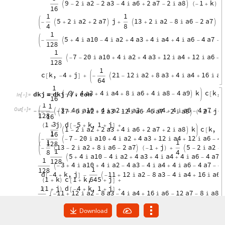
d
k
j
d
k
j
.
c
o
n
=
/
/
I
n
[
]
:
=

O
u
t
[
]
=

Download