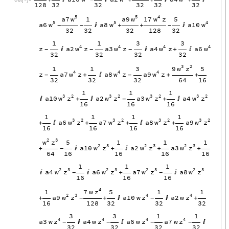

128
32
32
32
32
32
5
5
4
w
w
w
a7
a9
17
z
1
5
5
5
4
w
w
w
a6
a8
a10

+
+

-
-
-
32
32
32
128
32
1
1
3
3
4
4
4
4
w
w
w
w
z
a2
z
a3
z
a4
z
a6


+

-
-
-
32
32
32
32
3
2
w
z
9
1
1
3
5
4
4
4
w
w
w
z
a7
z
a8
z
a9
z
+

+
+
-
-
32
32
32
64
16
1
1
1
3
2
3
2
3
2
3
2
w
z
w
z
w
z
w
z
a10
a2
a3
a4

+

+

-
16
16
16
1
1
1
1
3
2
3
2
3
2
3
2
w
z
w
z
w
z
w
z
a6
a7
a8
a9
+

+
+

+
16
16
16
16
2
3
w
z
5
1
1
1
2
3
2
3
2
3
w
z
w
z
w
z
a10
a2
a3
+

+

+
+
-
64
16
16
16
16
1
1
1
2
3
2
3
2
3
2
3
w
z
w
z
w
z
w
z
a4
a6
a7
a8


+

-
-
16
16
16
4
z
7
w
1
5
1
1
2
3
4
4
w
z
z
z
a9
a10
w
a2
w
+
+


+
-
-
16
128
32
32
32
3
3
1
1
4
4
4
4
z
z
z
z
a3
w
a4
w
a6
w
a7
w



-
-
-
-
32
32
32
32