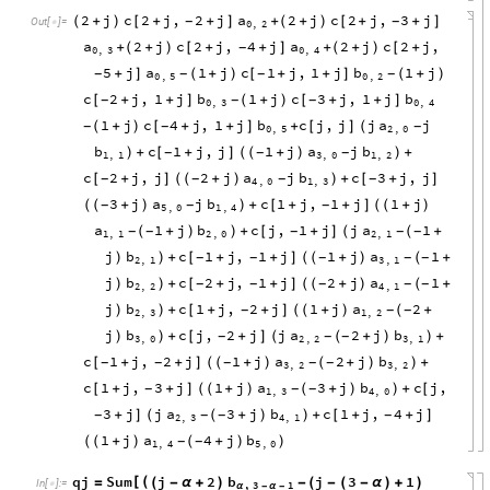
2
j
c
2
j
,
2
j
a
2
j
c
2
j
,
3
j
(
+
)
[
+
+
]
+
(
+
)
[
+
+
]
-
-
Out
[
]
=

0
,
2
a
2
j
c
2
j
,
4
j
a
2
j
c
2
j
,
+
(
+
)
[
+
+
]
+
(
+
)
[
+
-
0
,
3
0
,
4
5
j
a
1
j
c
1
j
,
1
j
b
1
j
+
]
(
+
)
[
+
+
]
(
+
)
-
-
-
-
0
,
5
0
,
2
c
2
j
,
1
j
b
1
j
c
3
j
,
1
j
b
[
+
+
]
(
+
)
[
+
+
]
-
-
-
0
,
3
0
,
4
1
j
c
4
j
,
1
j
b
c
j
,
j
j
a
j
(
+
)
[
+
+
]
+
[
]
-
-
-
(
0
,
5
2
,
0
b
c
1
j
,
j
1
j
a
j
b
+
[
+
]
(
+
)
+
-
-
-
)
(
)
1
,
1
3
,
0
1
,
2
c
2
j
,
j
2
j
a
j
b
c
3
j
,
j
[
+
]
(
+
)
+
[
+
]
-
-
-
-
(
)
4
,
0
1
,
3
3
j
a
j
b
c
1
j
,
1
j
1
j
(
+
)
+
[
+
+
]
(
+
)
-
-
-
(
)
(
5
,
0
1
,
4
a
1
j
b
c
j
,
1
j
j
a
1
(
+
)
+
[
+
]
(
+
-
-
-
-
-
)
(
1
,
1
2
,
0
2
,
1
j
b
c
1
j
,
1
j
1
j
a
1
)
+
[
+
+
]
(
+
)
(
+
-
-
-
-
-
)
(
2
,
1
3
,
1
j
b
c
2
j
,
1
j
2
j
a
1
)
+
[
+
+
]
(
+
)
(
+
-
-
-
-
-
)
(
2
,
2
4
,
1
j
b
c
1
j
,
2
j
1
j
a
2
)
+
[
+
+
]
(
+
)
(
+
-
-
-
)
(
2
,
3
1
,
2
j
b
c
j
,
2
j
j
a
2
j
b
)
+
[
+
]
(
+
)
+
-
-
-
)
(
)
3
,
0
2
,
2
3
,
1
c
1
j
,
2
j
1
j
a
2
j
b
[
+
+
]
(
+
)
(
+
)
+
-
-
-
-
-
(
)
3
,
2
3
,
2
c
1
j
,
3
j
1
j
a
3
j
b
c
j
,
[
+
+
]
(
+
)
(
+
)
+
[
-
-
-
(
)
1
,
3
4
,
0
3
j
j
a
3
j
b
c
1
j
,
4
j
+
]
(
+
)
+
[
+
+
]
-
-
-
-
(
)
2
,
3
4
,
1
1
j
a
4
j
b
(
+
)
(
+
)
-
-
(
)
1
,
4
5
,
0
qj
Sum
j
2
b
j
3
1
[
(
=
(
-
α
+
)
-
(
-
(
-
α
)
+
)
In
[
]
:
=

,
3
1
α
-
α
-