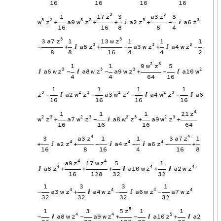
16
16
16
16
3
3
z
z
17
a3
1
3
3
3
2
3
2
3
3
w
z
w
z
z
z
a9
a2
a6
+
+
+

+

-
16
16
8
8
4
3
3
z
z
3
a7
13
w
1
1
1
1
3
3
3
z
z
z
a8
a3
w
a4
w
+

+
+

-
-
-
8
8
16
4
4
2
2
3
w
z
9
1
1
5
3
3
3
2
z
z
z
w
a6
w
a8
w
a9
w
a10


+

-
-
-
4
4
64
16
1
1
1
1
3
2
3
2
3
2
3
z
w
z
w
z
w
z
a2
a3
a4
a6



-
-
-
-
16
16
16
16
4
z
21
1
1
1
2
3
2
3
2
3
2
3
w
z
w
z
w
z
w
z
a7
a8
a9
+

+
+
-
16
16
16
64
4
4
z
z
a3
3
a7
3
1
1
1
4
4
4
z
z
z
a2
a4
a6
+

+


+
-
-
-
16
8
16
4
16
8
4
4
z
z
a9
17
w
5
1
4
4
4
z
z
z
a8
a10
w
a2
w

+
+
+

+

16
128
32
32
1
3
3
1
4
4
4
4
z
z
z
z
a3
w
a4
w
a6
w
a7
w
+


-
-
-
32
32
32
32
5
z
5
1
3
1
1
4
4
5
z
z
z
a8
w
a9
w
a10
a2

+

+

-
-
-