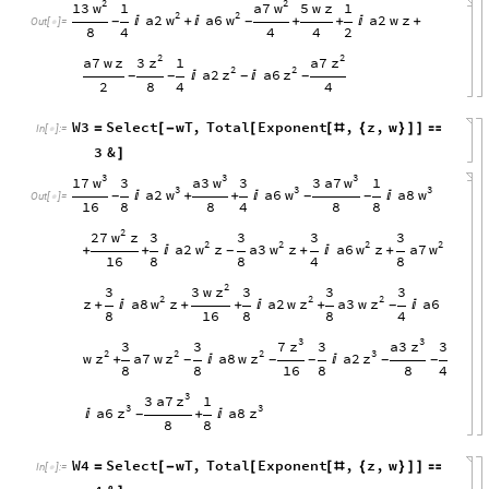
2
2
w
w
13
a7
1
5
w
z
1
2
2
w
w
a2
a6
a2
w
z

+

+
+

+
-
-
Out
[
]
=

8
4
4
4
2
2
2
z
z
3
a7
a7
w
z
1
2
2
z
z
a2
a6


-
-
-
-
2
8
4
4
W3
Select
wT
,
Total
Exponent
,
z
,
w
=
[
-
[
[
#
{
}
]
]

In
[
]
:
=

3
&
]
3
3
3
w
w
w
17
a3
3
a7
3
3
1
3
3
3
w
w
w
a2
a6
a8

+
+


-
-
-
Out
[
]
=

16
8
8
4
8
8
2
w
27
z
3
3
3
3
2
2
2
2
w
w
w
w
a2
z
a3
z
a6
z
a7
+
+

+

+
-
16
8
8
4
8
2
z
3
w
3
3
3
3
2
2
2
w
z
z
z
a8
z
a2
w
a3
w
a6
+

+
+

+

-
8
16
8
8
4
3
3
z
z
7
a3
3
3
3
3
2
2
2
3
z
z
z
z
w
a7
w
a8
w
a2
+


-
-
-
-
-
8
8
16
8
8
4
3
z
3
a7
1
3
3
z
z
a6
a8

+

-
8
8
W4
Select
wT
,
Total
Exponent
,
z
,
w
=
[
-
[
[
#
{
}
]
]

In
[
]
:
=
