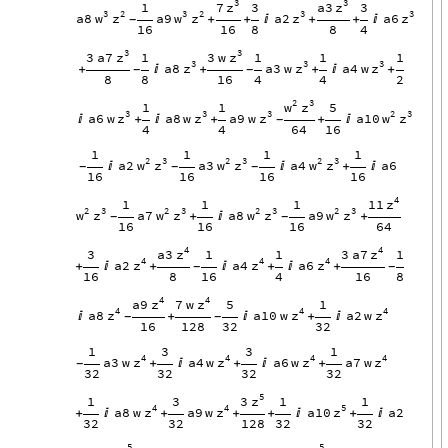
3
3
z
z
7
a3
1
3
3
3
2
3
2
3
3
w
z
w
z
z
z
a8
a9
a2
a6
+
+

+
+

-
16
16
8
8
4
3
3
z
z
3
a7
3
w
1
1
1
1
3
3
3
z
z
z
a8
a3
w
a4
w
+

+
+

+
-
-
8
8
16
4
4
2
2
3
w
z
1
1
5
3
3
3
2
3
z
z
z
w
z
a6
w
a8
w
a9
w
a10

+

+
+

-
4
4
64
16
1
1
1
1
2
3
2
3
2
3
w
z
w
z
w
z
a2
a3
a4
a6


+

-
-
-
16
16
16
16
4
z
11
1
1
1
2
3
2
3
2
3
2
3
w
z
w
z
w
z
w
z
a7
a8
a9
+

+
-
-
16
16
16
64
4
4
z
z
a3
3
a7
3
1
1
1
4
4
4
z
z
z
a2
a4
a6
+

+

+

+
-
-
16
8
16
4
16
8
4
4
z
z
a9
7
w
5
1
4
4
4
z
z
z
a8
a10
w
a2
w

+

+

-
-
16
128
32
32
1
3
3
1
4
4
4
4
z
z
z
z
a3
w
a4
w
a6
w
a7
w
+

+

+
-
32
32
32
32
5
z
3
1
3
1
1
4
4
5
z
z
z
a8
w
a9
w
a10
a2
+

+
+
+

+

32
32
128
32
32
5
5