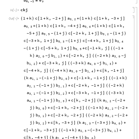
b
0
;
=
6
,
1
-
ckj
In
[
]
:
=

1
k
c
1
k
,
2
j
a
1
k
c
1
k
,
3
j
(
+
)
[
+
+
]
+
(
+
)
[
+
+
]
-
-
Out
[
]
=

0
,
2
a
1
k
c
1
k
,
4
j
a
1
k
c
1
k
,
+
(
+
)
[
+
+
]
+
(
+
)
[
+
-
0
,
3
0
,
4
5
j
a
1
j
c
2
k
,
1
j
b
1
j
+
]
(
+
)
[
+
+
]
(
+
)
-
-
-
-
0
,
5
0
,
2
c
3
k
,
1
j
b
1
j
c
4
k
,
1
j
b
[
+
+
]
(
+
)
[
+
+
]
-
-
-
0
,
3
0
,
4
1
j
c
5
k
,
1
j
b
c
1
k
,
j
1
(
+
)
[
+
+
]
+
[
+
]
(
+
-
-
-
-
(
0
,
5
k
a
j
b
c
2
k
,
j
2
k
a
j
)
+
[
+
]
(
+
)
-
-
-
-
)
(
2
,
0
1
,
1
3
,
0
b
c
3
k
,
j
3
k
a
j
b
+
[
+
]
(
+
)
+
-
-
-
)
(
)
1
,
2
4
,
0
1
,
3
c
4
k
,
j
4
k
a
j
b
c
k
,
1
j
[
+
]
(
+
)
+
[
+
]
-
-
-
-
(
)
5
,
0
1
,
4
k
a
1
j
b
c
1
k
,
1
j
1
k
(
+
)
+
[
+
+
]
(
+
)
-
-
-
-
-
(
)
(
1
,
1
2
,
0
a
1
j
b
c
2
k
,
1
j
2
k
(
+
)
+
[
+
+
]
(
+
)
-
-
-
-
-
)
(
2
,
1
2
,
1
a
1
j
b
c
3
k
,
1
j
3
k
(
+
)
+
[
+
+
]
(
+
)
-
-
-
-
-
)
(
3
,
1
2
,
2
a
1
j
b
c
k
,
2
j
k
a
2
(
+
)
+
[
+
]
(
+
-
-
-
-
-
)
(
4
,
1
2
,
3
1
,
2
j
b
c
1
k
,
2
j
1
k
a
2
)
+
[
+
+
]
(
+
)
(
+
-
-
-
-
-
)
(
3
,
0
2
,
2
j
b
c
2
k
,
2
j
2
k
a
2
)
+
[
+
+
]
(
+
)
(
+
-
-
-
-
-
)
(
3
,
1
3
,
2
j
b
c
k
,
3
j
k
a
3
j
b
)
+
[
+
]
(
+
)
+
-
-
-
)
(
)
3
,
2
1
,
3
4
,
0
c
1
k
,
3
j
1
k
a
3
j
b
[
+
+
]
(
+
)
(
+
)
+
-
-
-
-
-
(
)
2
,
3
4
,
1
c
k
,
4
j
k
a
4
j
b
[
+
]
(
+
)
-
-
-
(
)
1
,
4
5
,
0