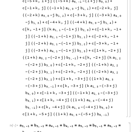
c
5
k
,
1
j
5
k
a
1
j
b
[
+
+
]
(
+
)
(
+
)
+
-
-
-
(
)
6
,
1
0
,
5
-
c
1
k
,
j
1
k
a
j
b
c
2
k
,
j
[
+
]
(
+
)
+
[
+
]
-
-
-
-
(
)
2
,
0
1
,
1
2
k
a
j
b
c
3
k
,
j
3
k
a
(
+
)
+
[
+
]
(
+
)
-
-
-
-
(
)
(
3
,
0
1
,
2
4
,
0
j
b
c
4
k
,
j
4
k
a
j
b
+
[
+
]
(
+
)
+
-
-
-
-
)
(
)
1
,
3
5
,
0
1
,
4
c
k
,
1
j
k
a
1
j
b
c
1
k
,
1
[
+
]
(
+
)
+
[
+
+
-
-
-
-
-
(
)
1
,
1
2
,
0
j
1
k
a
1
j
b
c
2
k
,
1
]
(
+
)
(
+
)
+
[
+
+
-
-
-
-
-
(
)
2
,
1
2
,
1
j
2
k
a
1
j
b
c
3
k
,
1
]
(
+
)
(
+
)
+
[
+
+
-
-
-
-
-
(
)
3
,
1
2
,
2
j
3
k
a
1
j
b
c
1
k
,
2
j
]
(
+
)
(
+
)
+
[
+
+
]
-
-
-
-
(
)
4
,
1
2
,
3
1
k
a
2
j
b
c
k
,
2
j
k
a
(
+
)
(
+
)
+
[
+
]
-
-
-
(
)
(
0
,
2
3
,
1
1
,
2
-
2
j
b
c
1
k
,
2
j
1
k
a
(
+
)
+
[
+
+
]
(
+
)
-
-
-
-
-
)
(
3
,
0
2
,
2
2
j
b
c
2
k
,
2
j
2
k
a
(
+
)
+
[
+
+
]
(
+
)
-
-
-
-
-
)
(
3
,
1
3
,
2
2
j
b
c
1
k
,
3
j
1
k
a
(
+
)
+
[
+
+
]
(
+
)
-
-
-
)
(
3
,
2
0
,
3
3
j
b
c
k
,
3
j
k
a
3
j
(
+
)
+
[
+
]
(
+
)
-
-
-
-
-
)
(
4
,
1
1
,
3
-
b
c
1
k
,
3
j
1
k
a
3
j
+
[
+
+
]
(
+
)
(
+
)
-
-
-
-
-
)
(
4
,
0
2
,
3
b
c
1
k
,
4
j
1
k
a
4
j
+
[
+
+
]
(
+
)
(
+
)
-
-
-
)
(
4
,
1
0
,
4
b
c
k
,
4
j
k
a
4
j
b
+
[
+
]
(
+
)
+
-
-
-
)
(
)
5
,
1
1
,
4
5
,
0
-
c
1
k
,
5
j
1
k
a
5
j
b
[
+
+
]
(
+
)
(
+
)
-
-
-
(
)
0
,
5
6
,
1
-
a
b
a
b
a
b
a
=
=
=
=
=
=
=
In
[
]
:
=

3
,
1
3
,
1
4
,
1
4
,
1
5
,
1
5
,
1
6
,
1
-
-
-
-
-
-
-