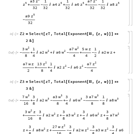
z
z
a3
a7
1
1
1
5
5
5
5
z
z
z
z
a4
a6
a8
+

+

+

-
-
32
32
32
32
32
5
z
a9
-
32
Z2
Select
zT
,
Total
Exponent
,
z
,
w
=
[
[
[
#
{
}
]
]

In
[
]
:
=

2
&
]
2
2
w
w
3
a7
1
5
w
z
1
2
2
w
w
a2
a6
a2
w
z
+

+

+

+
-
-
-
Out
[
]
=

8
4
4
4
2
2
2
z
z
13
a7
a7
w
z
1
2
2
z
z
a2
a6
+
+


-
-
2
8
4
4
Z3
Select
zT
,
Total
Exponent
,
z
,
w
=
[
[
[
#
{
}
]
]

In
[
]
:
=

3
&
]
3
3
3
w
w
w
7
a3
3
a7
3
3
1
3
3
3
w
w
w
a2
a6
a8
+

+


-
-
-
-
Out
[
]
=

16
8
8
4
8
8
2
w
3
z
3
3
3
3
2
2
2
2
w
w
w
w
a2
z
a3
z
a6
z
a7
+

+
+

+
-
16
8
8
4
8
2
z
27
w
3
3
3
3
2
2
2
w
z
z
z
a8
z
a2
w
a3
w
a6
+

+


-
-
-
8
16
8
8
4