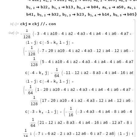
1
2
8
1
1
2
a
9
,
9
2
0
a
1
0
4
a
2
4
a
3
4
a
4
4
a
6
)
(
+

+

+

+

-
6
4
1
a
8
4
a
9
,
7
2
0
a
1
0
4
a
2
4
a
3
1
2
a

+
)
(
+


+

-
-
-
1
2
8
a
6
4
a
7
4
a
8
4
a
9

+

+
)
-

c
o
n
a
a
2
0
,
b
b
2
0
,
a
a
1
1
,
b
b
1
1
,
{
=




I
n
[
]
:
=

2
,
0
2
,
0
1
,
1
1
,
1
a
1
2
,
b
b
1
2
,
a
a
0
3
,
b
b
0
3
,
a
a





1
,
2
0
,
3
0
,
3
4
,
0
b
b
2
2
,
b
b
1
3
,
b
b
0
4
,
a
a
5
0
,
a




2
,
2
1
,
3
0
,
4
5
,
0
4
,
1
b
4
1
,
b
b
3
2
,
b
b
2
3
,
b
b
1
4
,
b
b
0
5
}




3
,
2
2
,
3
1
,
4
0
,
5
ckj
ckj
.
con
=
/
/
In
[
]
:
=

Out
[
]
=
