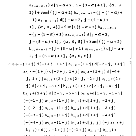
a
d
j
2
,
j
3
1
,
,
0
,
)
[
-
α
+
-
(
-
α
)
+
]
{
α
3
,
1
-
α
α
-
3
Sum
j
2
b
j
4
]
[
(
}
+
(
-
α
+
)
-
(
-
(
-
α
)
+
,
4
1
α
-
α
-
1
a
d
j
2
,
j
4
)
)
[
-
α
+
-
(
-
α
)
+
4
,
1
-
α
α
-
1
,
,
0
,
4
Sum
j
2
b
]
[
(
]
{
α
}
+
(
-
α
+
)
,
5
1
α
-
α
-
j
5
1
a
d
j
2
,
)
-
(
-
(
-
α
)
+
)
[
-
α
+
5
,
1
-
α
α
-
j
5
1
,
,
0
,
5
Sum
j
2
]
[
(
-
(
-
α
)
+
]
{
α
}
+
(
-
α
+
)
b
j
6
1
a
d
j
)
-
(
-
(
-
α
)
+
)
[
-
α
+
,
6
1
6
,
1
α
-
α
-
-
α
α
-
2
,
j
6
1
,
,
0
,
6
]
-
(
-
α
)
+
]
{
α
}
1
j
d
1
j
,
1
j
a
1
j
d
2
j
,
1
j
(
+
)
[
+
+
]
(
+
)
[
+
+
]
-
-
-
-
Out
[
]
=

0
,
2
a
1
j
d
3
j
,
1
j
a
1
j
d
4
(
+
)
[
+
+
]
(
+
)
[
+
-
-
-
-
0
,
3
0
,
4
j
,
1
j
a
2
j
d
2
j
,
2
j
b
2
+
]
+
(
+
)
[
+
+
]
+
(
+
-
0
,
5
0
,
2
j
d
2
j
,
3
j
b
2
j
d
2
j
,
4
j
)
[
+
+
]
+
(
+
)
[
+
+
]
-
-
0
,
3
b
2
j
d
2
j
,
5
j
b
d
1
j
,
1
j
+
(
+
)
[
+
+
]
+
[
+
+
]
-
-
0
,
4
0
,
5
1
j
a
1
j
b
d
1
j
,
2
j
(
+
)
+
(
+
)
+
[
+
+
]
-
-
-
(
)
2
,
0
1
,
1
2
j
a
1
j
b
d
1
j
,
3
j
(
+
)
+
(
+
)
+
[
+
+
]
-
-
-
(
)
3
,
0
1
,
2
3
j
a
1
j
b
d
1
j
,
4
j
(
+
)
+
(
+
)
+
[
+
+
]
-
-
-
(
)
4
,
0
1
,
3
4
j
a
1
j
b
d
j
,
j
j
a
j
(
+
)
+
(
+
)
+
[
]
+
-
-
-
(
)
(
5
,
0
1
,
4
1
,
1
b
d
j
,
1
j
1
j
a
j
b
+
[
+
]
(
+
)
+
+
-
-
-
)
(
)
2
,
0
2
,
1
2
,
1