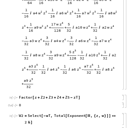
64
16
16
16
1
1
1
1
2
3
2
3
2
3
2
w
z
w
z
w
z
w
a4
a6
a7
a8


+

-
-
-
16
16
16
16
4
z
17
w
1
5
1
3
2
3
4
4
z
w
z
z
z
a9
a10
w
a2
w
+
+
+

+

16
128
32
32
1
3
3
1
4
4
4
4
z
z
z
z
a3
w
a4
w
a6
w
a7
w
+


-
-
-
32
32
32
32
5
z
5
1
3
1
1
4
4
5
z
z
z
a8
w
a9
w
a10
a2

+

+

-
-
-
32
32
128
32
32
5
5
z
z
a3
a7
1
1
1
5
5
5
5
z
z
z
z
a4
a6
a8
+


+

-
-
-
32
32
32
32
32
5
z
a9
+
32
Factor
z
Z2
Z3
Z4
Z5
zT
[
+
+
+
+
-
]
In
[
]
:
=

0
Out
[
]
=

W2
Select
wT
,
Total
Exponent
,
z
,
w
=
[
-
[
[
#
{
}
]
]

In
[
]
:
=

2
&
]