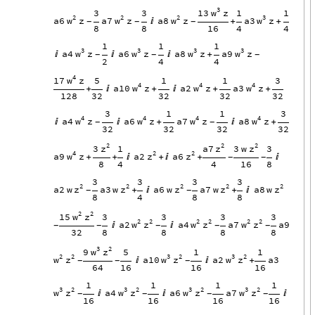
3
w
13
z
3
3
1
1
2
2
2
3
w
w
w
w
a6
z
a7
z
a8
z
a3
z

+
+
-
-
-
8
8
16
4
4
1
1
1
3
3
3
3
w
w
w
w
a4
z
a6
z
a8
z
a9
z



+
-
-
-
2
4
4
4
w
17
z
5
1
1
3
4
4
4
w
w
w
a10
z
a2
z
a3
z
+

+

+
+
128
32
32
32
32
3
1
1
3
4
4
4
4
w
w
w
w
a4
z
a6
z
a7
z
a8
z


+

+
-
-
32
32
32
32
2
2
2
z
z
z
3
a7
3
w
1
3
4
2
2
w
z
z
a9
z
a2
a6
+
+

+

+

-
-
8
4
4
16
8
3
3
3
3
2
2
2
2
2
z
z
z
z
z
a2
w
a3
w
a6
w
a7
w
a8
w
+

+

-
-
8
4
8
8
2
2
w
z
15
3
3
3
3
2
2
2
2
2
2
w
z
w
z
w
z
a2
a4
a7
a9


-
-
-
-
-
32
8
8
8
8
3
2
w
z
9
5
1
1
2
2
3
2
3
2
w
z
w
z
w
z
a10
a2
a3


+
-
-
-
64
16
16
16
1
1
1
1
3
2
3
2
3
2
3
2
w
z
w
z
w
z
w
z
a4
a6
a7



-
-
-
-
16
16
16
16