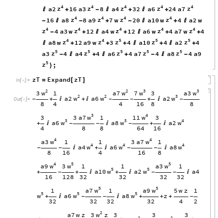
4
4
4
4
4
z
z
z
z
z
a2
16
a3
8
a4
32
a6
24
a7

+
-

+

+
4
4
4
4
z
z
z
z
16
a8
8
a9
7
w
20
a10
w
4
a2
w
-

-
+
-

+

4
4
4
4
4
z
z
z
z
z
4
a3
w
12
a4
w
12
a6
w
4
a7
w
4
-
+

+

+
+
4
4
5
5
5
z
z
z
z
z
a8
w
12
a9
w
3
4
a10
4
a2
4

+
+
+

+

+
5
5
5
5
5
z
z
z
z
z
a3
4
a4
4
a6
4
a7
4
a8
4
a9
-

+

+
-

-
5
z
;
)
zT
Expand
zT
=
[
]
In
[
]
:
=

2
2
3
3
w
w
w
w
3
a7
7
a3
1
3
2
2
3
w
w
w
a2
a6
a2
+

+

+

-
-
-
-
Out
[
]
=

8
4
4
16
8
8
3
4
w
w
3
a7
11
3
1
3
3
3
4
w
w
w
a6
a8
a2
+


+

-
-
-
4
8
8
64
16
4
4
w
w
a3
3
a7
1
1
1
4
4
4
w
w
w
a4
a6
a8

+


-
-
-
-
8
16
4
16
8
4
5
5
w
w
w
a9
3
a3
1
1
1
5
5
w
w
a10
a2
a4
+
+

+


-
-
-
16
128
32
32
32
32
5
5
w
w
a7
a9
1
1
5
w
z
1
5
5
5
w
w
w
a6
a8
z
+


+
+
+
-
-
-
32
32
32
32
4
2
2
w
3
z
a7
w
z
3
3
3
2
2