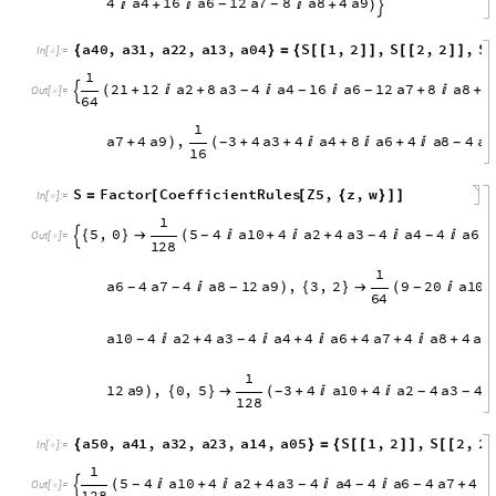
1
7
6
a
2
2
a
3
1
2
a
6
6
a
7
2
a
8

(

+
+

+
+

)
-

1
6
S
Factor
CoefficientRules
Z4
,
z
,
w
=
[
[
{
}
]
]
In
[
]
:
=

1
4
,
0
2
1
1
2
a
2
8
a
3
4
a
4
1
6
a
6
1
2
a
7
{
}

(
+

+


+
-
-
-

O
u
t
[
]
=

6
4
3
1
2
5
4
a
2
4
a
4
4
a
7
4
a
9
,
1
,
3
}

(


+
+
)
{
}

-
-
3
2
1
6
4
a
4
1
6
a
6
1
2
a
7
8
a
8
4
a
9

+


+
)
-
-

a
4
0
,
a
3
1
,
a
2
2
,
a
1
3
,
a
0
4
S
1
,
2
,
S
2
,
2
,
S
{
}
=
{
[
[
]
]
[
[
]
]
[
I
n
[
]
:
=

1
2
1
1
2
a
2
8
a
3
4
a
4
1
6
a
6
1
2
a
7
8
a
8
4
(
+

+


+

+
-
-
-

O
u
t
[
]
=

6
4
1
a
7
4
a
9
,
3
4
a
3
4
a
4
8
a
6
4
a
8
4
a
9
+
)
(
+
+

+

+

-
-
1
6
S
Factor
CoefficientRules
Z5
,
z
,
w
=
[
[
{
}
]
]
In
[
]
:
=

1
5
,
0
5
4
a
1
0
4
a
2
4
a
3
4
a
4
4
a
6
{
}

(

+

+


-
-
-
-

O
u
t
[
]
=

1
2
8
1