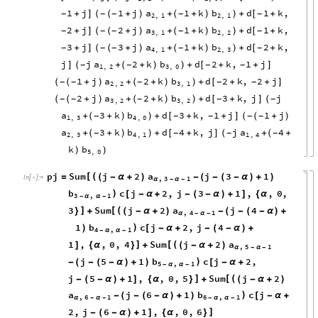
1
j
1
j
a
1
k
b
d
1
k
,
+
]
(
+
)
+
(
+
)
+
[
+
-
-
-
-
-
(
)
2
,
1
2
,
1
2
j
2
j
a
1
k
b
d
1
k
,
+
]
(
+
)
+
(
+
)
+
[
+
-
-
-
-
-
(
)
3
,
1
2
,
2
3
j
3
j
a
1
k
b
d
2
k
,
+
]
(
+
)
+
(
+
)
+
[
+
-
-
-
-
-
(
)
4
,
1
2
,
3
j
j
a
2
k
b
d
2
k
,
1
j
]
+
(
+
)
+
[
+
+
]
-
-
-
-
(
)
1
,
2
3
,
0
1
j
a
2
k
b
d
2
k
,
2
j
(
+
)
+
(
+
)
+
[
+
+
]
-
-
-
-
-
(
)
2
,
2
3
,
1
2
j
a
2
k
b
d
3
k
,
j
j
(
+
)
+
(
+
)
+
[
+
]
-
-
-
-
-
(
)
(
3
,
2
3
,
2
a
3
k
b
d
3
k
,
1
j
1
j
+
(
+
)
+
[
+
+
]
(
+
)
-
-
-
-
-
)
(
1
,
3
4
,
0
a
3
k
b
d
4
k
,
j
j
a
4
+
(
+
)
+
[
+
]
+
(
+
-
-
-
-
)
(
2
,
3
4
,
1
1
,
4
k
b
)
)
5
,
0
pj
Sum
j
2
a
j
3
1
[
(
=
(
-
α
+
)
-
(
-
(
-
α
)
+
)
In
[
]
:
=

,
3
1
α
-
α
-
b
c
j
2
,
j
3
1
,
,
0
,
)
[
-
α
+
-
(
-
α
)
+
]
{
α
3
,
1
-
α
α
-
3
Sum
j
2
a
j
4
]
[
(
}
+
(
-
α
+
)
-
(
-
(
-
α
)
+
,
4
1
α
-
α
-
1
b
c
j
2
,
j
4
)
)
[
-
α
+
-
(
-
α
)
+
4
,
1
-
α
α
-
1
,
,
0
,
4
Sum
j
2
a
]
[
(
]
{
α
}
+
(
-
α
+
)
,
5
1
α
-
α
-
j
5
1
b
c
j
2
,
)
-
(
-
(
-
α
)
+
)
[
-
α
+
5
,
1
-
α
α
-
j
5
1
,
,
0
,
5
Sum
j
2
]
[
(
-
(
-
α
)
+
]
{
α
}
+
(
-
α
+
)
a
j
6
1
b
c
j
)
-
(
-
(
-
α
)
+
)
[
-
α
+
,
6
1
6
,
1
α
-
α
-
-
α
α
-
2
,
j
6
1
,
,
0
,
6
]
-
(
-
α
)
+
]
{
α
}