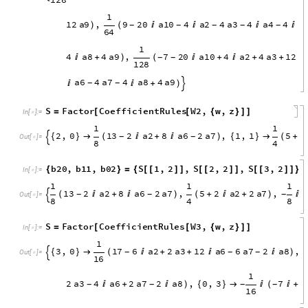
a
6
4
a
7
4
a
8
1
2
a
9
,
3
,
2
9
2
0
a
1
0

)
{
}

(

-
-
-
-
-
6
4
a
1
0
4
a
2
4
a
3
4
a
4
4
a
6
4
a
7
4
a
8
4
a
9

+

+

+
+

+
-
-
1
1
2
a
9
,
0
,
5
3
4
a
1
0
4
a
2
4
a
3
4
)
{
}

(
+

+


-
-
-
1
2
8
a
5
0
,
a
4
1
,
a
3
2
,
a
2
3
,
a
1
4
,
a
0
5
S
1
,
2
,
S
2
,
2
{
}
=
{
[
[
]
]
[
[
]
I
n
[
]
:
=

1
5
4
a
1
0
4
a
2
4
a
3
4
a
4
4
a
6
4
a
7
4
(

+

+


+

-
-
-
-

O
u
t
[
]
=

1
2
8
1
1
2
a
9
,
9
2
0
a
1
0
4
a
2
4
a
3
4
a
4
4
a
)
(




-
-
-
-
-
6
4
1
4
a
8
4
a
9
,
7
2
0
a
1
0
4
a
2
4
a
3
1
2

+
)
(

+

+
+

-
-
1
2
8
a
6
4
a
7
4
a
8
4
a
9


+
)
-
-

S
Factor
CoefficientRules
W2
,
w
,
z
=
[
[
{
}
]
]
In
[
]
:
=

1
1
2
,
0
1
3
2
a
2
8
a
6
2
a
7
,
1
,
1
5
2
{
}

(

+

)
{
}

(
+
-
-

O
u
t
[
]
=

8
4
b
2
0
,
b
1
1
,
b
0
2
S
1
,
2
,
S
2
,
2
,
S
3
,
2
{
}
=
{
[
[
]
]
[
[
]
]
[
[
]
]
}
I
n
[
]
:
=
