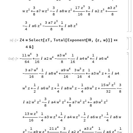
3
3
z
z
17
a3
3
3
3
2
2
2
3
z
z
z
z
w
a7
w
a8
w
a2
+

+
+

+
-
8
8
16
8
8
3
z
3
a7
3
1
3
3
z
z
a6
a8

+

-
-
4
8
8
Z4
Select
zT
,
Total
Exponent
,
z
,
w
=
[
[
[
#
{
}
]
]

In
[
]
:
=

4
&
]
4
4
w
w
11
a3
3
1
1
4
4
4
w
w
w
a2
a4
a6
+


+

-
-
-
Out
[
]
=

64
16
8
16
4
4
4
3
w
w
w
3
a7
a9
3
z
1
1
1
4
3
w
w
a8
a3
z
a4

+
+
+

-
-
-
16
8
16
16
4
4
2
2
w
z
15
1
1
1
3
3
3
3
3
w
w
w
w
z
a6
z
a8
z
a9
z
+

+

+
-
-
2
4
4
32
8
3
3
3
2
2
2
2
2
2
2
2
w
z
w
z
w
z
w
z
a2
a4
a7
a9


+
+
-
8
8
8
3
z
13
w
1
1
1
1
3
3
3
z
z
z
a3
w
a4
w
a6
w
a8
w
+
+



-
-
-
16
4
4
2
4
4
4
z
z
21
a3
1
3
1
1
3
3
4
4
z
z
z
z
a9
w
a2
a4
+
+

+

-
-
-