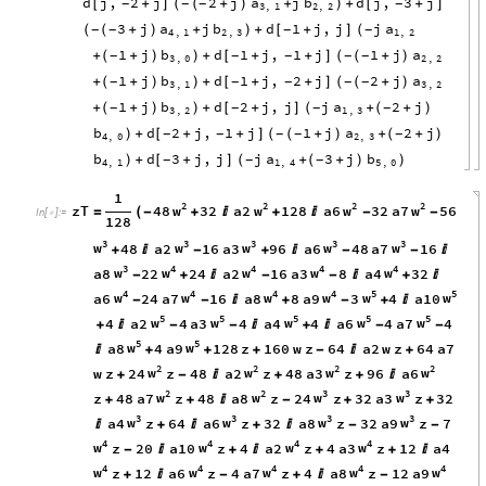
d
j
,
2
j
2
j
a
j
b
d
j
,
3
j
[
+
]
(
+
)
+
+
[
+
]
-
-
-
-
(
)
3
,
1
2
,
2
3
j
a
j
b
d
1
j
,
j
j
a
(
+
)
+
+
[
+
]
-
-
-
-
(
)
(
4
,
1
2
,
3
1
,
2
1
j
b
d
1
j
,
1
j
1
j
a
+
(
+
)
+
[
+
+
]
(
+
)
-
-
-
-
-
)
(
3
,
0
2
,
2
1
j
b
d
1
j
,
2
j
2
j
a
+
(
+
)
+
[
+
+
]
(
+
)
-
-
-
-
-
)
(
3
,
1
3
,
2
1
j
b
d
2
j
,
j
j
a
2
j
+
(
+
)
+
[
+
]
+
(
+
)
-
-
-
-
)
(
3
,
2
1
,
3
b
d
2
j
,
1
j
1
j
a
2
j
+
[
+
+
]
(
+
)
+
(
+
)
-
-
-
-
-
)
(
4
,
0
2
,
3
b
d
3
j
,
j
j
a
3
j
b
+
[
+
]
+
(
+
)
-
-
-
)
(
)
4
,
1
1
,
4
5
,
0
1
2
2
2
2
w
w
w
w
zT
48
32
a2
128
a6
32
a7
56
=
(
-
+

+

-
-
In
[
]
:
=

128
3
3
3
3
3
w
w
w
w
w
48
a2
16
a3
96
a6
48
a7
16
+

-
+

-
-

3
4
4
4
4
w
w
w
w
w
a8
22
24
a2
16
a3
8
a4
32
-
+

-
-

+

4
4
4
4
5
5
w
w
w
w
w
w
a6
24
a7
16
a8
8
a9
3
4
a10
-
-

+
-
+

5
5
5
5
5
w
w
w
w
w
4
a2
4
a3
4
a4
4
a6
4
a7
4
+

-
-

+

-
-
5
5
w
w
a8
4
a9
128
z
160
w
z
64
a2
w
z
64
a7

+
+
+
-

+
2
2
2
2
w
w
w
w
w
z
24
z
48
a2
z
48
a3
z
96
a6
+
-

+
+

2
2
3
3
w
w
w
w
z
48
a7
z
48
a8
z
24
z
32
a3
z
32
+
+

-
+
+
3
3
3
3
w
w
w
w
a4
z
64
a6
z
32
a8
z
32
a9
z
7

+

+

-
-
4
4
4
4
w
w
w
w
z
20
a10
z
4
a2
z
4
a3
z
12
a4
-

+

+
+

4
4
4
4
4
w
w
w
w
w
z
12
a6
z
4
a7
z
4
a8
z
12
a9
+

-
+

-