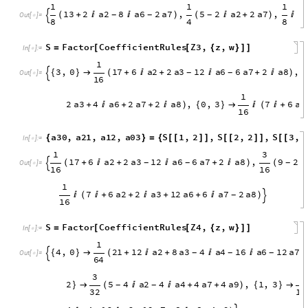
1
1
13
2
a2
8
a6
2
a7
,
5
2
a2
2
a7
,
(
+


)
(

+
)
-
-
-

Out
[
]
=

8
4
1
3
2
a2
8
a6
2
a7

(

+
+
+

)

8
S
Factor
CoefficientRules
Z3
,
z
,
w
=
[
[
{
}
]
]
In
[
]
:
=

1
3
,
0
17
6
a2
2
a3
12
a6
6
a7
2
{
}

(
+

+

+

-
-

Out
[
]
=

16
3
a8
,
2
,
1
9
2
a2
2
a3
4
a6
2
)
{
}

(


+
-
-
-
16
3
a7
2
a8
,
1
,
2
1
2
a2
2
a3
4

)
{
}

(

+
+

-
-
16
1
a6
2
a7
2
a8
,
0
,
3
7
6
a2
2
+
+

)
{
}


(

+
+
16
a3
12
a6
6
a7
2
a8

+
+

)
-

a30
,
a21
,
a12
,
a03
S
1
,
2
,
S
2
,
2
,
{
}
=
{
[
[
]
]
[
[
]
]
In
[
]
:
=

S
3
,
2
,
S
4
,
2
[
[
]
]
[
[
]
]
}
1
3
1
7
6
a
2
2
a
3
1
2
a
6
6
a
7
2
a
8
,
9
2
(
+

+

+

)
(

-
-
-

O
u
t
[
]
=

1
6
1
6