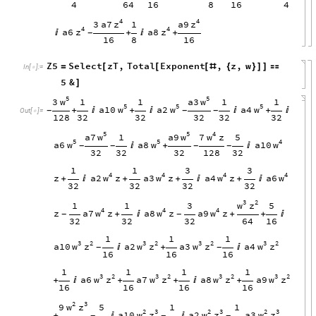
4
64
16
8
16
4
4
4
z
z
3
a7
a9
1
4
4
z
z
a6
a8

+

+
-
16
8
16
Z5
Select
zT
,
Total
Exponent
,
z
,
w
=
[
[
[
#
{
}
]
]

In
[
]
:
=

5
&
]
5
5
w
w
3
a3
1
1
1
1
5
5
5
w
w
w
a10
a2
a4
+

+


+

-
-
-
Out
[
]
=

128
32
32
32
32
32
5
5
4
w
w
w
a7
a9
7
z
1
5
5
5
4
w
w
w
a6
a8
a10

+

-
-
-
-
32
32
32
128
32
1
1
3
3
4
4
4
4
w
w
w
w
z
a2
z
a3
z
a4
z
a6
+

+
+

+

32
32
32
32
3
2
w
z
1
1
3
5
4
4
4
w
w
w
z
a7
z
a8
z
a9
z
+

+
+

-
-
32
32
32
64
16
1
1
1
3
2
3
2
3
2
3
2
w
z
w
z
w
z
w
z
a10
a2
a3
a4

+

-
-
16
16
16
1
1
1
1
3
2
3
2
3
2
3
2
w
z
w
z
w
z
w
z
a6
a7
a8
a9
+

+
+

+
16
16
16
16
2
3
w
z
9
5
1
1
2
3
2
3
2
3
w
z
w
z
w
z
a10
a2
a3
+


-
-
-