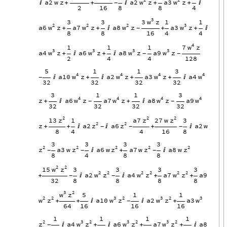
w
w
a2
w
z
a2
z
a3
z

+
+

+
+

-
2
16
8
8
4
3
w
3
z
3
3
1
1
2
2
2
3
w
w
w
w
a6
z
a7
z
a8
z
a3
z
+
+

+
+

-
8
8
16
4
4
4
w
7
z
1
1
1
3
3
3
3
w
w
w
w
a4
z
a6
z
a8
z
a9
z
+

+

-
-
2
4
4
128
5
1
1
3
4
4
4
4
w
w
w
w
a10
z
a2
z
a3
z
a4

+

+
+

-
32
32
32
32
3
1
1
3
4
4
4
4
w
w
w
w
z
a6
z
a7
z
a8
z
a9
+

+

-
-
32
32
32
32
2
2
2
z
z
z
13
a7
27
w
1
3
2
2
z
z
z
a2
a6
a2
w
+
+


+

-
-
-
8
4
4
16
8
3
3
3
3
2
2
2
2
2
z
z
z
z
z
a3
w
a6
w
a7
w
a8
w

+

-
-
-
8
4
8
8
2
2
w
z
15
3
3
3
3
2
2
2
2
2
2
w
z
w
z
w
z
a2
a4
a7
a9
+


+
+
-
-
32
8
8
8
8
3
2
w
z
5
1
1
2
2
3
2
3
2
3
w
z
w
z
w
z
w
a10
a2
a3
+
+


+
-
64
16
16
16
1
1
1
1
2
3
2
3
2
3
2
z
w
z
w
z
w
z
a4
a6
a7
a8

+

+
+

-