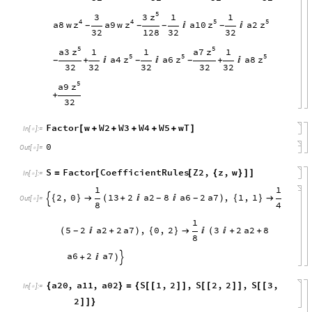
5
z
3
3
1
1
4
4
5
5
z
z
z
z
a8
w
a9
w
a10
a2


-
-
-
-
32
128
32
32
5
5
z
z
a3
a7
1
1
1
5
5
5
z
z
z
a4
a6
a8
+


+

-
-
-
32
32
32
32
32
5
z
a9
+
32
Factor
w
W2
W3
W4
W5
wT
[
+
+
+
+
+
]
In
[
]
:
=

0
Out
[
]
=

S
Factor
CoefficientRules
Z2
,
z
,
w
=
[
[
{
}
]
]
In
[
]
:
=

1
1
2
,
0
13
2
a2
8
a6
2
a7
,
1
,
1
{
}

(
+


)
{
}

-
-

Out
[
]
=

8
4
1
5
2
a2
2
a7
,
0
,
2
3
2
a2
8
(

+
)
{
}


(

+
+
-
8
a6
2
a7
+

)

a20
,
a11
,
a02
S
1
,
2
,
S
2
,
2
,
S
3
,
{
}
=
{
[
[
]
]
[
[
]
]
[
[
In
[
]
:
=

2
]
]
}