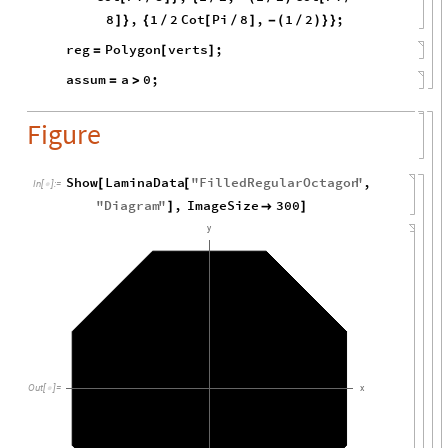
8
,
1
2
Cot
Pi
8
,
1
2
;
]
}
{
/
[
/
]
-
(
/
)
}
}
reg
Polygon
verts
;
=
[
]
assum
a
0
;
=
>
Figure
Show
LaminaData
"
FilledRegularOctagon
"
,
[
[
In
[
]
:
=

"
Diagram
"
,
ImageSize
300
]

]
y
Out
[
]
=
x
