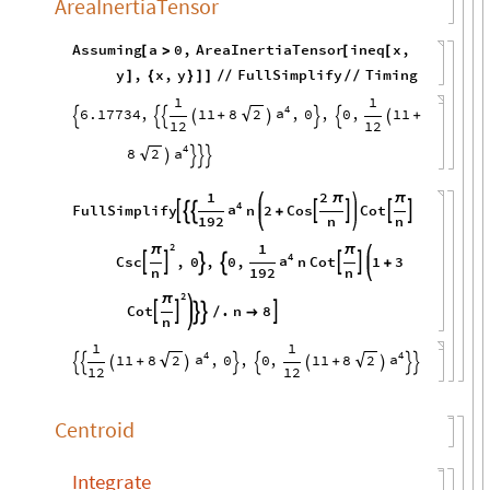
AreaInertiaTensor
Assuming
a
0
,
AreaInertiaTensor
ineq
x
,
[
>
[
[
y
,
x
,
y
FullSimplify
Timing
]
{
}
]
]
/
/
/
/
1
1
4
a
6.17734
,
11
8
,
0
,
0
,
11
2
+
+








12
12
4
a
8
2




1
2
π
π
4
a
FullSimplify
n
2
Cos
Cot







+
192
n
n
1
2
π
π
4
a
Csc
,
0
,
0
,
n
Cot
1
3






+
n
192
n
2
π
Cot
.
n
8





/

n
1
1
4
4
a
a
11
8
,
0
,
0
,
11
8
2
2
+
+










12
12
Centroid
Integrate