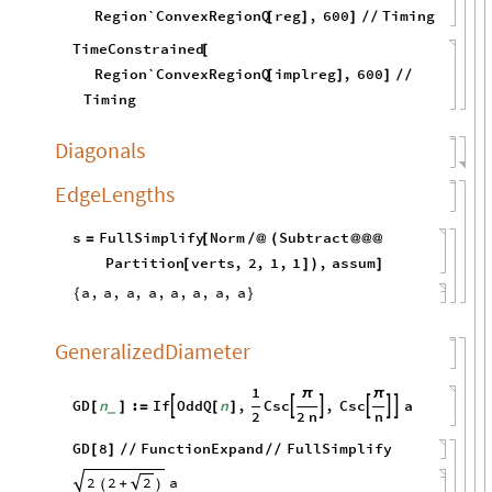
Region`ConvexRegionQ
reg
,
600
Timing
[
]
]
/
/
TimeConstrained
[
Region`ConvexRegionQ
implreg
,
600
[
]
]
/
/
Timing
Diagonals
EdgeLengths
s
FullSimplify
Norm
Subtract
=
[
/
@
(
@
@
@
Partition
verts
,
2
,
1
,
1
,
assum
[
]
)
]
a
,
a
,
a
,
a
,
a
,
a
,
a
,
a
{
}
GeneralizedDiameter
1
π
π
GD
n
:
If
OddQ
n
,
Csc
,
Csc
a






[
]
=
[
]
_
2
2
n
n
GD
8
FunctionExpand
FullSimplify
[
]
/
/
/
/
2
2
a
2
+
(
)