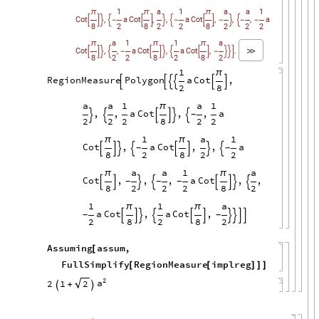
1
a
1
a
a
1
π
π
π
,
,
,
,
,
,
Cot
a
Cot
a
Cot
a




-




-


-


-
-
8
2
8
2
2
8
2
2
2
a
1
1
a
π
π
π
,
,
,
,
.
Cot
a
Cot
a
Cot





-






-



8
2
2
8
2
8
2
1
π
RegionMeasure
Polygon
a
Cot
,






2
8
a
a
1
a
1
π
,
,
a
Cot
,
,
a
-






2
2
2
8
2
2
1
a
1
π
π
Cot
,
a
Cot
,
,
a
-
-








8
2
8
2
2
a
a
1
a
π
π
Cot
,
,
,
a
Cot
,
,
-
-
-








8
2
2
2
8
2
1
1
a
π
π
a
Cot
,
a
Cot
,
-
-










2
8
2
8
2
Assuming
assum
,
[
FullSimplify
RegionMeasure
implreg
[
[
]
]
]
2
a
2
1
2
+

