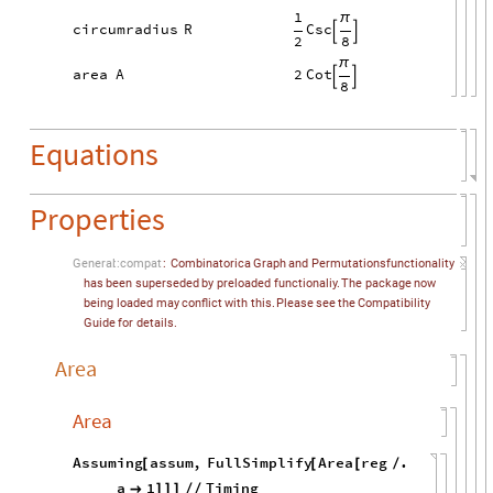
1
π
Csc
circumradius
R


2
8
π
2
Cot
area
A


8
Equations
Properties
General
::
compat
:
Combinatorica
Graph
and
Permutations
functionality
has
been
superseded
by
preloaded
functionaliy.
The
package
now
being
loaded
may
conflict
with
this.
Please
see
the
Compatibility
Guide
for
details.
Area
Area
Assuming
assum
,
FullSimplify
Area
reg
.
[
[
[
/
a
1
Timing

]
]
]
/
/