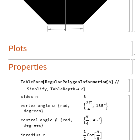
a
Plots
Properties
TableForm
RegularPolygonInformation
8
[
[
]
/
/
Simplify
,
TableDepth
2

]
sides
n
8
3
π
,
135
vertex
angle
rad,
α
{
°


4
degrees
}
π
,
45
central
angle
rad,
β
{
°


4
degrees
}
1
π
Cot
inradius
r


2
8