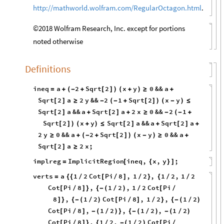
http://mathworld.wolfram.com/RegularOctagon.html
.
©2018 Wolfram Research, Inc. except for portions
noted otherwise
Definitions
ineq
a
2
Sqrt
2
x
y
0
&&
a
=
+
(
-
+
[
]
)
(
+
)
≥
+
Sqrt
2
a
2
y
&&
2
1
Sqrt
2
x
y
[
]
≥
-
(
-
+
[
]
)
(
-
)
≤
Sqrt
2
a
&&
a
Sqrt
2
a
2
x
0
&&
2
1
[
]
+
[
]
+
≥
-
(
-
+
Sqrt
2
x
y
Sqrt
2
a
&&
a
Sqrt
2
a
[
]
)
(
+
)
≤
[
]
+
[
]
+
2
y
0
&&
a
2
Sqrt
2
x
y
0
&&
a
≥
+
(
-
+
[
]
)
(
-
)
≥
+
Sqrt
2
a
2
x
;
[
]
≥
implreg
ImplicitRegion
ineq
,
x
,
y
;
=
[
{
}
]
verts
a
1
2
Cot
Pi
8
,
1
2
,
1
2
,
1
2
=
{
{
/
[
/
]
/
}
{
/
/
Cot
Pi
8
,
1
2
,
1
2
Cot
Pi
[
/
]
}
{
-
(
/
)
/
[
/
8
,
1
2
Cot
Pi
8
,
1
2
,
1
2
]
}
{
-
(
/
)
[
/
]
/
}
{
-
(
/
)
Cot
Pi
8
,
1
2
,
1
2
,
1
2
[
/
]
-
(
/
)
}
{
-
(
/
)
-
(
/
)
Cot
Pi
8
,
1
2
,
1
2
Cot
Pi
[
/
]
}
{
/
-
(
/
)
[
/