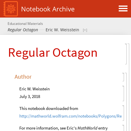
Notebook Archive
Educational Materials
Regular Octagon
Eric W. Weisstein
Regular Octagon
Author
Eric W. Weisstein
July 3, 2018
This notebook downloaded from
http://mathworld.wolfram.com/notebooks/Polygons/Regula
For more information, see Eric's
MathWorld
entry