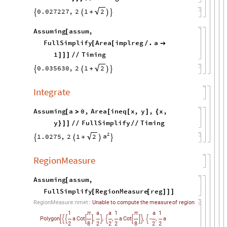
0.027227
,
2
1
2
+




Assuming
assum
,
[
FullSimplify
Area
implreg
.
a
[
[
/

1
Timing
]
]
]
/
/
0.035630
,
2
1
2
+




Integrate
Assuming
a
0
,
Area
ineq
x
,
y
,
x
,
[
>
[
[
]
{
y
FullSimplify
Timing
}
]
]
/
/
/
/
2
a
1.0275
,
2
1
2
+




RegionMeasure
Assuming
assum
,
[
FullSimplify
RegionMeasure
reg
[
[
]
]
]
RegionMeasure
::
nmet
:
Unable
to
compute
the
measure
of
region
1
a
a
1
a
1
π
π
,
,
,
,
,
Polygon
a
Cot
a
Cot
a











-
2
8
2
2
2
8
2
2