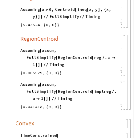
Assuming
a
0
,
Centroid
ineq
x
,
y
,
x
,
[
>
[
[
]
{
y
FullSimplify
Timing
}
]
]
/
/
/
/
5.43524
,
0
,
0
{
{
}
}
RegionCentroid
Assuming
assum
,
[
FullSimplify
RegionCentroid
reg
.
a
[
[
/

1
Timing
]
]
]
/
/
0.005529
,
0
,
0
{
{
}
}
Assuming
assum
,
[
FullSimplify
RegionCentroid
implreg
.
[
[
/
a
1
Timing

]
]
]
/
/
0.041418
,
0
,
0
{
{
}
}
Convex
TimeConstrained
[