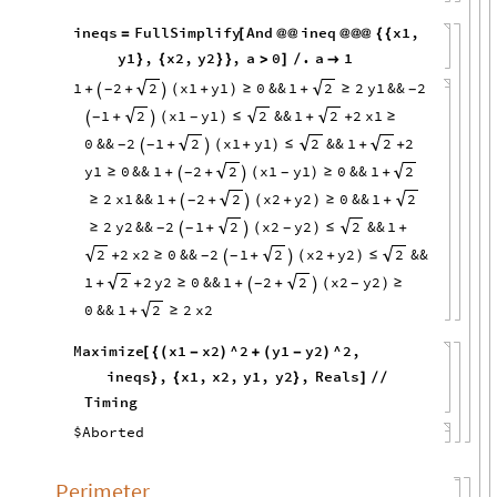
ineqs
FullSimplify
And
ineq
x1
,
=
[
@
@
@
@
@
{
{
y1
,
x2
,
y2
,
a
0
.
a
1
}
{
}
}
>
]
/

1
2
x1
y1
0
&&
1
2
y1
&&
2
2
2
+
+
(
+
)
≥
+
≥
-
-


1
x1
y1
&&
1
2
x1
2
2
2
+
(
)
≤
+
+
≥
-
-


0
&&
2
1
x1
y1
&&
1
2
2
2
2
+
(
+
)
≤
+
+
-
-


y1
0
&&
1
2
x1
y1
0
&&
1
2
2
≥
+
+
(
)
≥
+
-
-


2
x1
&&
1
2
x2
y2
0
&&
1
2
2
≥
+
+
(
+
)
≥
+
-


2
y2
&&
2
1
x2
y2
&&
1
2
2
≥
+
(
)
≤
+
-
-
-


2
x2
0
&&
2
1
x2
y2
&&
2
2
2
+
≥
+
(
+
)
≤
-
-


1
2
y2
0
&&
1
2
x2
y2
2
2
+
+
≥
+
+
(
)
≥
-
-


0
&&
1
2
x2
2
+
≥
Maximize
x1
x2
^
2
y1
y2
^
2
,
[
{
(
-
)
+
(
-
)
ineqs
,
x1
,
x2
,
y1
,
y2
,
Reals
}
{
}
]
/
/
Timing
$Aborted
Perimeter