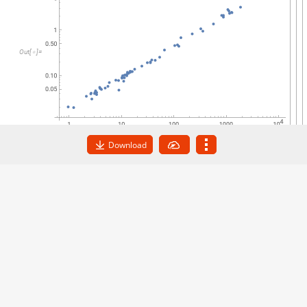
O
u
t
[
]
=

Download
Find a fit to the data, removing all cases in the data
that contain missing values:
FindFormula
DeleteMissing
data
,
1
,
1
,
p
[
[
]
]
In
[
]
:
=

0.672582
QuantityMagnitude
p
,
JulianYears
au
[
]
Out
[
]
=

The exponent is extremely close to 2/3, validating
Kepler’s third law.
Get this Notebook
Powered by
Wolfram