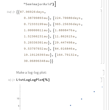
"
SemimajorAxis
"

}
,
87.96926
days


Out
[
]
=

0.38709893
au
,
,
224.70080
days


0.72333199
au
,
,
365.25636
days


1.00000011
au
1.8808476
a
,
,


1.52366231
au
11.862615
a
,
,


5.20336301
au
29.447498
a
,
,


9.53707032
au
84.016846
a
,
,


19.19126393
au
164.79132
a
,
,


30.06896348
au


Make a log-log plot:
ListLogLogPlot
[
%
]
In
[
]
:
=
