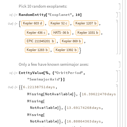
Pick 10 random exoplanets:
RandomEntity
"
Exoplanet
"
,
10
[
]
In
[
]
:
=

Kepler
603
d
Kepler
52
c
Kepler
1207
b
,
,
,

Out
[
]
=

Kepler
436
c
HATS
-
36
b
Kepler
1031
b
,
,
,
EPIC
211945201
b
Kepler
869
b
,
,
Kepler
1283
b
Kepler
1392
b
,

Only a few have known semimajor axes:
EntityValue
,
"
OrbitPeriod
"
,
[
%
{
In
[
]
:
=

"
SemimajorAxis
"
}
]
,
6.22138751
days


Out
[
]
=

Missing
NotAvailable
,
,
16.39622470
days
[
]


Missing
[
NotAvailable
,
,
13.69174268
days
]


Missing
[
NotAvailable
,
,
16.80864363
days
]

