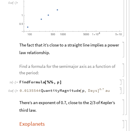
O
u
t
[
]
=

The fact that it’s close to a straight line implies a power
law relationship.
Find a formula for the semimajor axis as a function of
the period:
FindFormula
,
p
[
%
%
]
In
[
]
:
=

0.7
QuantityMagnitude
p
,
Days
0.0135544
au
[
]
Out
[
]
=

There’s an exponent of 0.7, close to the 2/3 of Kepler’s
third law.
Exoplanets