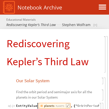
Notebook Archive
Educational Materials
Rediscovering Kepler’s Third Law
Stephen Wolfram
Rediscovering
Kepler’s Third Law
Our Solar System
Find the orbit period and semimajor axis for all the
planets in our Solar System:
planets
EntityValue
,
"
OrbitPeriod
"
,

{
PLANETS
In
[
]
:
=
