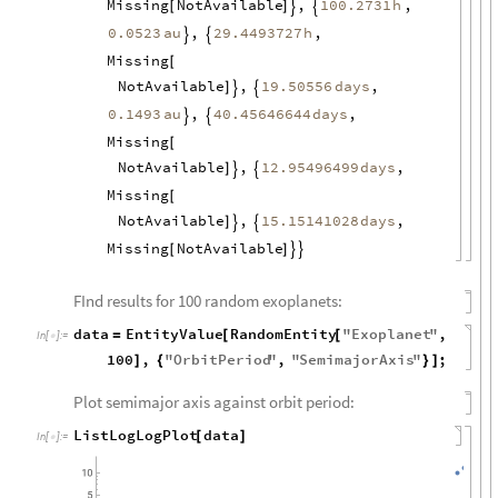
Missing
NotAvailable
,
,
100.2731
h
[
]


0.0523
au
,
,
29.4493727
h


Missing
[
NotAvailable
,
,
19.50556
days
]


0.1493
au
,
,
40.45646644
days


Missing
[
NotAvailable
,
,
12.95496499
days
]


Missing
[
NotAvailable
,
,
15.15141028
days
]


Missing
NotAvailable
[
]


FInd results for 100 random exoplanets:
data
EntityValue
RandomEntity
"
Exoplanet
"
,
=
[
[
In
[
]
:
=

100
,
"
OrbitPeriod
"
,
"
SemimajorAxis
"
;
]
{
}
]
Plot semimajor axis against orbit period:
ListLogLogPlot
data
[
]
In
[
]
:
=
