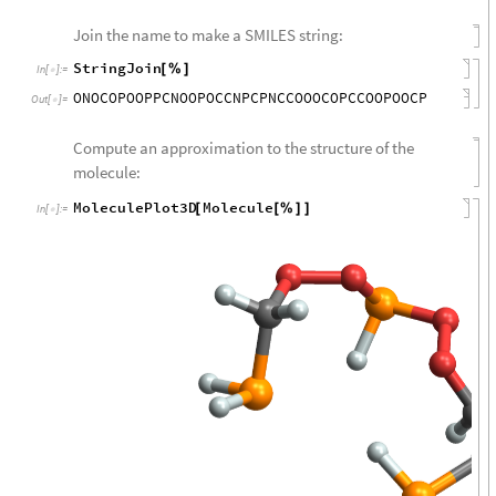
Join the name to make a SMILES string:
StringJoin
[
%
]
In
[
]
:
=

ONOCOPOOPPCNOOPOCCNPCPNCCOOOCOPCCOOPOOCP
Out
[
]
=

Compute an approximation to the structure of the
molecule:
MoleculePlot3D
Molecule
[
[
%
]
]
In
[
]
:
=
