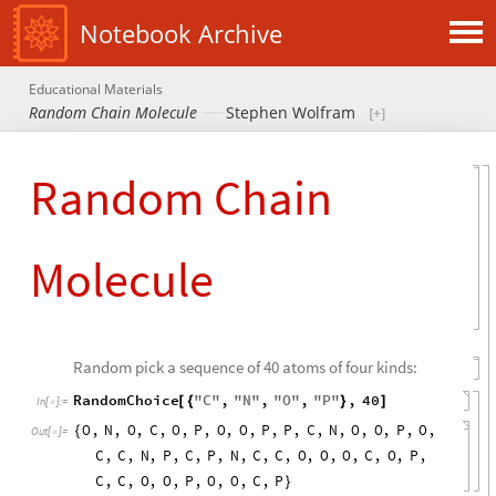
Notebook Archive
Educational Materials
Random Chain Molecule
Stephen Wolfram
Random Chain
Molecule
Random pick a sequence of 40 atoms of four kinds:
RandomChoice
"
C
"
,
"
N
"
,
"
O
"
,
"
P
"
,
40
[
{
}
]
In
[
]
:
=

O
,
N
,
O
,
C
,
O
,
P
,
O
,
O
,
P
,
P
,
C
,
N
,
O
,
O
,
P
,
O
,
{
Out
[
]
=

C
,
C
,
N
,
P
,
C
,
P
,
N
,
C
,
C
,
O
,
O
,
O
,
C
,
O
,
P
,
C
,
C
,
O
,
O
,
P
,
O
,
O
,
C
,
P
}