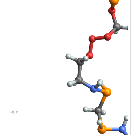
O
u
t
[
]
=
