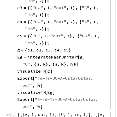
"
in
"
,
2
;
}
}
e3
"
U
"
,
1
,
"
out
"
,
1
,
"
A
"
,
1
,
=
{
{
*
}
{
"
in
"
,
1
;
}
}
e4
"
U
"
,
1
,
"
out
"
,
2
,
"
A
"
,
1
,
=
{
{
*
}
{
"
in
"
,
2
;
}
}
e5
"
U
"
,
1
,
"
out
"
,
2
,
"
U
"
,
1
,
=
{
{
}
{
*
"
in
"
,
2
;
}
}
g
e1
,
e2
,
e3
,
e4
,
e5
=
{
}
Eg
integrateHaarUnitary
g
,
=
[
"
U
"
,
n
,
k
,
n
,
k
,
n
k
{
}
{
}
]
visualizeTN
g
[
]
Export
"
id
Tr
UU
A
UstarUstar
.
[
-
-
-
-
pdf
"
,
%
]
visualizeTN
Eg
[
]
Export
"
E
id
Tr
UU
A
UstarUstar
.
[
-
-
-
-
-
pdf
"
,
%
]
A
,
1
,
out
,
1
,
U
,
1
,
in
,
1
,
A
,
{
{
{
}
{
}
}
{
{
Out
[
]
=
