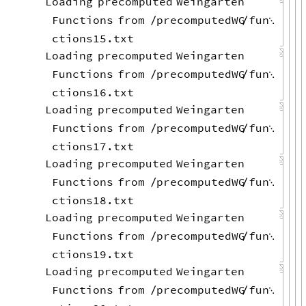
Loading
precomputed
Weingarten
Functions
from
precomputedWG
fun
/
/

ctions15.txt
Loading
precomputed
Weingarten
Functions
from
precomputedWG
fun
/
/

ctions16.txt
Loading
precomputed
Weingarten
Functions
from
precomputedWG
fun
/
/

ctions17.txt
Loading
precomputed
Weingarten
Functions
from
precomputedWG
fun
/
/

ctions18.txt
Loading
precomputed
Weingarten
Functions
from
precomputedWG
fun
/
/

ctions19.txt
Loading
precomputed
Weingarten
Functions
from
precomputedWG
fun
/
/
