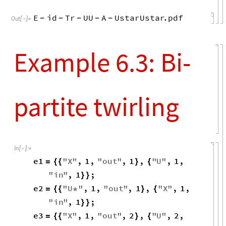
E
id
Tr
UU
A
UstarUstar
.
pdf
-
-
-
-
-
Out
[
]
=

Example 6.3: Bi-
partite twirling
In
[
]
:
=

e1
"
X
"
,
1
,
"
out
"
,
1
,
"
U
"
,
1
,
=
{
{
}
{
"
in
"
,
1
;
}
}
e2
"
U
"
,
1
,
"
out
"
,
1
,
"
X
"
,
1
,
=
{
{
*
}
{
"
in
"
,
1
;
}
}
e3
"
X
"
,
1
,
"
out
"
,
2
,
"
U
"
,
2
,
=
{
{
}
{