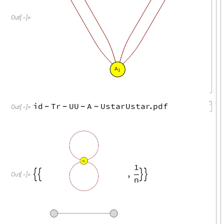
Out
[
]
=

A
1
id
Tr
UU
A
UstarUstar
.
pdf
-
-
-
-
Out
[
]
=

A
1
1
,




Out
[
]
=

n