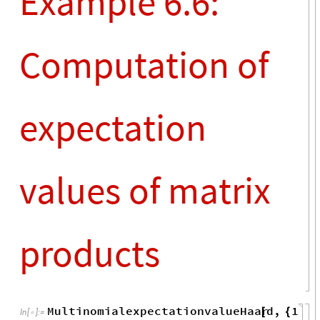
t
+
Out
[
]
=

2
k
Example 6.5:
Random tensor
networks for
holographic