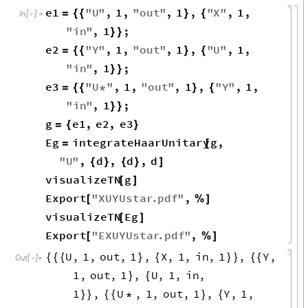
e1
"
U
"
,
1
,
"
out
"
,
1
,
"
X
"
,
1
,
=
{
{
}
{
In
[
]
:
=

"
in
"
,
1
;
}
}
e2
"
Y
"
,
1
,
"
out
"
,
1
,
"
U
"
,
1
,
=
{
{
}
{
"
in
"
,
1
;
}
}
e3
"
U
"
,
1
,
"
out
"
,
1
,
"
Y
"
,
1
,
=
{
{
*
}
{
"
in
"
,
1
;
}
}
g
e1
,
e2
,
e3
=
{
}
Eg
integrateHaarUnitary
g
,
=
[
"
U
"
,
d
,
d
,
d
{
}
{
}
]
visualizeTN
g
[
]
Export
"
XUYUstar
.
pdf
"
,
[
%
]
visualizeTN
Eg
[
]
Export
"
EXUYUstar
.
pdf
"
,
[
%
]
U
,
1
,
out
,
1
,
X
,
1
,
in
,
1
,
Y
,
{
{
{
}
{
}
}
{
{
Out
[
]
=

1
,
out
,
1
,
U
,
1
,
in
,
}
{
1
,
U
,
1
,
out
,
1
,
Y
,
1
,
}
}
{
{
*
}
{