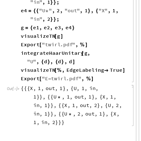
"
in
"
,
1
;
}
}
e4
"
U
"
,
2
,
"
out
"
,
1
,
"
X
"
,
1
,
=
{
{
*
}
{
"
in
"
,
2
;
}
}
g
e1
,
e2
,
e3
,
e4
=
{
}
visualizeTN
g
[
]
Export
"
twirl
.
pdf
"
,
[
%
]
integrateHaarUnitary
g
,
[
"
U
"
,
d
,
d
,
d
{
}
{
}
]
visualizeTN
,
EdgeLabeling
True
[
%

]
Export
"
E
twirl
.
pdf
"
,
[
-
%
]
X
,
1
,
out
,
1
,
U
,
1
,
in
,
{
{
{
}
{
Out
[
]
=

1
,
U
,
1
,
out
,
1
,
X
,
1
,
}
}
{
{
*
}
{
in
,
1
,
X
,
1
,
out
,
2
,
U
,
2
,
}
}
{
{
}
{
in
,
1
,
U
,
2
,
out
,
1
,
X
,
}
}
{
{
*
}
{
1
,
in
,
2
}
}
}