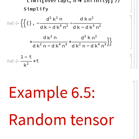
random quantum
channels
e1
"
U
"
,
2
,
"
out
"
,
1
,
"
U
"
,
1
,
=
{
{
*
}
{
In
[
]
:
=

"
in
"
,
1
;
}
}
e2
"
U
"
,
1
,
"
out
"
,
1
,
"
U
"
,
2
,
=
{
{
*
}
{
"
in
"
,
1
;
}
}
e3
"
U
"
,
1
,
"
out
"
,
1
,
"
U
"
,
1
,
=
{
{
}
{
*
"
in
"
,
1
;
}
}
e4
"
U
"
,
2
,
"
out
"
,
1
,
"
U
"
,
2
,
=
{
{
}
{
*
"
in
"
,
1
;
}
}
e5
"
U
"
,
1
,
"
out
"
,
2
,
"
U
"
,
2
,
=
{
{
}
{
*
"
in
"
,
2
;
}
}