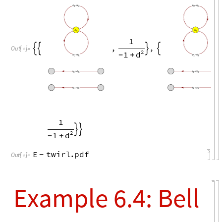
X
1
,


Out
[
]
=

o
i
→
1
1
i
o
→
1
1
i
o
→
1
1
o
i
→
2
2
X
1
1
,
,


2
1
d
+
-
o
i
→
1
1
i
o
→
1
1
i
o
→
1
1