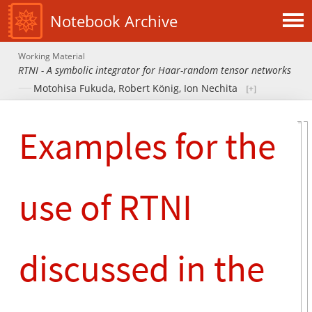
Notebook Archive
Working Material
RTNI - A symbolic integrator for Haar-random tensor networks
Motohisa Fukuda
,
Robert König
,
Ion Nechita
Examples for the
use of RTNI
discussed in the