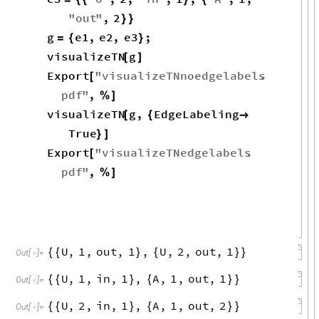
"
out
"
,
2
}
}
g
e1
,
e2
,
e3
;
=
{
}
visualizeTN
g
[
]
Export
"
visualizeTNnoedgelabels
.
[
pdf
"
,
%
]
visualizeTN
g
,
EdgeLabeling
[
{

True
}
]
Export
"
visualizeTNedgelabels
.
[
pdf
"
,
%
]
U
,
1
,
out
,
1
,
U
,
2
,
out
,
1
{
{
}
{
}
}
Out
[
]
=

U
,
1
,
in
,
1
,
A
,
1
,
out
,
1
{
{
}
{
}
}
Out
[
]
=

U
,
2
,
in
,
1
,
A
,
1
,
out
,
2
{
{
}
{
}
}
Out
[
]
=
