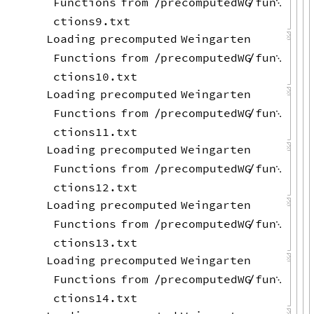
Functions
from
precomputedWG
fun
/
/

ctions9.txt
Loading
precomputed
Weingarten
Functions
from
precomputedWG
fun
/
/

ctions10.txt
Loading
precomputed
Weingarten
Functions
from
precomputedWG
fun
/
/

ctions11.txt
Loading
precomputed
Weingarten
Functions
from
precomputedWG
fun
/
/

ctions12.txt
Loading
precomputed
Weingarten
Functions
from
precomputedWG
fun
/
/

ctions13.txt
Loading
precomputed
Weingarten
Functions
from
precomputedWG
fun
/
/

ctions14.txt