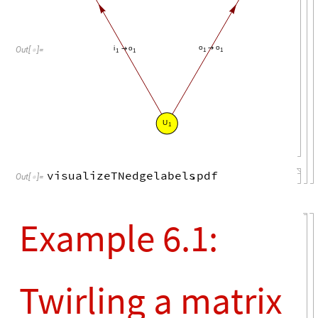
o
o
i
o
→
→
Out
[
]
=

1
1
1
1
U
1
visualizeTNedgelabels
.
pdf
Out
[
]
=

Example 6.1:
Twirling a matrix