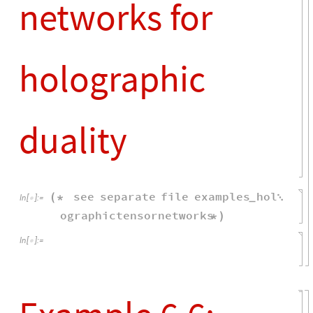
e6
"
U
"
,
2
,
"
out
"
,
2
,
"
U
"
,
1
,
=
{
{
}
{
*
"
in
"
,
2
;
}
}
g
e1
,
e2
,
e3
,
e4
,
e5
,
e6
;
=
{
}
listg
g
,
1
d
k
;
=
{
{
/
(
)
}
}
Eg
integrateHaarUnitary
listg
,
=
[
"
U
"
,
d
,
n
,
k
,
n
k
{
}
{
}
]
overlap
Eg
1
,
2
;
=
[
[
]
]
overlapt
overlap
.
d
t
n
k
;
=
/
{

}
Assuming
t
0
&&
k
1
,
[
>
>
Limit
overlapt
,
n
Infinity
[

]
]
/
/
Simplify
2
2
2
n
d
k
d
k
n
,


{
}
-
-
Out
[
]
=

3
2
3
2
d
k
d
d
k
d
k
n
k
n
-
-
2
2
2
d
n
k
k
d
n
+
+


2
4
3
2
4
3
d
n
d
d
n
d
k
k
n
k
k
n
-
-
1
t
-