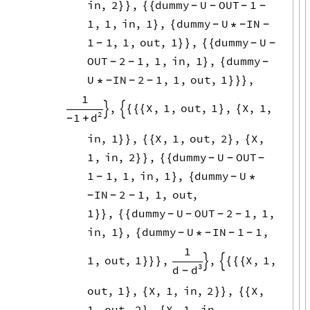
1
,
1
,
in
,
1
,
dummy
U
IN
}
{
*
-
-
-
1
1
,
1
,
out
,
1
,
dummy
U
}
}
{
{
-
-
-
OUT
2
1
,
1
,
in
,
1
,
dummy
}
{
-
-
-
U
IN
2
1
,
1
,
out
,
1
,
*
}
}
}
-
-
-
1
,
X
,
1
,
out
,
1
,
X
,
1
,


{
{
{
}
{
2
1
d
+
-
in
,
1
,
X
,
1
,
out
,
2
,
X
,
}
}
{
{
}
{
1
,
in
,
2
,
dummy
U
OUT
}
}
{
{
-
-
-
1
1
,
1
,
in
,
1
,
dummy
U
}
{
*
-
-
IN
2
1
,
1
,
out
,
-
-
-
1
,
dummy
U
OUT
2
1
,
1
,
}
}
{
{
-
-
-
-
in
,
1
,
dummy
U
IN
1
1
,
}
{
*
-
-
-
-
1
1
,
out
,
1
,
,
X
,
1
,
}
}
}


{
{
{
3
d
d
-
out
,
1
,
X
,
1
,
in
,
2
,
X
,
}
{
}
}
{
{
1
,
out
,
2
,
X
,
1
,
in
,
}
{