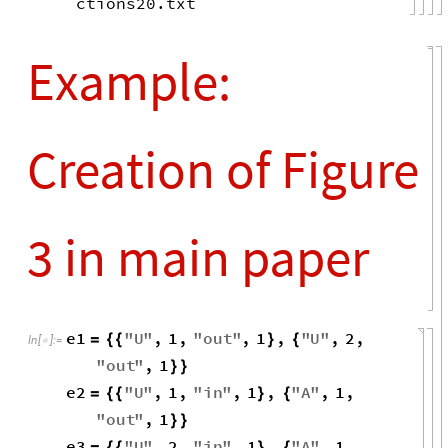
ctions20.txt
Example:
Creation of Figure
3 in main paper
e1
"
U
"
,
1
,
"
out
"
,
1
,
"
U
"
,
2
,
=
{
{
}
{
In
[
]
:
=

"
out
"
,
1
}
}
e2
"
U
"
,
1
,
"
in
"
,
1
,
"
A
"
,
1
,
=
{
{
}
{
"
out
"
,
1
}
}
e3
"
U
"
,
2
,
"
in
"
,
1
,
"
A
"
,
1
,
=
{
{
}
{