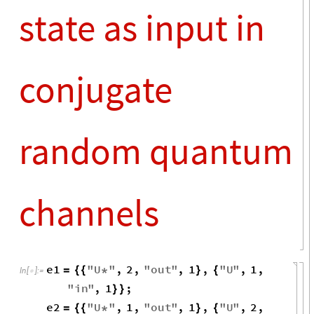
o
i
→
2
1
X
1
1
,
,


3
d
d
-
o
i
→
1
2
i
o
→
1
1
i
o
→
1
1
o
i
→
2
1
X
1
1
1
,
,



