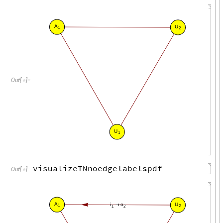
A
U
1
2
Out
[
]
=

U
1
visualizeTNnoedgelabels
.
pdf
Out
[
]
=

A
U
i
o
→
1
2
1
2