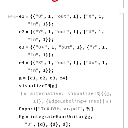
e1
"
U
"
,
1
,
"
out
"
,
1
,
"
X
"
,
1
,
=
{
{
}
{
In
[
]
:
=

"
in
"
,
1
;
}
}
e2
"
Y
"
,
1
,
"
out
"
,
1
,
"
U
"
,
1
,
=
{
{
}
{
"
in
"
,
1
;
}
}
e3
"
U
"
,
1
,
"
out
"
,
1
,
"
Y
"
,
1
,
=
{
{
*
}
{
"
in
"
,
1
;
}
}
e4
"
X
"
,
1
,
"
out
"
,
1
,
"
U
"
,
1
,
=
{
{
}
{
*
"
in
"
,
1
;
}
}
g
e1
,
e2
,
e3
,
e4
=
{
}
visualizeTN
g
[
]
alternative
:
visualizeTN
g
,
(
*
[
{
{
1
,
EdgeLabeling
True
}
}
{

}
]
*
)
Export
"
TrXUYUstar
.
pdf
"
,
[
%
]
Eg
integrateHaarUnitary
g
,
=
[
"
U
"
,
d
,
d
,
d
;
{
}
{
}
]