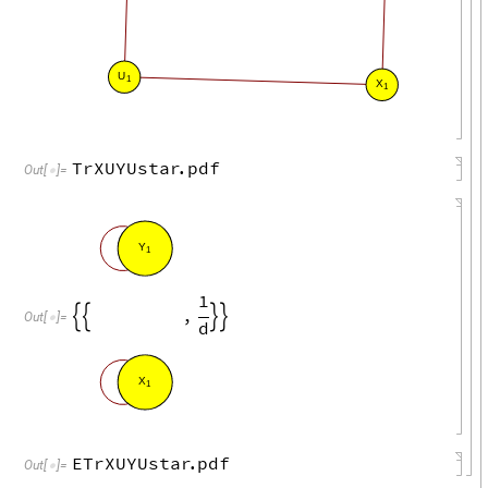
U
1
X
1
TrXUYUstar
.
pdf
Out
[
]
=

Y
1
1
,




Out
[
]
=

d
X
1
ETrXUYUstar
.
pdf
Out
[
]
=
