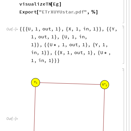
visualizeTN
Eg
[
]
Export
"
ETrXUYUstar
.
pdf
"
,
[
%
]
U
,
1
,
out
,
1
,
X
,
1
,
in
,
1
,
Y
,
{
{
{
}
{
}
}
{
{
Out
[
]
=

1
,
out
,
1
,
U
,
1
,
in
,
}
{
1
,
U
,
1
,
out
,
1
,
Y
,
1
,
}
}
{
{
*
}
{
in
,
1
,
X
,
1
,
out
,
1
,
U
,
}
}
{
{
}
{
*
1
,
in
,
1
}
}
}
Y
1
*
U
1
Out
[
]
=
