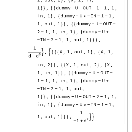
1
,
dummy
U
OUT
1
1
,
1
,
}
}
{
{
-
-
-
-
in
,
1
,
dummy
U
IN
1
1
,
}
{
*
-
-
-
-
1
,
out
,
1
,
dummy
U
OUT
}
}
{
{
-
-
-
2
1
,
1
,
in
,
1
,
dummy
U
}
{
*
-
-
IN
2
1
,
1
,
out
,
1
,
}
}
}
-
-
-
1
,
X
,
1
,
out
,
1
,
X
,
1
,


{
{
{
}
{
3
d
d
-
in
,
2
,
X
,
1
,
out
,
2
,
X
,
}
}
{
{
}
{
1
,
in
,
1
,
dummy
U
OUT
}
}
{
{
-
-
-
1
1
,
1
,
in
,
1
,
dummy
U
}
{
*
-
-
IN
2
1
,
1
,
out
,
-
-
-
1
,
dummy
U
OUT
2
1
,
1
,
}
}
{
{
-
-
-
-
in
,
1
,
dummy
U
IN
1
1
,
}
{
*
-
-
-
-
1
1
,
out
,
1
,
}
}
}


2
1
d
+
-
o
i
→
2
2