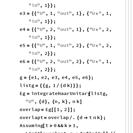
3
2
d
1
d
d
+
-
-
o
i
→
1
2
i
o
→
1
1
i
o
→
1
1
E
twirl
.
pdf
-
Out
[
]
=

Example 6.4: Bell
state as input in
conjugate