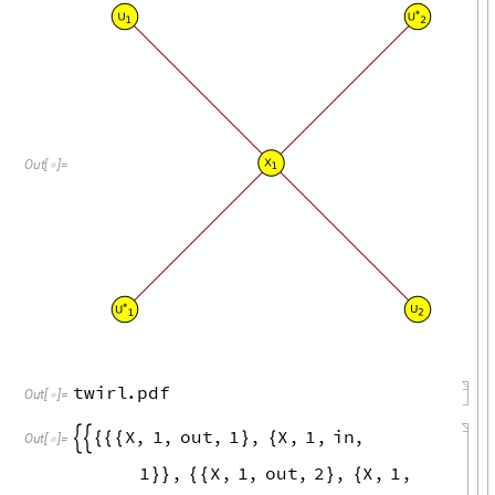
U
*
U
1
2
X
Out
[
]
=

1
U
*
U
2
1
twirl
.
pdf
Out
[
]
=

X
,
1
,
out
,
1
,
X
,
1
,
in
,


{
{
{
}
{
Out
[
]
=

1
,
X
,
1
,
out
,
2
,
X
,
1
,
}
}
{
{
}
{
in
,
2
,
dummy
U
OUT
1
}
}
{
{
-
-
-
-