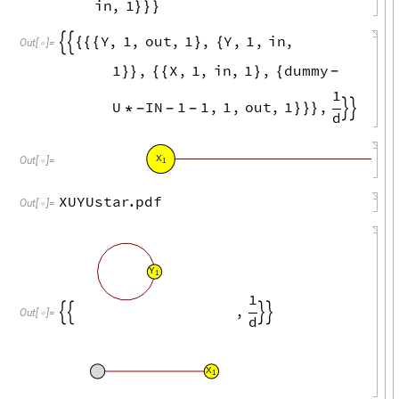
in
,
1
}
}
}
Y
,
1
,
out
,
1
,
Y
,
1
,
in
,


{
{
{
}
{
Out
[
]
=

1
,
X
,
1
,
in
,
1
,
dummy
}
}
{
{
}
{
-
1
U
IN
1
1
,
1
,
out
,
1
,
*
}
}
}


-
-
-
d
X
U
Out
[
]
=

1
1
XUYUstar
.
pdf
Out
[
]
=

Y
1
1
,




Out
[
]
=

d
X
1