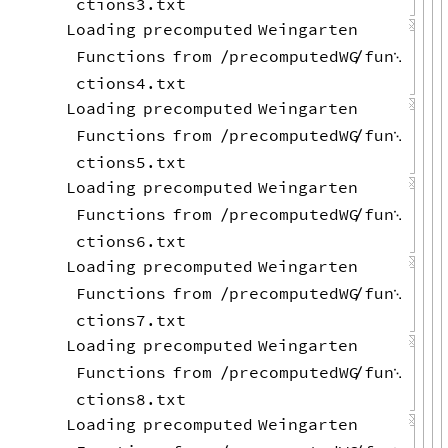
ctions3.txt
Loading
precomputed
Weingarten
Functions
from
precomputedWG
fun
/
/

ctions4.txt
Loading
precomputed
Weingarten
Functions
from
precomputedWG
fun
/
/

ctions5.txt
Loading
precomputed
Weingarten
Functions
from
precomputedWG
fun
/
/

ctions6.txt
Loading
precomputed
Weingarten
Functions
from
precomputedWG
fun
/
/

ctions7.txt
Loading
precomputed
Weingarten
Functions
from
precomputedWG
fun
/
/

ctions8.txt
Loading
precomputed
Weingarten