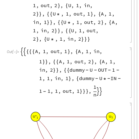
1
,
out
,
2
,
U
,
1
,
in
,
}
{
2
,
U
,
1
,
out
,
1
,
A
,
1
,
}
}
{
{
*
}
{
in
,
1
,
U
,
1
,
out
,
2
,
A
,
}
}
{
{
*
}
{
1
,
in
,
2
,
U
,
1
,
out
,
}
}
{
{
2
,
U
,
1
,
in
,
2
}
{
*
}
}
}
A
,
1
,
out
,
1
,
A
,
1
,
in
,


{
{
{
}
{
Out
[
]
=

1
,
A
,
1
,
out
,
2
,
A
,
1
,
}
}
{
{
}
{
in
,
2
,
dummy
U
OUT
1
}
}
{
{
-
-
-
-
1
,
1
,
in
,
1
,
dummy
U
IN
}
{
*
-
-
-
1
1
1
,
1
,
out
,
1
,
}
}
}


-
n
*
U
U
1
1