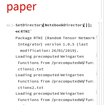
paper
SetDirectory
NotebookDirectory
;
[
[
]
]
In
[
]
:
=

RTNI`
<
<
Package
RTNI
Random
Tensor
Network
(
Integrator
version
1.0.5
last
)
(
modification:
26
01
2019
.
/
/
)
Loading
precomputed
Weingarten
Functions
from
precomputedWG
fun
/
/

ctions1.txt
Loading
precomputed
Weingarten
Functions
from
precomputedWG
fun
/
/

ctions2.txt
Loading
precomputed
Weingarten
Functions
from
precomputedWG
fun
/
/
