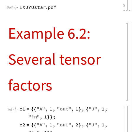
EXUYUstar
.
pdf
Out
[
]
=

Example 6.2:
Several tensor
factors
e1
"
A
"
,
1
,
"
out
"
,
1
,
"
U
"
,
1
,
=
{
{
}
{
In
[
]
:
=

"
in
"
,
1
;
}
}
e2
"
A
"
,
1
,
"
out
"
,
2
,
"
U
"
,
1
,
=
{
{
}
{