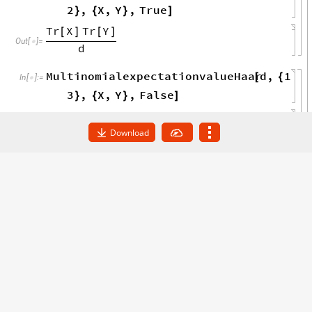
duality
see
separate
file
examples
hol
(
*

_
In
[
]
:
=

ographictensornetworks
*
)
In
[
]
:
=

Download
Example 6.6:
Computation of
expectation