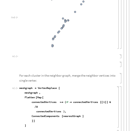
Out
[

]
=
In
[

]
:
=
For each cluster in the neighbor graph, merge the neighbor vertices into
single vertex:
meshgraph
VertexReplace
=
[
In
[

]
:
=
meshgraph
,
Flatten
Map
[
[
connectedVertices
connectedVertices
1
&

(
#

[
[
]
]
/
@
connectedVertices
,
)
ConnectedComponents
nearestGraph
[
]
]
]
]