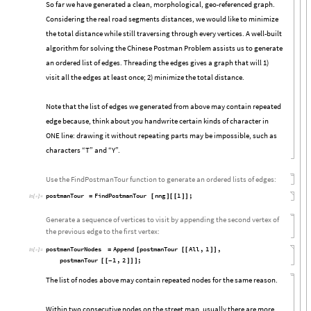
So far we have generated a clean, morphological, geo-referenced graph.
Considering the real road segments distances, we would like to minimize
the total distance while still traversing through every vertices. A well-built
algorithm for solving the Chinese Postman Problem assists us to generate
an ordered list of edges. Threading the edges gives a graph that will 1)
visit all the edges at least once; 2) minimize the total distance.
Note that the list of edges we generated from above may contain repeated
edge because, think about you handwrite certain kinds of character in
ONE line: drawing it without repeating parts may be impossible, such as
characters “T” and “Y”.
Use the FindPostmanTour function to generate an ordered lists of edges:
postmanTour
FindPostmanTour
nng
1
;
=
[
]
[
[
]
]
In
[

]
:
=
Generate a sequence of vertices to visit by appending the second vertex of
the previous edge to the first vertex:
postmanTourNodes
Append
postmanTour
All
,
1
,
=
[
[
[
]
]
In
[

]
:
=
postmanTour
1
,
2
;
[
[
-
]
]
]
The list of nodes above may contain repeated nodes for the same reason.
Within two consecutive nodes on the street map, usually there are more