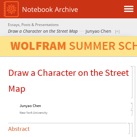
Notebook Archive
Essays, Posts & Presentations
Draw a Character on the Street Map
Junyao Chen
W
O
L
F
R
A
M
S
U
M
M
E
R
S
C
Draw a Character on the Street
Map
Junyao Chen
New York University
Abstract