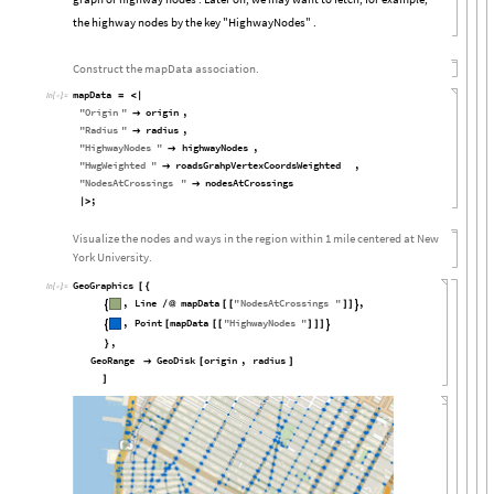
the highway nodes by the key "HighwayNodes" .
Construct the mapData association.
mapData
=
<
|
In
[

]
:
=
"
Origin
"
origin
,

"
Radius
"
radius
,

"
HighwayNodes
"
highwayNodes
,

"
HwgWeighted
"
roadsGrahpVertexCoordsWeighted
,

"
NodesAtCrossings
"
nodesAtCrossings

;
|
>
Visualize the nodes and ways in the region within 1 mile centered at New
York University.
GeoGraphics
[
{
In
[

]
:
=
,
Line
mapData
"
NodesAtCrossings
"
,
/
@
[
[
]
]


,
Point
mapData
"
HighwayNodes
"
[
[
[
]
]
]


,
}
GeoRange
GeoDisk
origin
,
radius

[
]
]