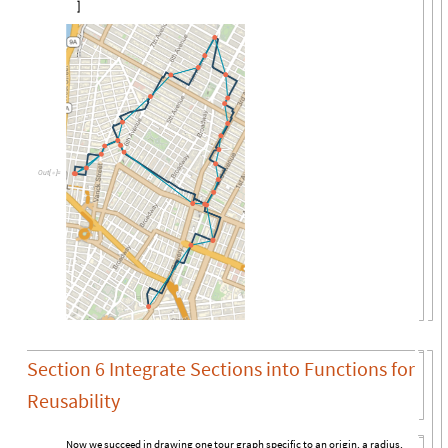

Out
[

]
=
Section 6 Integrate Sections into Functions for
Reusability
Now we succeed in drawing one tour graph specific to an origin, a radius,