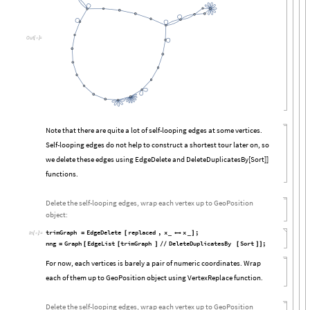
Out
[

]
=
Note that there are quite a lot of self-looping edges at some vertices.
Self-looping edges do not help to construct a shortest tour later on, so
we delete these edges using EdgeDelete and DeleteDuplicatesBy[Sort]]
functions.
Delete the self-looping edges, wrap each vertex up to GeoPosition
object:
trimGraph
EdgeDelete
replaced
,
x
x
;
=
[
_

_
]
In
[

]
:
=
nng
Graph
EdgeList
trimGraph
DeleteDuplicatesBy
Sort
;
=
[
[
]
/
/
[
]
]
For now, each vertices is barely a pair of numeric coordinates. Wrap
each of them up to GeoPosition object using VertexReplace function.
Delete the self-looping edges, wrap each vertex up to GeoPosition