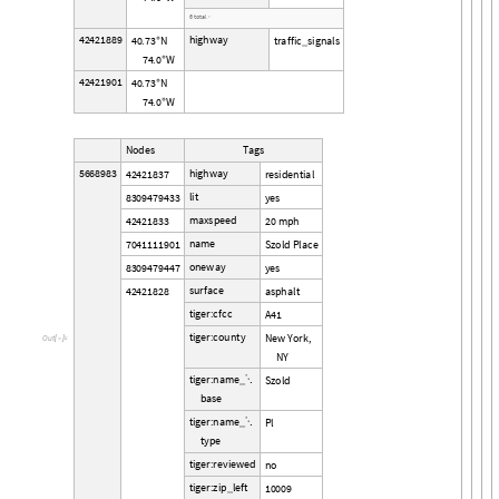
6
t
o
t
a
l
›
4
2
4
2
1
8
8
9
h
i
g
h
w
a
y
4
0
7
3
N
t
r
a
f
f
i
c
s
i
g
n
a
l
s
.
°
_
7
4
0
W
.
°
4
2
4
2
1
9
0
1
4
0
7
3
N
.
°
7
4
0
W
.
°
N
o
d
e
s
T
a
g
s
5
6
6
8
9
8
3
h
i
g
h
w
a
y
4
2
4
2
1
8
3
7
r
e
s
i
d
e
n
t
i
a
l
l
i
t
8
3
0
9
4
7
9
4
3
3
y
e
s
m
a
x
s
p
e
e
d
4
2
4
2
1
8
3
3
2
0
m
p
h
n
a
m
e
7
0
4
1
1
1
1
9
0
1
S
z
o
l
d
P
l
a
c
e
o
n
e
w
a
y
8
3
0
9
4
7
9
4
4
7
y
e
s
s
u
r
f
a
c
e
4
2
4
2
1
8
2
8
a
s
p
h
a
l
t
t
i
g
e
r
:
c
f
c
c
A
4
1
t
i
g
e
r
:
c
o
u
n
t
y
N
e
w
Y
o
r
k
,
O
u
t
[

]
=
N
Y
t
i
g
e
r
:
n
a
m
e
S
z
o
l
d

_
b
a
s
e
t
i
g
e
r
:
n
a
m
e
P
l

_
t
y
p
e
t
i
g
e
r
:
r
e
v
i
e
w
e
d
n
o
t
i
g
e
r
:
z
i
p
l
e
f
t
1
0
0
0
9
_