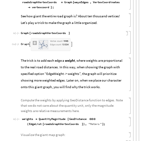
roadsGraphVertexCoords
Graph
waysEdges
,
VertexCoordinates
=
[
vertexcoord
;

]
See how giant the entire road graph is? About ten thousand vertices!
Let’s play a trick to make the graph a little organized.
Graph
roadsGraphVertexCoords
[
]
In
[

]
:
=
V
e
r
t
e
x
c
o
u
n
t
:
9
9
8
5
G
r
a
p
h


O
u
t
[

]
=
E
d
g
e
c
o
u
n
t
:
1
3
5
3
4
The trick is to add each edge a
weight
, where weights are proportional
to the real road distances. In this way, when showing the graph with
specified option “EdgeWeight -> weights”, the graph will prioritize
showing more weighted edges. Later on, when we place our character
onto this giant graph, you will find why the trick works.
Compute the weights by applying GeoDistance function to edges. Note
that we do not care about the quantity unit, only the magnitude:
weights are relative measurements here.
weights
QuantityMagnitude
GeoDistance
=
[
@
@
@
In
[

]
:
=
EdgeList
roadsGraphVertexCoords
,
"
Meters
"
;
(
[
]
)
]
Visualize the giant map graph: