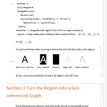
r
a
s
C
h
a
r
=
I
n
[

]
:
=
C
o
l
o
r
N
e
g
a
t
e
@
I
m
a
g
e
R
e
f
l
e
c
t
[
R
a
s
t
e
r
i
z
e
[
S
t
y
l
e
c
h
a
r
a
c
t
e
r
,
F
o
n
t
F
a
m
i
l
y
"
A
r
i
a
l
"
,
[

]
R
a
s
t
e
r
S
i
z
e
r
a
s
t
e
r
S
i
z
e
,

]
L
e
f
t
;
]
m
e
s
h
C
h
a
r
I
m
a
g
e
M
e
s
h
R
i
d
g
e
F
i
l
t
e
r
T
h
i
n
n
i
n
g
r
a
s
C
h
a
r
;
=
[
@
@
]
r
e
g
i
o
n
R
e
g
i
o
n
B
o
u
n
d
a
r
y
R
e
g
i
o
n
R
e
s
i
z
e
m
e
s
h
C
h
a
r
,
.
5
,
.
5
,
.
5
,
.
5
=
@
[
{
{
-
}
{
-
}
}
G
r
i
d
;


Visualize the key steps turning a character into the boundary of a region:
Out
[

]
=
So far, we’ve successfully turned a 2D region into 1D lines.
Section 3 Turn the Region into a Geo-
referenced Graph
From the previous section, the character string is converted to the