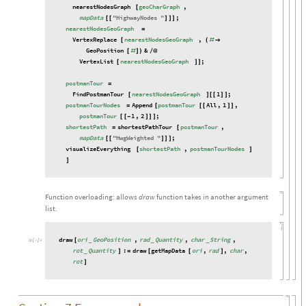
nearestNodesGraph
geoCharGraph
,
[
mapData
"
HighwayNodes
"
;
[
[
]
]
]
nearestNodesGeoGraph
=
VertexReplace
nearestNodesGeoGraph
,
[
(
#

GeoPosition
&
[
#
]
)
/
@
VertexList
nearestNodesGeoGraph
;
[
]
]
postmanTour
=
FindPostmanTour
nearestNodesGeoGraph
1
;
[
]
[
[
]
]
postmanTourNodes
Append
postmanTour
All
,
1
,
=
[
[
[
]
]
postmanTour
1
,
2
;
[
[
-
]
]
]
shortestPath
shortestPathTour
postmanTour
,
=
[
mapData
"
HwgWeighted
"
;
[
[
]
]
]
visualizeEverything
shortestPath
,
postmanTourNodes
[
]
]
Function overloading: allows
draw
function takes in another argument
list.
draw
ori
GeoPosition
,
rad
Quantity
,
char
String
,
[
_
_
_
In
[

]
:
=
rot
Quantity
:
draw
getMapData
ori
,
rad
,
char
,
_
]
=
[
[
]
rot
]