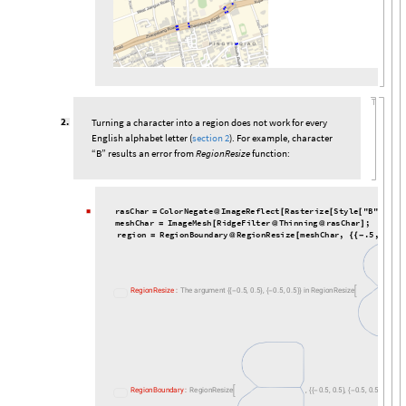
2
.
Turning a character into a region does not work for every
English alphabet letter (
section 2
). For example, character
“B” results an error from
RegionResize
function:
r
a
s
C
h
a
r
C
o
l
o
r
N
e
g
a
t
e
I
m
a
g
e
R
e
f
l
e
c
t
R
a
s
t
e
r
i
z
e
S
t
y
l
e
"
B
"
,
F
o
n
◼
=
@
[
[
[
m
e
s
h
C
h
a
r
I
m
a
g
e
M
e
s
h
R
i
d
g
e
F
i
l
t
e
r
T
h
i
n
n
i
n
g
r
a
s
C
h
a
r
;
=
[
@
@
]
r
e
g
i
o
n
R
e
g
i
o
n
B
o
u
n
d
a
r
y
R
e
g
i
o
n
R
e
s
i
z
e
m
e
s
h
C
h
a
r
,
.
5
,
.
5
,
=
@
[
{
{
-
}
.
,
.
,
.
,
.
R
e
g
i
o
n
R
e
s
i
z
e
:
T
h
e
a
r
g
u
m
e
n
t
0
5
0
5
0
5
0
5
i
n
R
e
g
i
o
n
R
e
s
i
z
e
{
{
-
}
{
-
}
}

,
.
,
.
,
.
,
.
R
e
g
i
o
n
B
o
u
n
d
a
r
y
:
R
e
g
i
o
n
R
e
s
i
z
e
0
5
0
5
0
5
0
5
i
s
n
o

{
{
-
}
{
-
}
}

This is because, the
ImageMesh
function fails to turn the 2D
◼
region into 1D line. The error message gives “The boundary
curves self-intersect or cross each other...”. Perhaps the