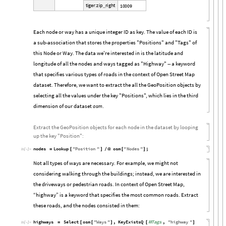
t
i
g
e
r
:
z
i
p
r
i
g
h
t
1
0
0
0
9
_
Each node or way has a unique integer ID as key. The value of each ID is
a sub-association that stores the properties "Positions" and "Tags" of
this Node or Way. The data we're interested in is the latitude and
longitude of all the nodes and ways tagged as "Highway" -- a keyword
that specifies various types of roads in the context of Open Street Map
dataset. Therefore, we want to extract the all the GeoPosition objects by
selecting all the values under the key "Positions", which lies in the third
dimension of our dataset
osm
.
Extract the GeoPosition objects for each node in the dataset by looping
up the key "Position":
nodes
Lookup
"
Position
"
osm
"
Nodes
"
;
=
[
]
/
@
[
]
In
[

]
:
=
Not all types of ways are necessary. For example, we might not
considering walking through the buildings; instead, we are interested in
the driveways or pedestrian roads. In context of Open Street Map,
“highway” is a keyword that specifies the most common roads. Extract
these roads, and the nodes consisted in them:
highways
Select
osm
"
Ways
"
,
KeyExistsQ
Tags
,
"
highway
"
=
[
[
]
[
#
]
In
[

]
:
=