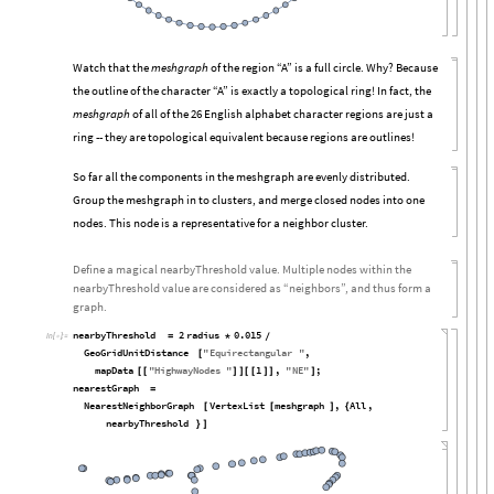
Watch that the
meshgraph
of the region “A” is a full circle. Why? Because
the outline of the character “A” is exactly a topological ring! In fact, the
meshgraph
of all of the 26 English alphabet character regions are just a
ring -- they are topological equivalent because regions are outlines!
So far all the components in the meshgraph are evenly distributed.
Group the meshgraph in to clusters, and merge closed nodes into one
nodes. This node is a representative for a neighbor cluster.
Define a magical nearbyThreshold value. Multiple nodes within the
nearbyThreshold value are considered as “neighbors”, and thus form a
graph.
nearbyThreshold
2
radius
0.015
=
*
/
In
[

]
:
=
GeoGridUnitDistance
"
Equirectangular
"
,
[
mapData
"
HighwayNodes
"
1
,
"
NE
"
;
[
[
]
]
[
[
]
]
]
nearestGraph
=
NearestNeighborGraph
VertexList
meshgraph
,
All
,
[
[
]
{
nearbyThreshold
}
]