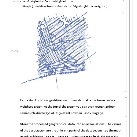
roadsGrahpVertexCoordsWeighted
=
In
[

]
:
=
Graph
roadsGraphVertexCoords
,
EdgeWeight
weights
[

]
Out
[

]
=
Fantastic! Look how grid-like downtown Manhattan is turned into a
weighted graph. At the top of the graph you can even recognize four
semi-circle driveways of Stuyvesant Town in East Village ;-)
Store the processed geographical data into an associations. The values
of the association are the different parts of the dataset such as the map
graph or highway nodes . Later on, we may want to fetch, for example,