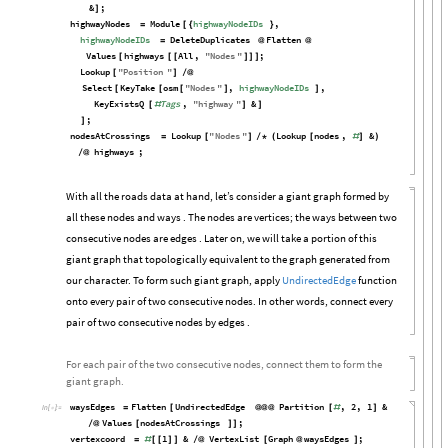
&
;
]
highwayNodes
Module
highwayNodeIDs
,
=
[
{
}
highwayNodeIDs
DeleteDuplicates
Flatten
=
@
@
Values
highways
All
,
"
Nodes
"
;
[
[
[
]
]
]
Lookup
"
Position
"
[
]
/
@
Select
KeyTake
osm
"
Nodes
"
,
highwayNodeIDs
,
[
[
[
]
]
KeyExistsQ
Tags
,
"
highway
"
&
[
#
]
]
;
]
nodesAtCrossings
Lookup
"
Nodes
"
Lookup
nodes
,
&
=
[
]
/
*
(
[
#
]
)
highways
;
/
@
With all the roads data at hand, let’s consider a giant graph formed by
all these nodes and ways . The nodes are vertices; the ways between two
consecutive nodes are edges . Later on, we will take a portion of this
giant graph that topologically equivalent to the graph generated from
our character. To form such giant graph, apply
UndirectedEdge
function
onto every pair of two consecutive nodes. In other words, connect every
pair of two consecutive nodes by edges .
For each pair of the two consecutive nodes, connect them to form the
giant graph.
waysEdges
Flatten
UndirectedEdge
Partition
,
2
,
1
&
=
[
@
@
@
[
#
]
In
[

]
:
=
Values
nodesAtCrossings
;
/
@
[
]
]
vertexcoord
1
&
VertexList
Graph
waysEdges
;
=
#
[
[
]
]
/
@
[
@
]