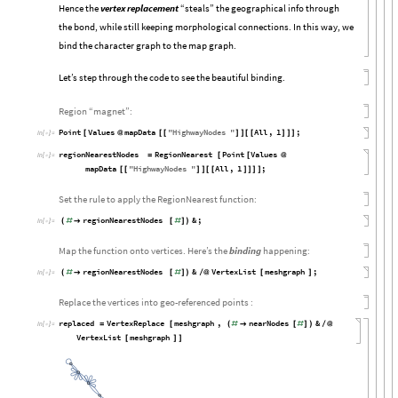
Hence the
vertex replacement
“steals” the geographical info through
the bond, while still keeping morphological connections. In this way, we
bind the character graph to the map graph.
Let’s step through the code to see the beautiful binding.
Region “magnet”:
Point
Values
mapData
"
HighwayNodes
"
All
,
1
;
[
@
[
[
]
]
[
[
]
]
]
In
[

]
:
=
regionNearestNodes
RegionNearest
Point
Values
=
[
[
@
In
[

]
:
=
mapData
"
HighwayNodes
"
All
,
1
;
[
[
]
]
[
[
]
]
]
]
Set the rule to apply the RegionNearest function:
regionNearestNodes
&
;
(
#

[
#
]
)
In
[

]
:
=
Map the function onto vertices. Here’s the
binding
happening:
regionNearestNodes
&
VertexList
meshgraph
;
(
#

[
#
]
)
/
@
[
]
In
[

]
:
=
Replace the vertices into geo-referenced points :
replaced
VertexReplace
meshgraph
,
nearNodes
&
=
[
(
#

[
#
]
)
/
@
In
[

]
:
=
VertexList
meshgraph
[
]
]