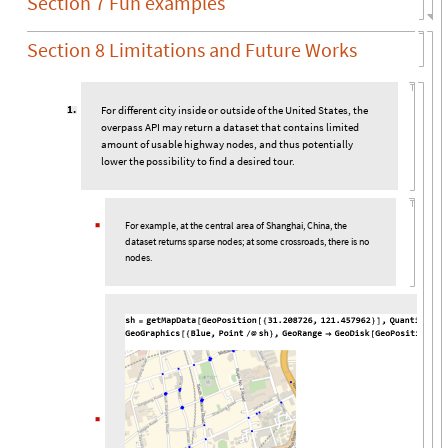
Section 7 Fun examples
Section 8 Limitations and Future Works
1
.
For different city inside or outside of the United States, the
overpass API may return a dataset that contains limited
amount of usable highway nodes, and thus potentially
lower the possibility to find a desired tour.
For example, at the central area of Shanghai, China, the
◼
dataset returns sparse nodes; at some crossroads, there is no
nodes.
◼