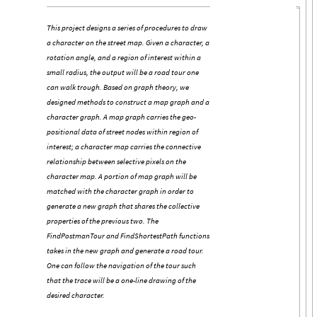
This project designs a series of procedures to draw
a character on the street map. Given a character, a
rotation angle, and a region of interest within a
small radius, the output will be a road tour one
can walk trough. Based on graph theory, we
designed methods to construct a map graph and a
character graph. A map graph carries the geo-
positional data of street nodes within region of
interest; a character map carries the connective
relationship between selective pixels on the
character map. A portion of map graph will be
matched with the character graph in order to
generate a new graph that shares the collective
properties of the previous two. The
FindPostmanTour and FindShortestPath functions
takes in the new graph and generate a road tour.
One can follow the navigation of the tour such
that the trace will be a one-line drawing of the
desired character.