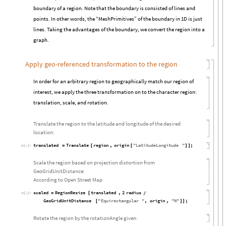
boundary of a region. Note that the boundary is consisted of lines and
points. In other words, the “MeshPrimitives” of the boundary in 1D is just
lines. Taking the advantages of the boundary, we convert the region into a
graph.
Apply geo-referenced transformation to the region
In order for an arbitrary region to geographically match our region of
interest, we apply the three transformation on to the character region:
translation, scale, and rotation.
Translate the region to the latitude and longitude of the desired
location:
translated
Translate
region
,
origin
"
LatitudeLongitude
"
;
=
[
[
]
]
In
[

]
:
=
Scale the region based on projection distortion from
GeoGridUnitDistance:
According to Open Street Map
scaled
RegionResize
translated
,
2
radius
=
[
/
In
[

]
:
=
GeoGridUnitDistance
"
Equirectangular
"
,
origin
,
"
N
"
;
[
]
]
Rotate the region by the rotationAngle given: