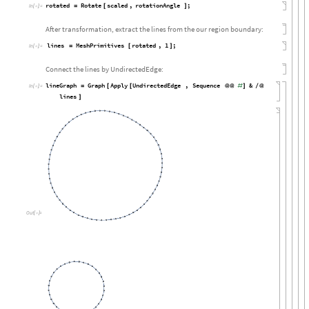
rotated
Rotate
scaled
,
rotationAngle
;
=
[
]
In
[

]
:
=
After transformation, extract the lines from the our region boundary:
lines
MeshPrimitives
rotated
,
1
;
=
[
]
In
[

]
:
=
Connect the lines by UndirectedEdge:
lineGraph
Graph
Apply
UndirectedEdge
,
Sequence
&
=
[
[
@
@
#
]
/
@
In
[

]
:
=
lines
]
Out
[

]
=