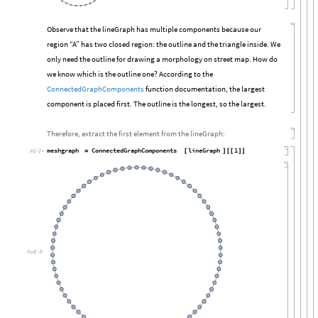
Observe that the lineGraph has multiple components because our
region “A” has two closed region: the outline and the triangle inside. We
only need the outline for drawing a morphology on street map. How do
we know which is the outline one? According to the
ConnectedGraphComponents
function documentation, the largest
component is placed first. The outline is the longest, so the largest.
Therefore, extract the first element from the lineGraph:
meshgraph
ConnectedGraphComponents
lineGraph
1
=
[
]
[
[
]
]
In
[

]
:
=
Out
[

]
=