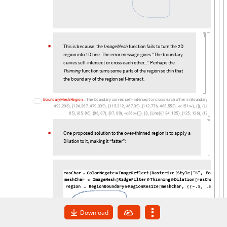
Thinning
function turns some parts of the region so thin that
the boundary of the region self-interact.
B
o
u
n
d
a
r
y
M
e
s
h
R
e
g
i
o
n
:
T
h
e
b
o
u
n
d
a
r
y
c
u
r
v
e
s
s
e
l
f
i
n
t
e
r
s
e
c
t
o
r
c
r
o
s
s
e
a
c
h
o
t
h
e
r
i
n
B
o
u
n
d
a
r
y
M
e
s
h
R
e
g
i
-
4
9
2
2
9
6
1
2
4
3
6
7
4
7
9
3
3
9
1
1
5
3
1
2
4
6
7
3
9
1
1
2
7
7
6
4
6
3
5
5
3
1
5
1
L
i
n
e
1
2
.
,
.
,
.
,
.
,
.
,
.
,
.
,
,
,
,
,
}
{
}
{
}
{
}


}
{
{
}
{
[
{
{
}
{
8
5
8
5
8
6
8
6
8
7
8
7
8
8
3
6
L
i
n
e
1
2
4
1
2
5
1
2
5
1
2
6
1
2
6
1
2
7
1
,
,
,
,
,
,
,
,
,
,
,
,
,
,
,
}
{
}
{
}
{
}


}
]
}
}
{
{
}
{
[
{
{
}
{
}
{
}
{
One proposed solution to the over-thinned region is to apply a
◼
Dilation to it, making it “fatter”:
◼
Download
3
.
Mentioning in the
section 3
, all the 26 English alphabets can