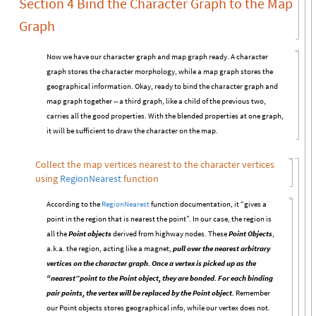
Section 4 Bind the Character Graph to the Map
Graph
Now we have our character graph and map graph ready. A character
graph stores the character morphology, while a map graph stores the
geographical information. Okay, ready to bind the character graph and
map graph together -- a third graph, like a child of the previous two,
carries all the good properties. With the blended properties at one graph,
it will be sufficient to draw the character on the map.
Collect the map vertices nearest to the character vertices
using
RegionNearest
function
According to the
RegionNearest
function documentation, it “gives a
point in the region that is nearest the point”. In our case, the region is
all the
Point objects
derived from highway nodes. These
Point Objects
,
a.k.a. the region, acting like a magnet,
pull over the nearest arbitrary
vertices on the character graph. Once a vertex is picked up as the
“nearest”point to the Point object, they are bonded. For each binding
pair points, the vertex will be replaced by the Point object.
Remember
our Point objects stores geographical info, while our vertex does not.