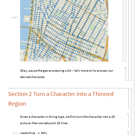
Out
[

]
=
Okay, pause the geo-processing a bit -- let’s move on to process our
desired character.
Section 2 Turn a Character into a Thinned
Region
Given a character in String type, we first turn the character into a 2D
picture; then we reduce to 1D lines.
rasterSize
625
;
=
In
[

]
:
=