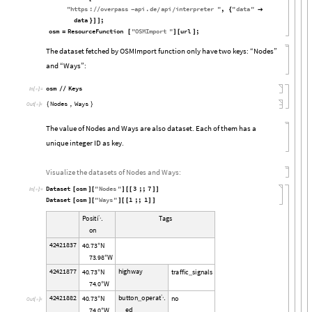
"
https
:
overpass
api
.
de
api
interpreter
"
,
"
data
"
/
/
-
{

/
/
data
;
}
]
]
osm
ResourceFunction
"
OSMImport
"
url
;
=
[
]
[
]
The dataset fetched by OSMImport function only have two keys: “Nodes”
and “Ways”:
osm
Keys
/
/
In
[

]
:
=
Nodes
,
Ways
{
}
Out
[

]
=
The value of Nodes and Ways are also dataset. Each of them has a
unique integer ID as key.
Visualize the datasets of Nodes and Ways:
Dataset
osm
"
Nodes
"
3
;;
7
[
]
[
]
[
[
]
]
In
[

]
:
=
Dataset
osm
"
Ways
"
1
;;
1
[
]
[
]
[
[
]
]
P
o
s
i
t
i
T
a
g
s

o
n
4
2
4
2
1
8
3
7
4
0
7
3
N
.
°
7
3
9
8
W
.
°
4
2
4
2
1
8
7
7
h
i
g
h
w
a
y
4
0
7
3
N
t
r
a
f
f
i
c
s
i
g
n
a
l
s
.
°
_
7
4
0
W
.
°
4
2
4
2
1
8
8
2
b
u
t
t
o
n
o
p
e
r
a
t
4
0
7
3
N
n
o
.

_
°
O
u
t
[

]
=
e
d
7
4
0
W
.
°