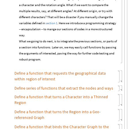
a character and the rotation angle. What if we want to compare the
multiple results, say, at different angles? At different origin, or try with
different characters? That will be a disaster if you manually change the
variables defined in
section 1
. Here we introduce a programming strategy
-- encapsulation -- to mange our sections of codes in a more structured
way.
What we going to do next, is to integrate the previous sections, or parts of
a section into functions. Later on, we may easily call functions by passing
the arguments of interested, paving the way for further code testing and
robust program.
Define a function that requests the geographical data
within region of interest
Define series of functions that extract the nodes and ways
Define a function that turns a Character into a Thinned
Region
Define a function that turns the Region into a Geo-
referenced Graph
Define a function that binds the Character Graph to the