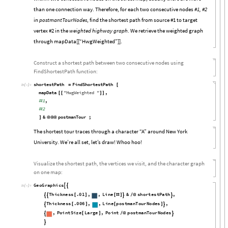
than one connection way. Therefore, for each two consecutive nodes
#1, #2
in
postmantTourNodes
, find the shortest path from source #1 to target
vertex #2 in the
weighted highway graph
. We retrieve the weighted graph
through mapData[[“HwgWeighted”]].
Construct a shortest path between two consecutive nodes using
FindShortestPath function:
shortestPath
FindShortestPath
=
[
In
[

]
:
=
mapData
"
HwgWeighted
"
,
[
[
]
]
1
,
#
2
#
&
postmanTour
;
]
@
@
@
The shortest tour traces through a character “A” around New York
University. We’re all set, let’s draw! Whoo hoo!
Visualize the shortest path, the vertices we visit, and the character graph
on one map:
GeoGraphics


In
[

]
:
=
Thickness
.01
,
,
Line
&
shortestPath
,
[
]
[
#
]
/
@




Thickness
.006
,
,
Line
postmanTourNodes
,
[
]
[
]


,
PointSize
Large
,
Point
postmanTourNodes
[
]
/
@


