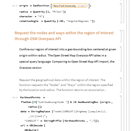
origin
GeoPosition
;
New
York
University
=


In
[

]
:
=
UNIVERSITY
radius
Quantity
1
,
"
Miles
"
;
=
[
]
character
"
A
"
;
=
rotationAngle
Quantity
60
,
"
AngularDegrees
"
;
=
[
-
]
Request the nodes and ways within the region of interest
through OSM Overpass API
Confine our region of interest into a geo-bounding-box centered at given
origin within radius. The Open Street Map
Overpass
API takes in a
special query language. Comparing to Open Street Map API import, the
Overpass version
Request the geographical data within the region of interest. The
function requests the "Nodes" and "Ways" within the region specified
by the location and radius. The function returns an association...
farthestPoints
=
In
[

]
:
=
Flatten
"
LatitudeLongitude
"
&
GeoBoundingBox
origin
,
[
#
[
]
/
@
[
radius
;
]
]
data
StringReplace
"
node
LONGLAT
highway
;
way
bn
;
.
=
[
(
)
[
]
(
)
(
;
;
;
out
;
"
,
_
>
)
"
LONGLAT
"
StringRiffle
farthestPoints
,
"
,
"
;

[
]
]
url
URLDecode
=
[
URLBuild
[