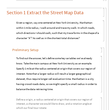
Section 1 Extract the Street Map Data
Given a region, say one centered at New York University, Manhattan
within 1 mile radius, I walk around and trace my walk. In which roads,
which directions I should walk, such that my trace forms in the shape of a
character “A”? As well as in the shortest total distances?
Preliminary Setup
To find out the answer, let’s define some key variables we’ve already
know. Take the main campus at New York University as an example.
Specify 1 mile at the radius centered at origin that covers our region of
interest. Note that a larger radius will result a larger geographical
dataset, thus require longer cell evaluation time. Manhattan is a city
having crowd roads data, so we might specify a small radius in order to
balance the data retrieving time.
Define a origin, a radius centered at origin that covers our region of
interest, a character we would like to draw, and a rotation angle at
which our final tour rotate: