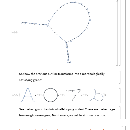
Out
[

]
=
See how the previous outline transforms into a morphologically
satisfying graph:
In
[

]
:
=
See the last graph has lots of self-looping nodes? These are the heritage
from neighbor-merging. Don’t worry, we will fix it in next section.