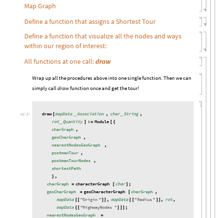
Map Graph
Define a function that assigns a Shortest Tour
Define a function that visualize all the nodes and ways
within our region of interest:
All functions at one call:
draw
Wrap up all the procedures above into one single function. Then we can
simply call
draw
function once and get the tour!
draw
mapData
Association
,
char
String
,
[
_
_
In
[

]
:
=
rot
Quantity
:
Module
_
]
=
[
{
charGraph
,
geoCharGraph
,
nearestNodesGeoGraph
,
postmanTour
,
postmanTourNodes
,
shortestPath
,
}
charGraph
characterGraph
char
;
=
[
]
geoCharGraph
geoCharacterGraph
charGraph
,
=
[
mapData
"
Origin
"
,
mapData
"
Radius
"
,
rot
,
[
[
]
]
[
[
]
]
mapData
"
HighwayNodes
"
;
[
[
]
]
]
nearestNodesGeoGraph
=