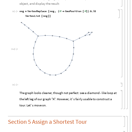
object, and display the result:
nng
VertexReplace
nng
,
GeoPosition
&
=
[
(
#

[
#
]
)
/
@
In
[

]
:
=
VertexList
nng
[
]
]
Out
[

]
=
In
[

]
:
=
The graph looks cleaner, though not perfect: see a diamond - like loop at
the left leg of our graph "A". However, it' s fairly usable to construct a
tour. Let' s move on.
Section 5 Assign a Shortest Tour