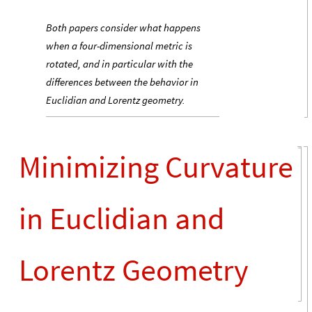
Both papers consider what happens
when a four-dimensional metric is
rotated, and in particular with the
differences between the behavior in
Euclidian and Lorentz geometry.
Minimizing Curvature
in Euclidian and
Lorentz Geometry