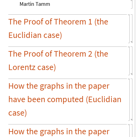
Martin Tamm
The Proof of Theorem 1 (the
Euclidian case)
The Proof of Theorem 2 (the
Lorentz case)
How the graphs in the paper
have been computed (Euclidian
case)
How the graphs in the paper