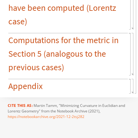
have been computed (Lorentz
case)
Computations for the metric in
Section 5 (analogous to the
previous cases)
Appendix
CITE THIS AS:
Martin Tamm
, "Minimizing Curvature in Euclidian and
Lorentz Geometry" from the Notebook Archive (2021),
https://notebookarchive.org/2021-12-2tsj282