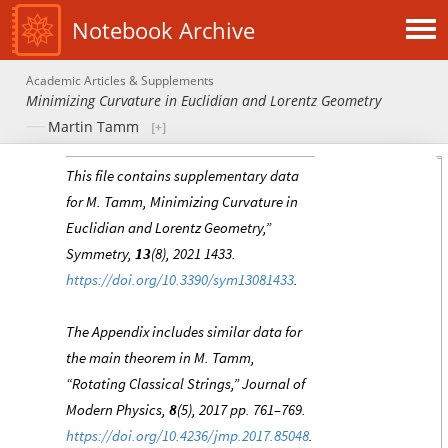
Notebook Archive
Academic Articles & Supplements
Minimizing Curvature in Euclidian and Lorentz Geometry
Martin Tamm
This file contains supplementary data
for M. Tamm, Minimizing Curvature in
Euclidian and Lorentz Geometry,”
Symmetry,
13
(8), 2021 1433.
https://doi.org/10.3390/sym13081433
.
The Appendix includes similar data for
the main theorem in M. Tamm,
“Rotating Classical Strings,” Journal of
Modern Physics,
8
(5), 2017 pp. 761–769.
https://doi.org/10.4236/jmp.2017.85048
.