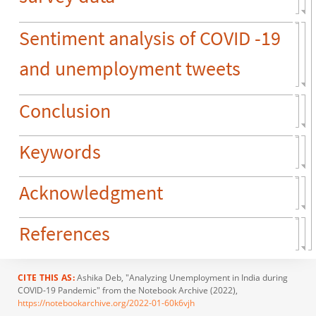
Sentiment analysis of COVID -19
and unemployment tweets
Conclusion
Keywords
Acknowledgment
References
CITE THIS AS:
Ashika Deb
, "Analyzing Unemployment in India during
COVID-19 Pandemic" from the Notebook Archive (2022),
https://notebookarchive.org/2022-01-60k6vjh