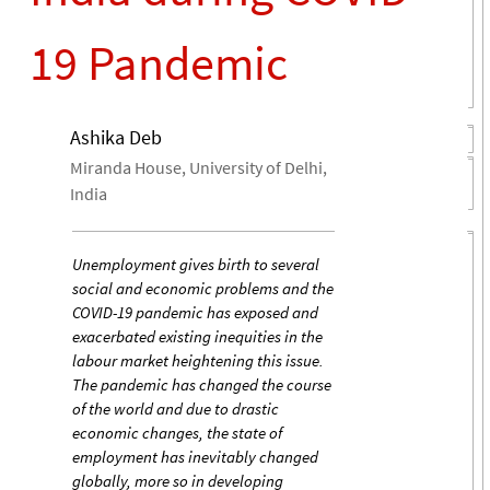
19 Pandemic
Ashika Deb
Miranda House, University of Delhi,
India
Unemployment gives birth to several
social and economic problems and the
COVID-19 pandemic has exposed and
exacerbated existing inequities in the
labour market heightening this issue.
The pandemic has changed the course
of the world and due to drastic
economic changes, the state of
employment has inevitably changed
globally, more so in developing