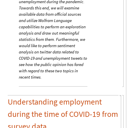
unemployment during the pandemic.
Towards this end, we will examine
available data from official sources
and utilize Wolfram Language
capabilities to perform an exploration
analysis and draw out meaningful
statistics from them. Furthermore, we
would like to perform sentiment
analysis on twitter data related to
COVID-19 and unemployment tweets to
see how the public opinion has fared
with regard to these two topics in
recent times.
Understanding employment
during the time of COVID-19 from
survey data