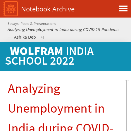
Notebook Archive
Essays, Posts & Presentations
Analyzing Unemployment in India during COVID-19 Pandemic
Ashika Deb
WOLFRAM
INDIA
SCHOOL
2022
Analyzing
Unemployment in
India during COVID-