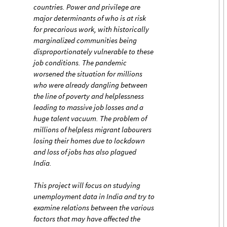
countries. Power and privilege are
major determinants of who is at risk
for precarious work, with historically
marginalized communities being
disproportionately vulnerable to these
job conditions. The pandemic
worsened the situation for millions
who were already dangling between
the line of poverty and helplessness
leading to massive job losses and a
huge talent vacuum. The problem of
millions of helpless migrant labourers
losing their homes due to lockdown
and loss of jobs has also plagued
India.
This project will focus on studying
unemployment data in India and try to
examine relations between the various
factors that may have affected the